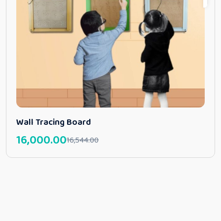
Wall Tracing Board
16,000.00
16,544.00