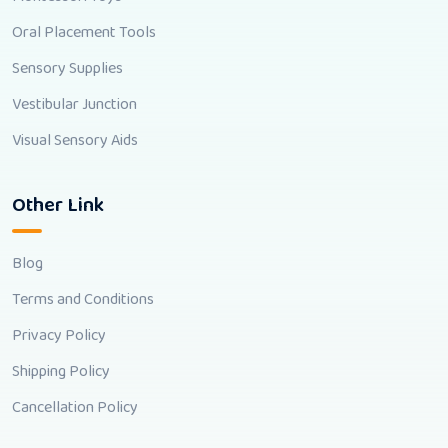
Oral Placement Tools
Sensory Supplies
Vestibular Junction
Visual Sensory Aids
Other Link
Blog
Terms and Conditions
Privacy Policy
Shipping Policy
Cancellation Policy