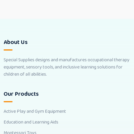
About Us
Special Supplies designs and manufactures occupational therapy
equipment, sensory tools, and inclusive learning solutions for
children of all abilities.
Our Products
Active Play and Gym Equipment
Education and Learning Aids
Montessori Toys