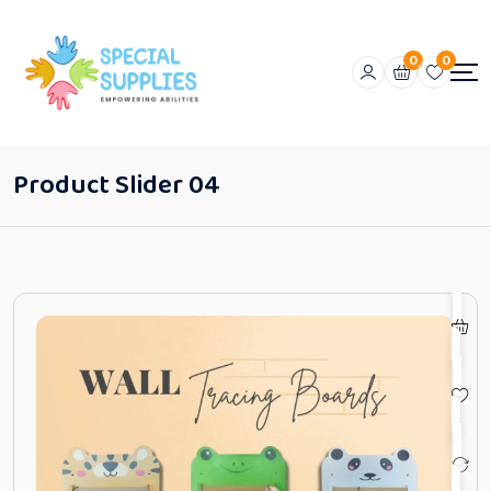
0
0
Product Slider 04