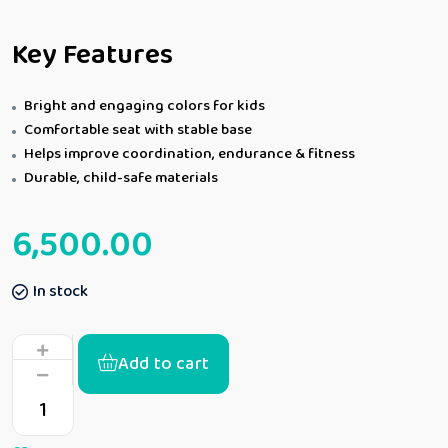
Key Features
Bright and engaging colors for kids
Comfortable seat with stable base
Helps improve coordination, endurance & fitness
Durable, child-safe materials
6,500.00
In stock
Add to cart