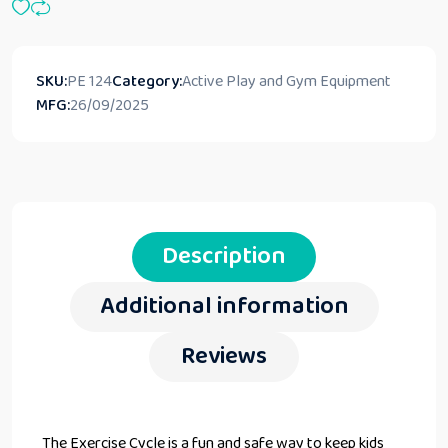
SKU:
PE 124
Category:
Active Play and Gym Equipment
MFG:
26/09/2025
Description
Additional information
Reviews
The Exercise Cycle is a fun and safe way to keep kids