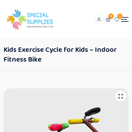
0
0
Kids Exercise Cycle for Kids – Indoor
Fitness Bike