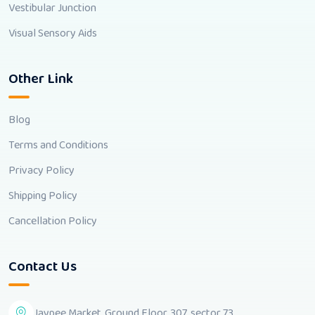
Vestibular Junction
Visual Sensory Aids
Other Link
Blog
Terms and Conditions
Privacy Policy
Shipping Policy
Cancellation Policy
Contact Us
Jaypee Market, Ground Floor, 307, sector 73