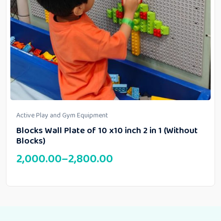
Active Play and Gym Equipment
Blocks Wall Plate of 10 x10 inch 2 in 1 (Without
Blocks)
2,000.00
–
2,800.00