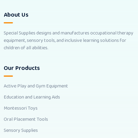
About Us
Special Supplies designs and manufactures occupational therapy
equipment, sensory tools, and inclusive learning solutions for
children of all abilities.
Our Products
Active Play and Gym Equipment
Education and Learning Aids
Montessori Toys
Oral Placement Tools
Sensory Supplies