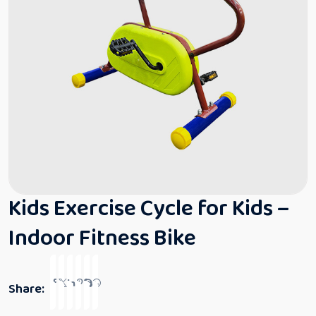
Kids Exercise Cycle for Kids –
Indoor Fitness Bike
Share: