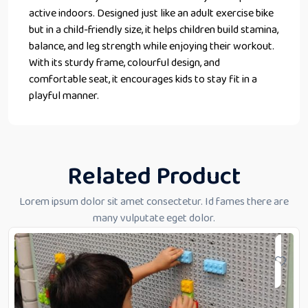
active indoors. Designed just like an adult exercise bike
but in a child-friendly size, it helps children build stamina,
balance, and leg strength while enjoying their workout.
With its sturdy frame, colourful design, and
comfortable seat, it encourages kids to stay fit in a
playful manner.
Related Product
Lorem ipsum dolor sit amet consectetur. Id fames there are
many vulputate eget dolor.