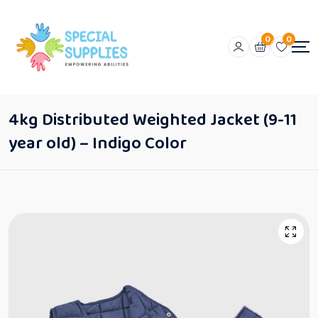
0
0
4kg Distributed Weighted Jacket (9-11
year old) – Indigo Color