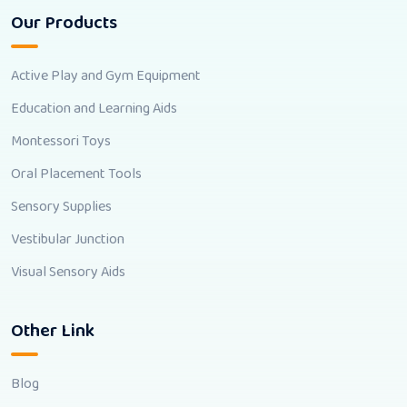
Our Products
Active Play and Gym Equipment
Education and Learning Aids
Montessori Toys
Oral Placement Tools
Sensory Supplies
Vestibular Junction
Visual Sensory Aids
Other Link
Blog