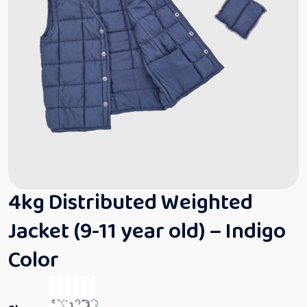
4kg Distributed Weighted
Jacket (9-11 year old) – Indigo
Color