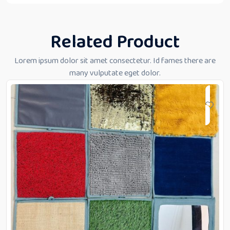
Related Product
Lorem ipsum dolor sit amet consectetur. Id fames there are
many vulputate eget dolor.