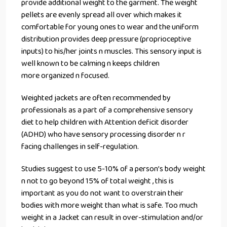
provide additional weight to the garment. The weight
pellets are evenly spread all over which makes it
comfortable for young ones to wear and the uniform
distribution provides deep pressure (proprioceptive
inputs) to his/her joints n muscles. This sensory input is
well known to be calming n keeps children
more organized n focused.
Weighted jackets are often recommended by
professionals as a part of a comprehensive sensory
diet to help children with Attention deficit disorder
(ADHD) who have sensory processing disorder n r
facing challenges in self-regulation.
Studies suggest to use 5-10% of a person’s body weight
n not to go beyond 15% of total weight , this is
important as you do not want to overstrain their
bodies with more weight than what is safe. Too much
weight in a Jacket can result in over-stimulation and/or