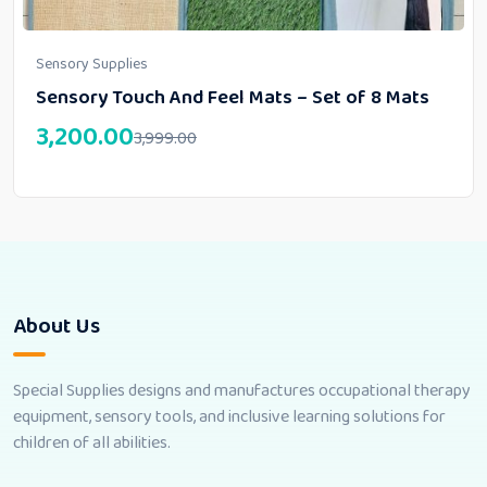
Sensory Supplies
Sensory Touch And Feel Mats – Set of 8 Mats
3,200.00
3,999.00
About Us
Special Supplies designs and manufactures occupational therapy
equipment, sensory tools, and inclusive learning solutions for
children of all abilities.