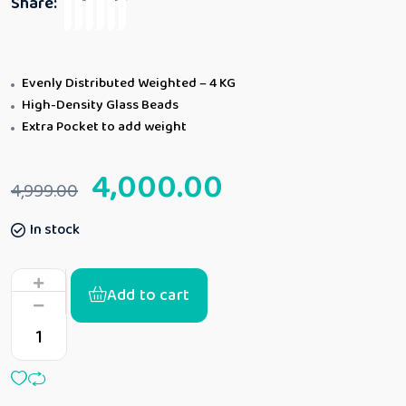
Share:
Evenly Distributed Weighted – 4 KG
High-Density Glass Beads
Extra Pocket to add weight
4,000.00
4,999.00
In stock
Add to cart