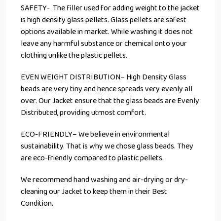
SAFETY- The filler used for adding weight to the jacket
is high density glass pellets. Glass pellets are safest
options available in market. While washing it does not
leave any harmful substance or chemical onto your
clothing unlike the plastic pellets.
EVEN WEIGHT DISTRIBUTION– High Density Glass
beads are very tiny and hence spreads very evenly all
over. Our Jacket ensure that the glass beads are Evenly
Distributed, providing utmost comfort.
ECO-FRIENDLY– We believe in environmental
sustainability. That is why we chose glass beads. They
are eco-friendly compared to plastic pellets.
We recommend hand washing and air-drying or dry-
cleaning our Jacket to keep them in their Best
Condition.