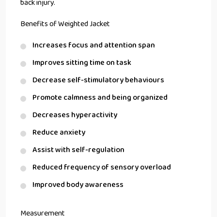
back injury.
Benefits of Weighted Jacket
Increases focus and attention span
Improves sitting time on task
Decrease self-stimulatory behaviours
Promote calmness and being organized
Decreases hyperactivity
Reduce anxiety
Assist with self-regulation
Reduced frequency of sensory overload
Improved body awareness
Measurement