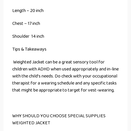
Length – 20 inch
Chest – 17 inch
Shoulder 14 inch
Tips & Takeaways
Weighted Jacket can be a great sensory tool for
children with ADHD when used appropriately and in-line
with the child’s needs. Do check with your occupational
therapist for a wearing schedule and any specific tasks
that might be appropriate to target for vest-wearing.
WHY SHOULD YOU CHOOSE SPECIAL SUPPLIES
WEIGHTED JACKET