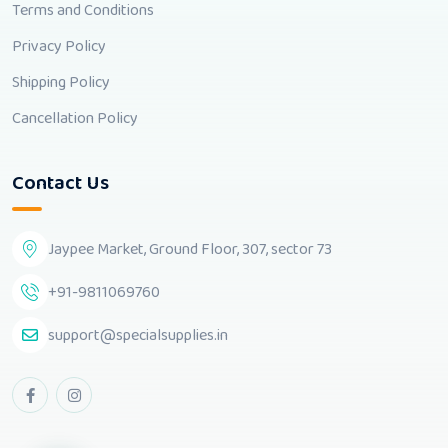
Terms and Conditions
Privacy Policy
Shipping Policy
Cancellation Policy
Contact Us
Jaypee Market, Ground Floor, 307, sector 73
+91-9811069760
support@specialsupplies.in