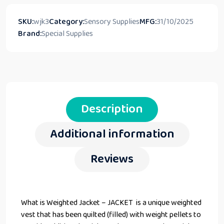
SKU:
wjk3
Category:
Sensory Supplies
MFG:
31/10/2025
Brand:
Special Supplies
Description
Additional information
Reviews
What is Weighted Jacket – JACKET is a unique weighted
vest that has been quilted (filled) with weight pellets to