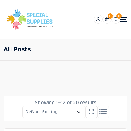
0
0
All Posts
Showing 1–12 of 20 results