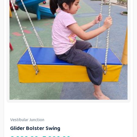
Vestibular Junction
Glider Bolster Swing