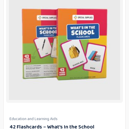
Education and Learning Aids
42 Flashcards – What’s In the School