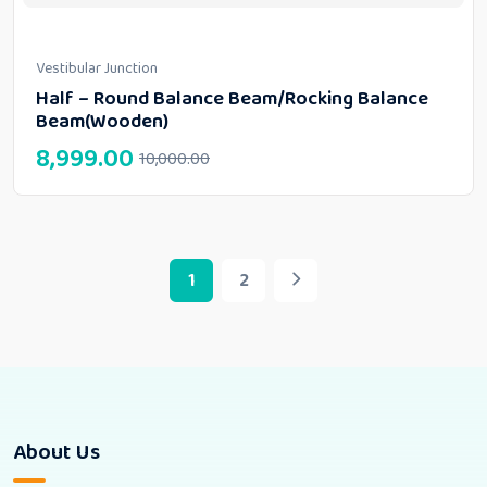
Vestibular Junction
Half – Round Balance Beam/Rocking Balance
Beam(Wooden)
8,999.00
10,000.00
1
2
About Us