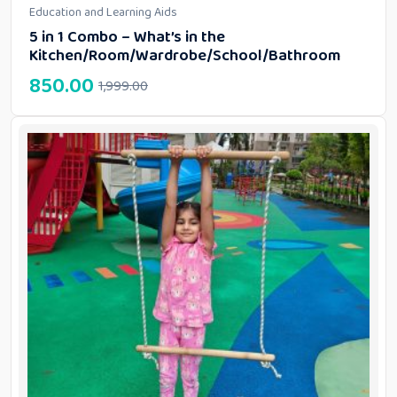
Education and Learning Aids
5 in 1 Combo – What’s in the
Kitchen/Room/Wardrobe/School/Bathroom
850.00
1,999.00