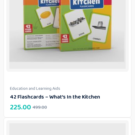
Education and Learning Aids
42 Flashcards – What’s In the Kitchen
225.00
499.00