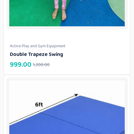
Active Play and Gym Equipment
Double Trapeze Swing
999.00
1,200.00