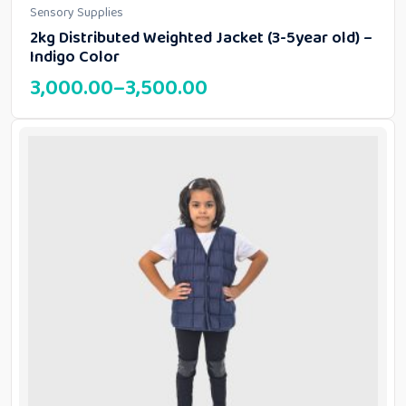
Sensory Supplies
2kg Distributed Weighted Jacket (3-5year old) –
Indigo Color
3,000.00
–
3,500.00