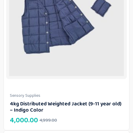
Sensory Supplies
4kg Distributed Weighted Jacket (9-11 year old)
– Indigo Color
4,000.00
4,999.00