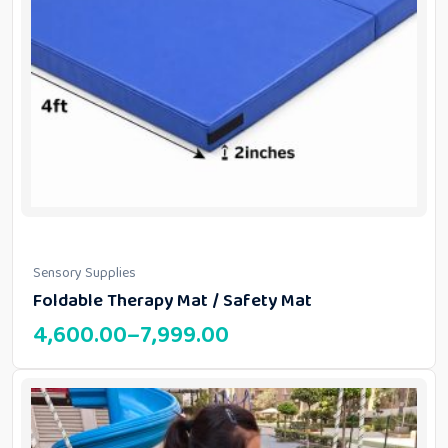
Sensory Supplies
Foldable Therapy Mat / Safety Mat
4,600.00
–
7,999.00