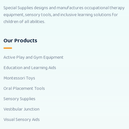
Special Supplies designs and manufactures occupational therapy
equipment, sensory tools, and inclusive learning solutions for
children of all abilities.
Our Products
Active Play and Gym Equipment
Education and Learning Aids
Montessori Toys
Oral Placement Tools
Sensory Supplies
Vestibular Junction
Visual Sensory Aids