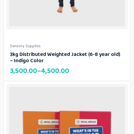
Sensory Supplies
3kg Distributed Weighted Jacket (6-8 year old)
– Indigo Color
3,500.00
–
4,500.00