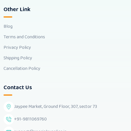
Other Link
Blog
Terms and Conditions
Privacy Policy
Shipping Policy
Cancellation Policy
Contact Us
Jaypee Market, Ground Floor, 307, sector 73
+91-9811069760