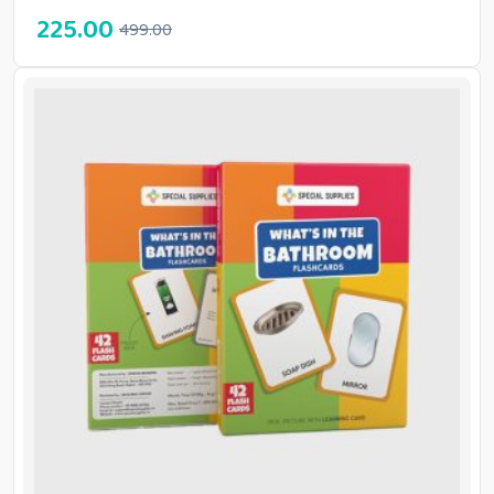
225.00
499.00