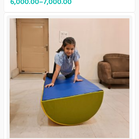
6,000.00
–
7,000.00