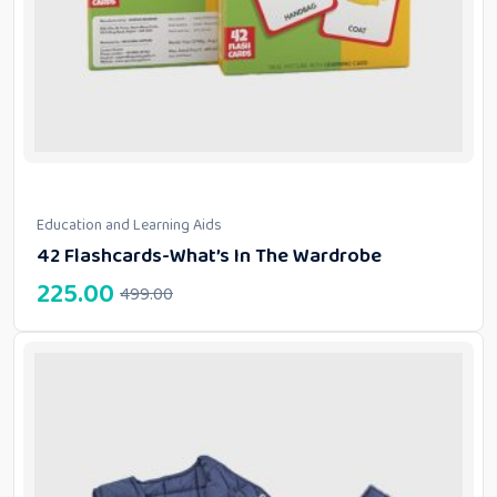
Education and Learning Aids
42 Flashcards-What’s In The Wardrobe
225.00
499.00