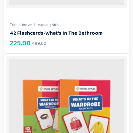
Education and Learning Aids
42 Flashcards-What’s In The Bathroom
225.00
499.00