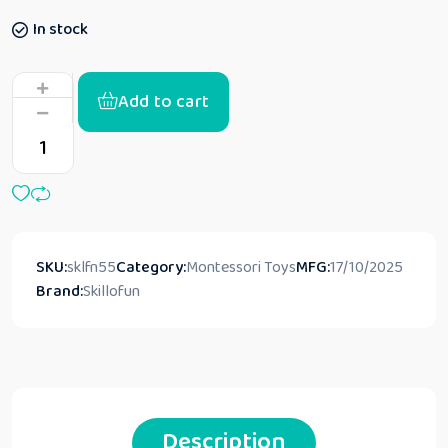
In stock
Add to cart
SKU:
sklfn55
Category:
Montessori Toys
MFG:
17/10/2025
Brand:
Skillofun
Description