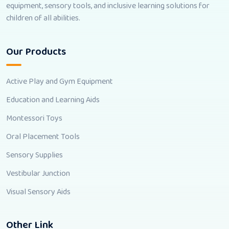
equipment, sensory tools, and inclusive learning solutions for
children of all abilities.
Our Products
Active Play and Gym Equipment
Education and Learning Aids
Montessori Toys
Oral Placement Tools
Sensory Supplies
Vestibular Junction
Visual Sensory Aids
Other Link