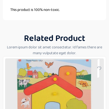
This product is 100% non-toxic.
Related Product
Lorem ipsum dolor sit amet consectetur. Id fames there are
many vulputate eget dolor.