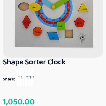
Shape Sorter Clock
Share:
1,050.00