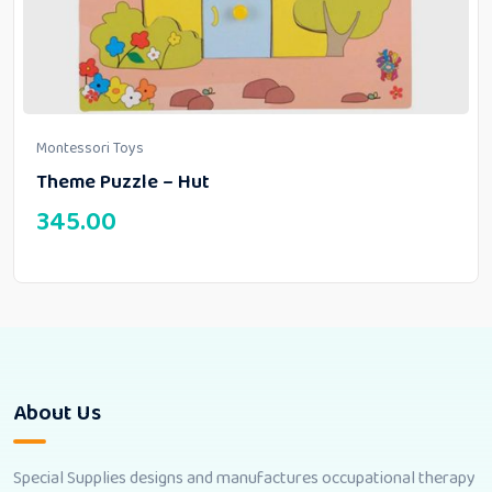
Montessori Toys
Theme Puzzle – Hut
345.00
About Us
Special Supplies designs and manufactures occupational therapy