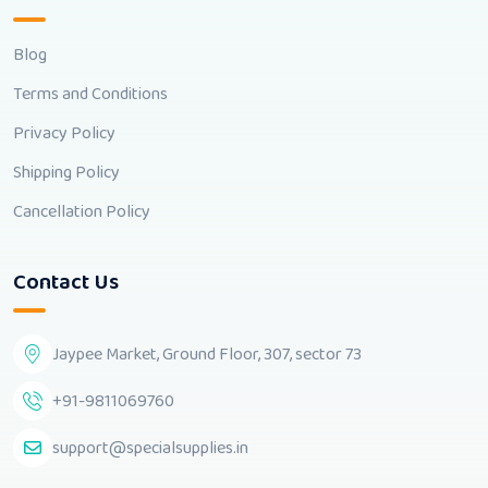
Blog
Terms and Conditions
Privacy Policy
Shipping Policy
Cancellation Policy
Contact Us
Jaypee Market, Ground Floor, 307, sector 73
+91-9811069760
support@specialsupplies.in