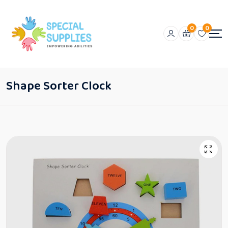
0
0
Shape Sorter Clock