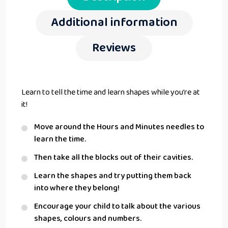
Additional information
Reviews
Learn to tell the time and learn shapes while you’re at
it!
Move around the Hours and Minutes needles to
learn the time.
Then take all the blocks out of their cavities.
Learn the shapes and try putting them back
into where they belong!
Encourage your child to talk about the various
shapes, colours and numbers.