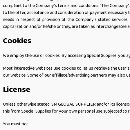
compliant to the Company’s terms and conditions. “The Company”, “Our
to the offer, acceptance and consideration of payment necessary t
needs in respect of provision of the Company’s stated services, 
capitalization and/or he/she or they, are taken as interchangeable 
Cookies
We employ the use of cookies. By accessing Special Supplies, you
Most interactive websites use cookies to let us retrieve the user’s 
our website. Some of our affiliate/advertising partners may also u
License
Unless otherwise stated, SM GLOBAL SUPPLIER and/or its licensors o
this from Special Supplies for your own personal use subjected to r
You must not: