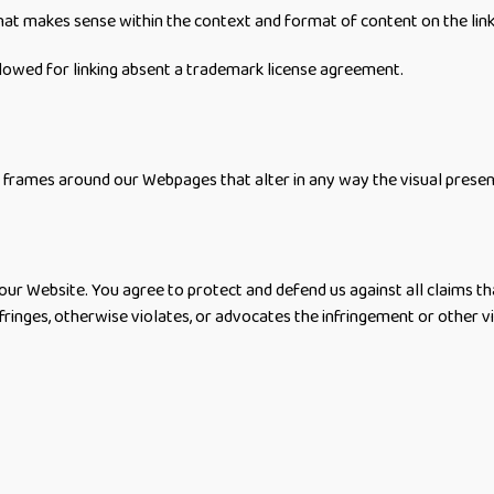
hat makes sense within the context and format of content on the linki
owed for linking absent a trademark license agreement.
 frames around our Webpages that alter in any way the visual prese
ur Website. You agree to protect and defend us against all claims tha
fringes, otherwise violates, or advocates the infringement or other vio