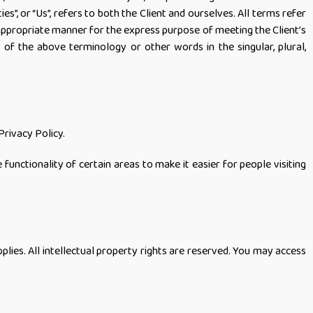
s”, or “Us”, refers to both the Client and ourselves. All terms refer
appropriate manner for the express purpose of meeting the Client’s
 of the above terminology or other words in the singular, plural,
rivacy Policy.
 functionality of certain areas to make it easier for people visiting
lies. All intellectual property rights are reserved. You may access