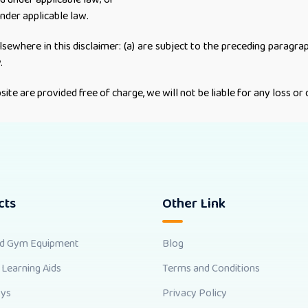
under applicable law.
elsewhere in this disclaimer: (a) are subject to the preceding paragraph;
.
ite are provided free of charge, we will not be liable for any loss o
cts
Other Link
nd Gym Equipment
Blog
 Learning Aids
Terms and Conditions
oys
Privacy Policy