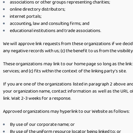
associations or other groups representing charities;
online directory distributors;
internet portals;
accounting, law and consulting firms; and
educational institutions and trade associations.
We will approve link requests from these organizations if we decid
any negative records with us; (c) the benefit to us from the visibi
These organizations may link to our home page so long as the link: 
services; and (c) fits within the context of the linking party’s site.
If you are one of the organizations listed in paragraph 2 above a
your organization name, contact information as well as the URL of y
link. Wait 2-3 weeks for a response.
Approved organizations may hyperlink to our Website as follows:
By use of our corporate name; or
By use of the uniform resource locator being linked to; or