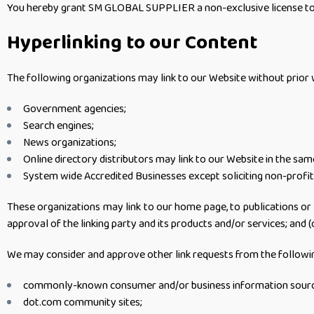
You hereby grant SM GLOBAL SUPPLIER a non-exclusive license to us
Hyperlinking to our Content
The following organizations may link to our Website without prior 
Government agencies;
Search engines;
News organizations;
Online directory distributors may link to our Website in the sa
System wide Accredited Businesses except soliciting non-profit 
These organizations may link to our home page, to publications or t
approval of the linking party and its products and/or services; and (c)
We may consider and approve other link requests from the followin
commonly-known consumer and/or business information sourc
dot.com community sites;