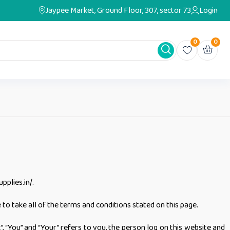
Jaypee Market, Ground Floor, 307, sector 73
Login
0
0
pplies.in/.
to take all of the terms and conditions stated on this page.
 “You” and “Your” refers to you, the person log on this website and