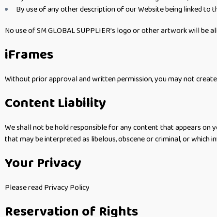
By use of any other description of our Website being linked to t
No use of SM GLOBAL SUPPLIER’s logo or other artwork will be all
iFrames
Without prior approval and written permission, you may not create
Content Liability
We shall not be hold responsible for any content that appears on yo
that may be interpreted as libelous, obscene or criminal, or which in
Your Privacy
Please read Privacy Policy
Reservation of Rights