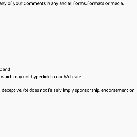
 any of your Comments in any and all forms, formats or media.
s; and
 which may not hyperlink to our Web site.
ay deceptive; (b) does not falsely imply sponsorship, endorsement or