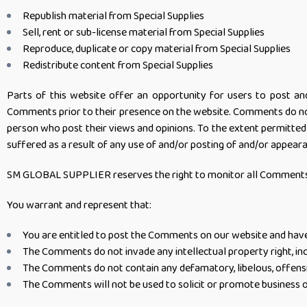
Republish material from Special Supplies
Sell, rent or sub-license material from Special Supplies
Reproduce, duplicate or copy material from Special Supplies
Redistribute content from Special Supplies
Parts of this website offer an opportunity for users to post an
Comments prior to their presence on the website. Comments do not
person who post their views and opinions. To the extent permitted
suffered as a result of any use of and/or posting of and/or appea
SM GLOBAL SUPPLIER reserves the right to monitor all Comments 
You warrant and represent that:
You are entitled to post the Comments on our website and have 
The Comments do not invade any intellectual property right, inc
The Comments do not contain any defamatory, libelous, offensiv
The Comments will not be used to solicit or promote business o