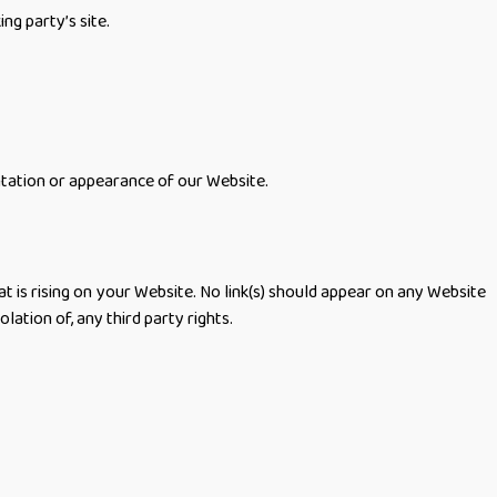
ng party’s site.
ntation or appearance of our Website.
t is rising on your Website. No link(s) should appear on any Website
lation of, any third party rights.