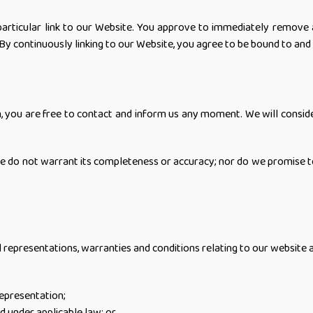
particular link to our Website. You approve to immediately remove a
 By continuously linking to our Website, you agree to be bound to and
on, you are free to contact and inform us any moment. We will consid
we do not warrant its completeness or accuracy; nor do we promise t
epresentations, warranties and conditions relating to our website and 
;
representation;
ed under applicable law; or