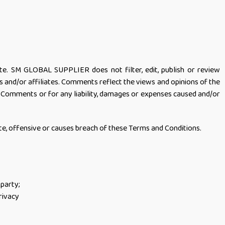
ite. SM GLOBAL SUPPLIER does not filter, edit, publish or review
and/or affiliates. Comments reflect the views and opinions of the
e Comments or for any liability, damages or expenses caused and/or
 offensive or causes breach of these Terms and Conditions.
 party;
rivacy