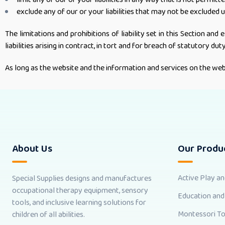
exclude any of our or your liabilities that may not be excluded 
The limitations and prohibitions of liability set in this Section and 
liabilities arising in contract, in tort and for breach of statutory duty
As long as the website and the information and services on the webs
About Us
Our Produ
Active Play a
Special Supplies designs and manufactures
occupational therapy equipment, sensory
Education and
tools, and inclusive learning solutions for
Montessori T
children of all abilities.