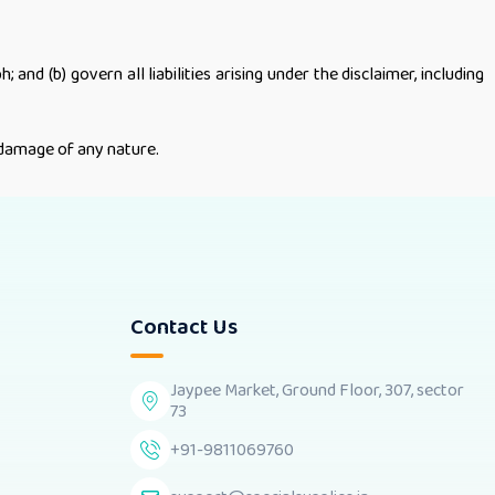
 and (b) govern all liabilities arising under the disclaimer, including
r damage of any nature.
Contact Us
Jaypee Market, Ground Floor, 307, sector
73
+91-9811069760