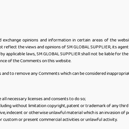
d exchange opinions and information in certain areas of the webs
 reflect the views and opinions of SM GLOBAL SUPPLIER, its agents 
 by applicable laws, SM GLOBAL SUPPLIER shall not be liable for th
rance of the Comments on this website.
and to remove any Comments which can be considered inappropriate,
all necessary licenses and consents to do so;
luding without limitation copyright, patent or trademark of any third
e, indecent or otherwise unlawful material which is an invasion of p
r custom or present commercial activities or unlawful activity.