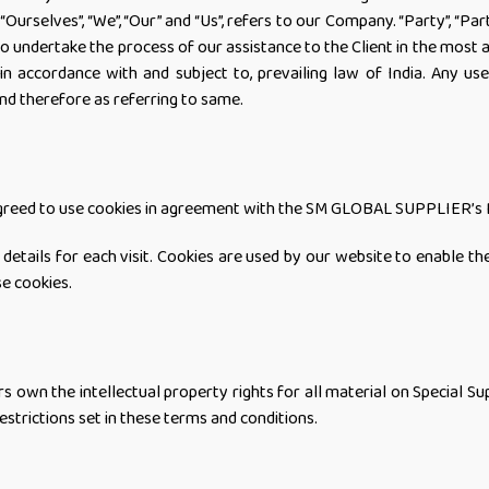
selves”, “We”, “Our” and “Us”, refers to our Company. “Party”, “Partie
o undertake the process of our assistance to the Client in the most 
in accordance with and subject to, prevailing law of India. Any use
and therefore as referring to same.
 agreed to use cookies in agreement with the SM GLOBAL SUPPLIER’s P
details for each visit. Cookies are used by our website to enable the
se cookies.
wn the intellectual property rights for all material on Special Supp
estrictions set in these terms and conditions.