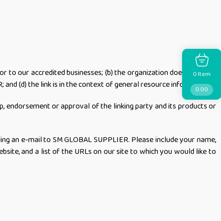
or to our accredited businesses; (b) the organization does not have
Item
0
and (d) the link is in the context of general resource information.
0.00
ip, endorsement or approval of the linking party and its products or
sending an e-mail to SM GLOBAL SUPPLIER. Please include your name,
bsite, and a list of the URLs on our site to which you would like to