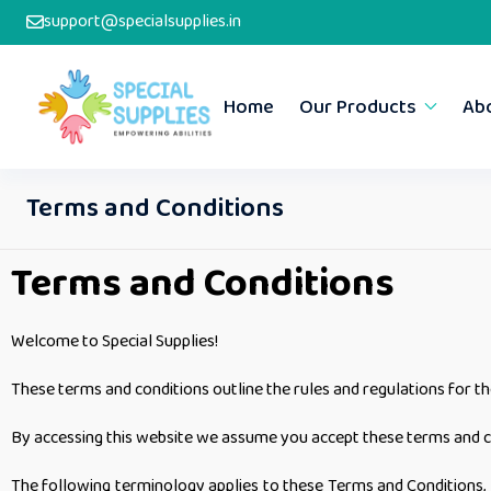
support@specialsupplies.in
Home
Our Products
Ab
Terms and Conditions
Terms and Conditions
Welcome to Special Supplies!
These terms and conditions outline the rules and regulations for t
By accessing this website we assume you accept these terms and cond
The following terminology applies to these Terms and Conditions, P