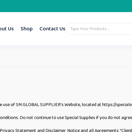
out Us
Shop
Contact Us
he use of SM GLOBAL SUPPLIER’s Website, located at https://specialsu
itions. Do not continue to use Special Supplies if you do not agree 
rivacy Statement and Disclaimer Notice and all Agreements: “Client”,