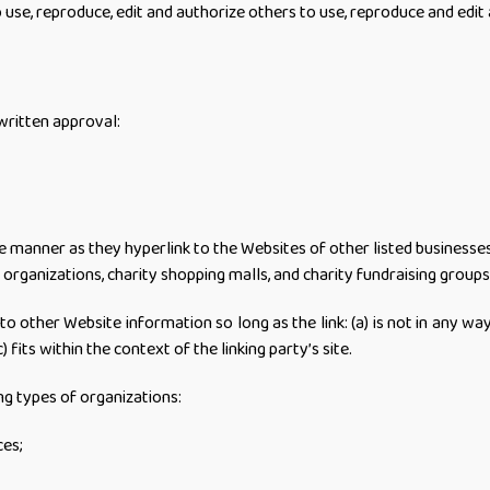
e, reproduce, edit and authorize others to use, reproduce and edit
written approval:
me manner as they hyperlink to the Websites of other listed businesse
organizations, charity shopping malls, and charity fundraising groups
o other Website information so long as the link: (a) is not in any w
 fits within the context of the linking party’s site.
g types of organizations:
es;