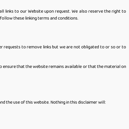
ll links to our Website upon request. We also reserve the right to
 follow these linking terms and conditions.
er requests to remove links but we are not obligated to or so or to
o ensure that the website remains available or that the material on
the use of this website. Nothing in this disclaimer will: