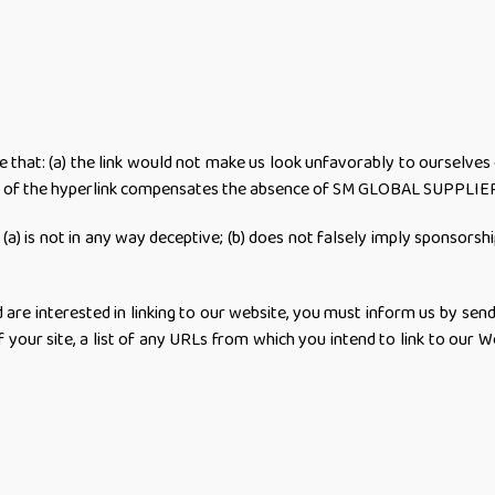
e that: (a) the link would not make us look unfavorably to ourselves 
lity of the hyperlink compensates the absence of SM GLOBAL SUPPLIER; 
(a) is not in any way deceptive; (b) does not falsely imply sponsorsh
nd are interested in linking to our website, you must inform us by 
our site, a list of any URLs from which you intend to link to our We