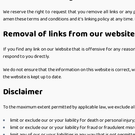
We reserve the right to request that you remove all links or any 
amen these terms and conditions and it’s linking policy at any time.
Removal of links from our website
If you find any link on our Website that is offensive for any reas
respond to you directly.
We do not ensure that the information on this website is correct, 
the website is kept up to date.
Disclaimer
To the maximum extent permitted by applicable law, we exclude all r
limit or exclude our or your liability for death or personal injury
limit or exclude our or your liability for fraud or fraudulent mis
limit any of our or your liabilities in any way that is not permitt