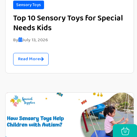
Sensory Toys
Top 10 Sensory Toys for Special
Needs Kids
By
July 13, 2026
Read More