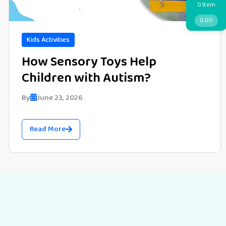
Item
0
0.00
Kids Activities
How Sensory Toys Help
Children with Autism?
By
June 23, 2026
Read More