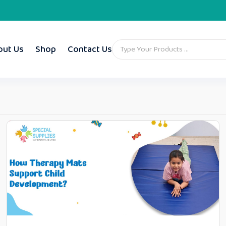
out Us
Shop
Contact Us