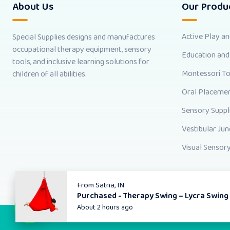
About Us
Our Produ
Active Play a
Special Supplies designs and manufactures
occupational therapy equipment, sensory
Education and
tools, and inclusive learning solutions for
Montessori T
children of all abilities.
Oral Placemen
Sensory Suppl
Vestibular Jun
Visual Sensory
From
Satna, IN
Purchased -
Therapy Swing – Lycra Swing
About 2 hours ago