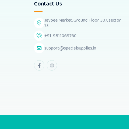
Contact Us
Jaypee Market, Ground Floor, 307, sector
73
+91-9811069760
support@specialsupplies.in