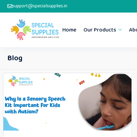
support@specialsupplies.in
Home
Our Products
Ab
Blog