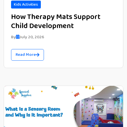
Kids Activities
How Therapy Mats Support
Child Development
By
July 20, 2026
Read More