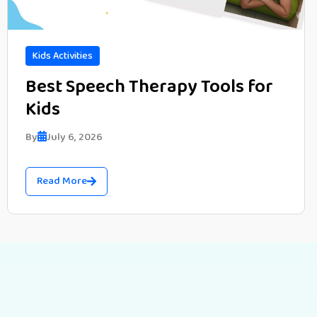
Kids Activities
Best Speech Therapy Tools for
Kids
By
July 6, 2026
Read More