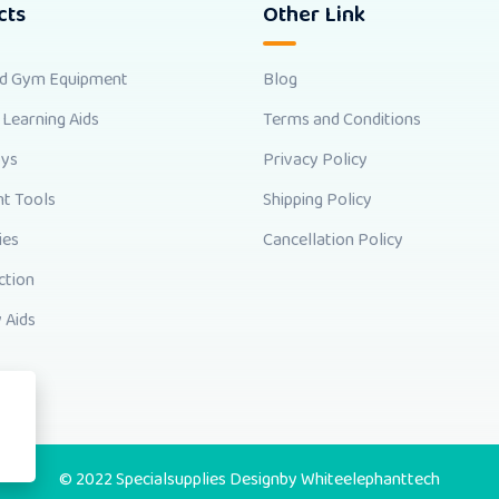
cts
Other Link
nd Gym Equipment
Blog
 Learning Aids
Terms and Conditions
oys
Privacy Policy
t Tools
Shipping Policy
ies
Cancellation Policy
ction
 Aids
© 2022 Specialsupplies Designby
Whiteelephanttech