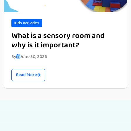
Kids Activities
What is a sensory room and
why is it important?
By
June 30, 2026
Read More