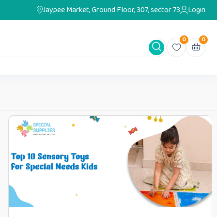
Jaypee Market, Ground Floor, 307, sector 73
Login
0
0