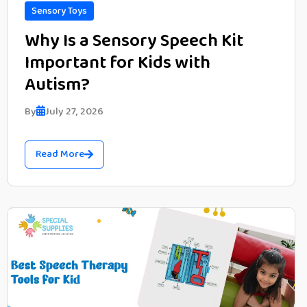
Sensory Toys
Why Is a Sensory Speech Kit
Important for Kids with
Autism?
By
July 27, 2026
Read More