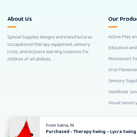
About Us
Our Produ
Active Play a
Special Supplies designs and manufactures
occupational therapy equipment, sensory
Education and
tools, and inclusive learning solutions for
Montessori T
children of all abilities.
Oral Placemen
Sensory Suppl
Vestibular Jun
Visual Sensory
From
Satna, IN
Purchased -
Therapy Swing – Lycra Swing