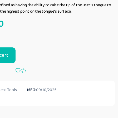
fined as having the ability to raise the tip of the user’s tongue to
s the highest point on the tongue’s surface.
0
cart
ent Tools
MFG:
09/10/2025