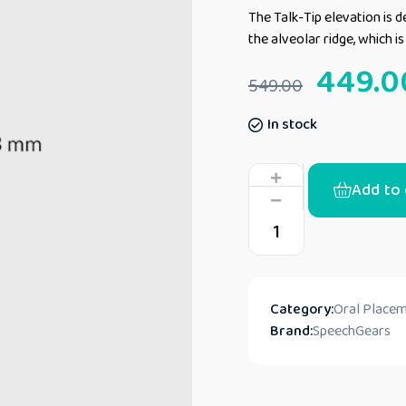
The Talk-Tip elevation is de
the alveolar ridge, which i
449.0
549.00
In stock
Add to 
Category:
Oral Placem
Brand:
SpeechGears