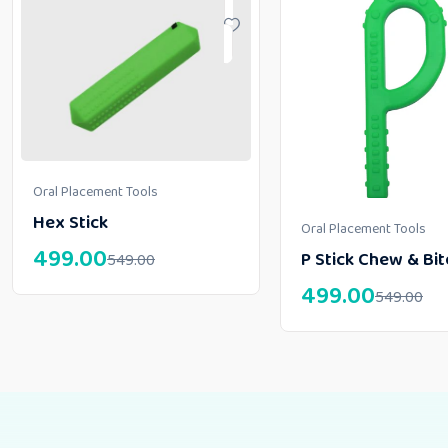
Oral Placement Tools
Hex Stick
Oral Placement Tools
499.00
P Stick Chew & Bit
549.00
499.00
549.00