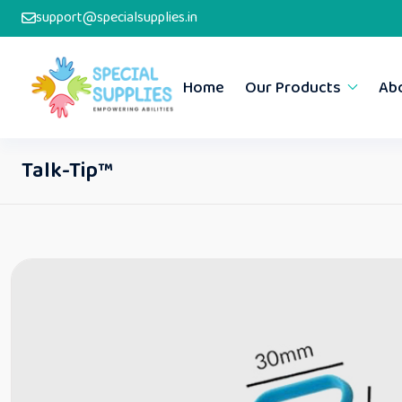
support@specialsupplies.in
Home
Our Products
Ab
Talk-Tip™