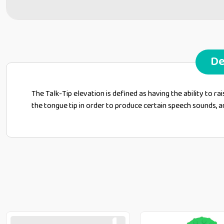
De
The Talk-Tip elevation is defined as having the ability to ra
the tongue tip in order to produce certain speech sounds, and thi