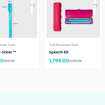
ement Tools
Oral Placement Tools
-Steer ™
Speech Kit
00
1,799.00
900.00
2,199.00