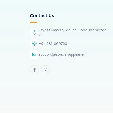
Contact Us
Jaypee Market, Ground Floor, 307, sector
73
+91-9811069760
support@specialsupplies.in