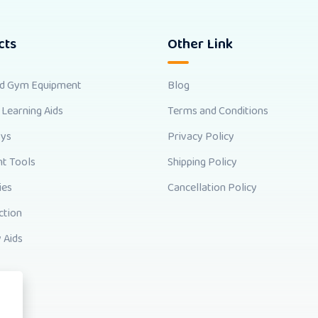
cts
Other Link
nd Gym Equipment
Blog
 Learning Aids
Terms and Conditions
oys
Privacy Policy
t Tools
Shipping Policy
ies
Cancellation Policy
ction
 Aids