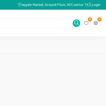
Jaypee Market, Ground Floor, 307, sector 73
Login
0
0