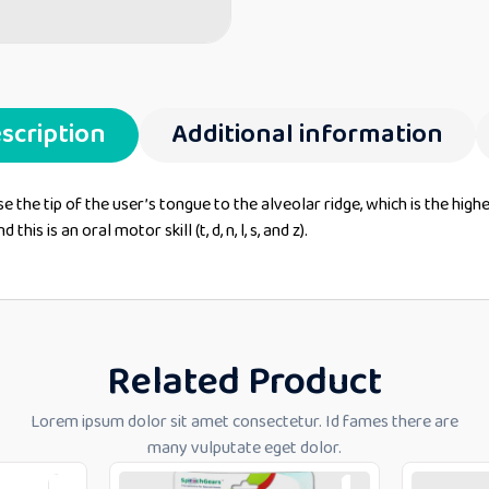
scription
Additional information
ise the tip of the user’s tongue to the alveolar ridge, which is the hig
s is an oral motor skill (t, d, n, l, s, and z).
Related Product
Lorem ipsum dolor sit amet consectetur. Id fames there are
many vulputate eget dolor.