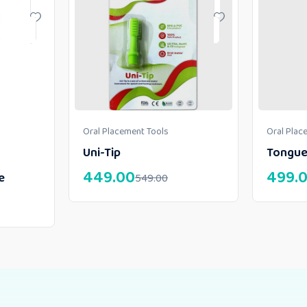
Oral Placement Tools
Oral Plac
Uni-Tip
Tongue
449.00
499.
e
549.00