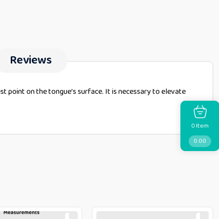
Reviews
hest point on the tongue’s surface. It is necessary to elevate
Item
0
0.00