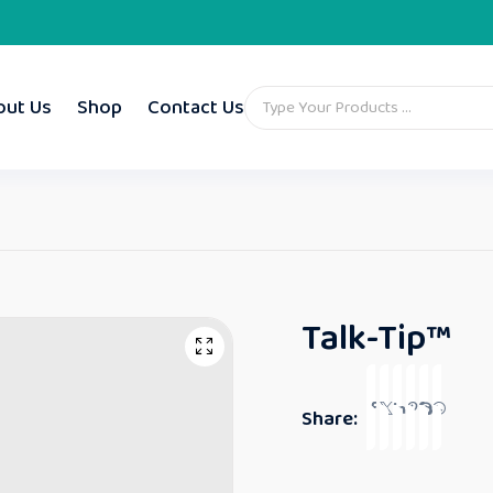
out Us
Shop
Contact Us
Talk-Tip™
Share: