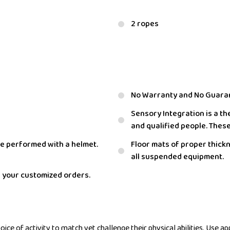
2 ropes
No Warranty and No Guara
Sensory Integration is a th
and qualified people. Thes
e performed with a helmet.
Floor mats of proper thick
all suspended equipment.
r your customized orders.
ce of activity to match yet challenge their physical abilities. Use app