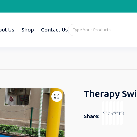
out Us
Shop
Contact Us
Therapy Swi
Share: