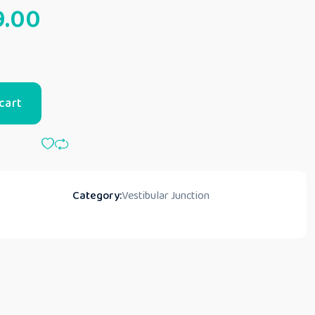
9.00
cart
Category:
Vestibular Junction