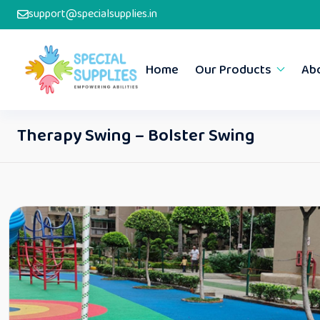
support@specialsupplies.in
Home
Our Products
Ab
Therapy Swing – Bolster Swing