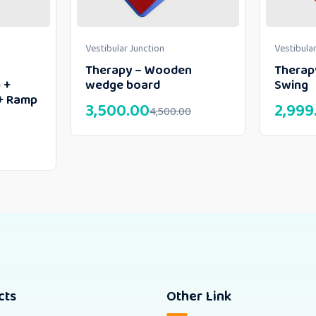
Vestibular Junction
Vestibular
Therapy – Wooden
Therap
 +
wedge board
Swing
+ Ramp
3,500.00
2,999
4,500.00
cts
Other Link