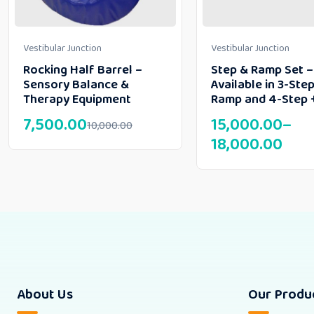
Vestibular Junction
Vestibular Junction
Rocking Half Barrel –
Step & Ramp Set –
Sensory Balance &
Available in 3-Step
Therapy Equipment
Ramp and 4-Step 
7,500.00
15,000.00
–
10,000.00
18,000.00
About Us
Our Produ