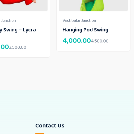
 Junction
Vestibular Junction
y Swing – Lycra
Hanging Pod Swing
4,000.00
4,500.00
.00
3,500.00
Contact Us