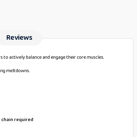
Reviews
s to actively balance and engage their core muscles.
ting meltdowns.
 chain required