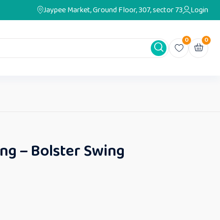
Jaypee Market, Ground Floor, 307, sector 73
Login
0
0
ng – Bolster Swing