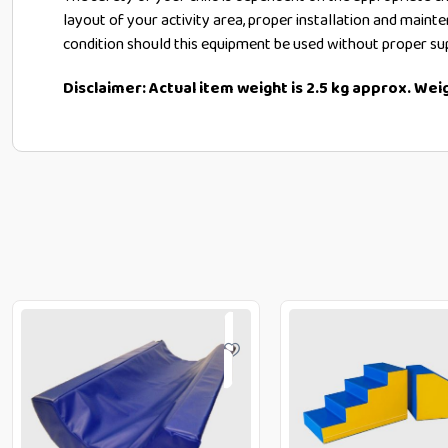
layout of your activity area, proper installation and maint
condition should this equipment be used without proper su
Disclaimer: Actual item weight is 2.5 kg approx. We