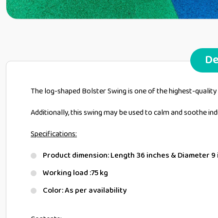
De
The log-shaped Bolster Swing is one of the highest-quality
Additionally, this swing may be used to calm and soothe i
Specifications:
Product dimension: Length 36 inches & Diameter 9
Working load :75 kg
Color: As per availability