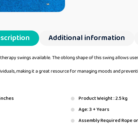
scription
Additional information
 therapy swings available. The oblong shape of this swing allows user
ndividuals, making it a great resource for managing moods and preven
 inches
Product Weight : 2.5 kg
Age: 3 + Years
Assembly Required Rope or