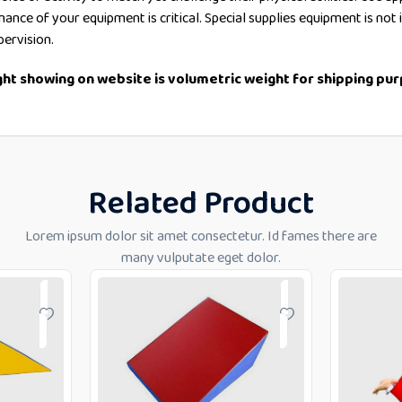
enance of your equipment is critical. Special supplies equipment is no
pervision.
ight showing on website is volumetric weight for shipping pu
Related Product
Lorem ipsum dolor sit amet consectetur. Id fames there are
many vulputate eget dolor.