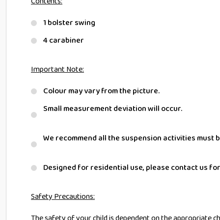
Contents:
1 bolster swing
4 carabiner
Important Note:
Colour may vary from the picture.
Small measurement deviation will occur.
We recommend all the suspension activities must b
Designed for residential use, please contact us fo
Safety Precautions:
The safety of your child is dependent on the appropriate choi