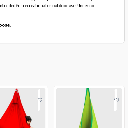
t intended for recreational or outdoor use. Under no
rpose.