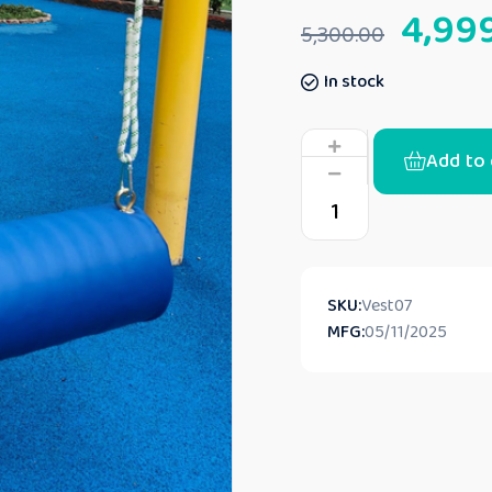
4,99
5,300.00
In stock
Add to 
SKU:
Vest07
MFG:
05/11/2025