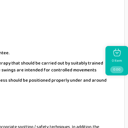
ntee.
Item
0
erapy that should be carried out by suitably trained
e swings are intended for controlled movements
0.00
ness should be positioned properly under and around
ropriate spotting / safety techniques. In addition, the