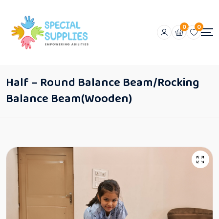
0
0
Half – Round Balance Beam/Rocking
Balance Beam(Wooden)