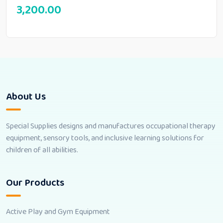
3,200.00
About Us
Special Supplies designs and manufactures occupational therapy
equipment, sensory tools, and inclusive learning solutions for
children of all abilities.
Our Products
Active Play and Gym Equipment