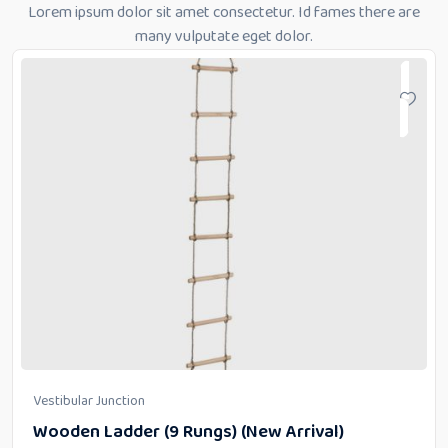
Lorem ipsum dolor sit amet consectetur. Id fames there are
many vulputate eget dolor.
Vestibular Junction
Wooden Ladder (9 Rungs) (New Arrival)