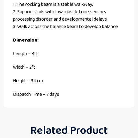
1. The rocking beam is a stable walkway.
2. Supports kids with low muscle tone, sensory
processing disorder and developmental delays
3. Walk across the balance beam to develop balance.
Dimension:
Length – 4ft
Width – 2ft
Height – 34 cm
Dispatch Time – 7 days
Related Product