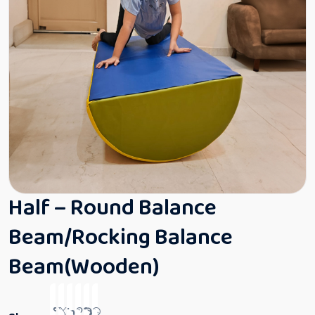
Half – Round Balance
Beam/Rocking Balance
Beam(Wooden)