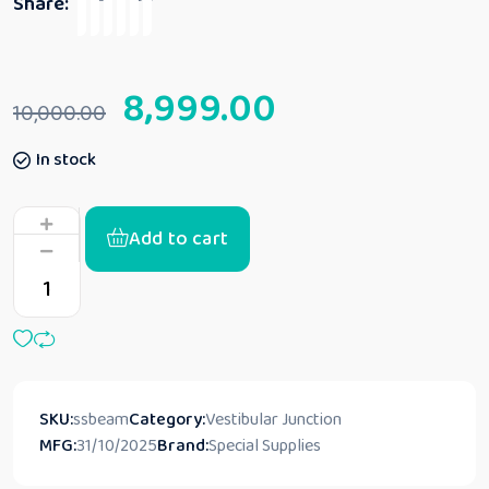
Share:
8,999.00
10,000.00
In stock
Add to cart
SKU:
ssbeam
Category:
Vestibular Junction
MFG:
31/10/2025
Brand:
Special Supplies