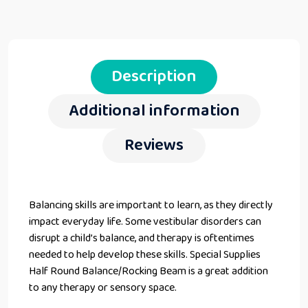
Description
Additional information
Reviews
Balancing skills are important to learn, as they directly
impact everyday life. Some vestibular disorders can
disrupt a child’s balance, and therapy is oftentimes
needed to help develop these skills. Special Supplies
Half Round Balance/Rocking Beam is a great addition
to any therapy or sensory space.