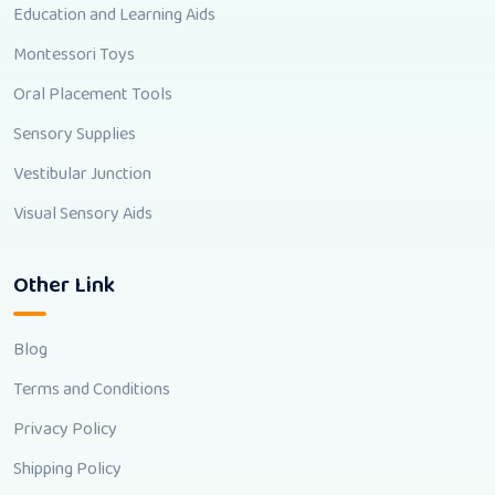
Education and Learning Aids
Montessori Toys
Oral Placement Tools
Sensory Supplies
Vestibular Junction
Visual Sensory Aids
Other Link
Blog
Terms and Conditions
Privacy Policy
Shipping Policy