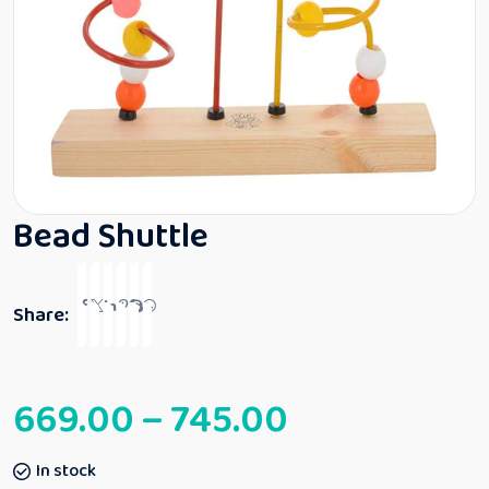
Bead Shuttle
Share:
669.00
–
745.00
In stock