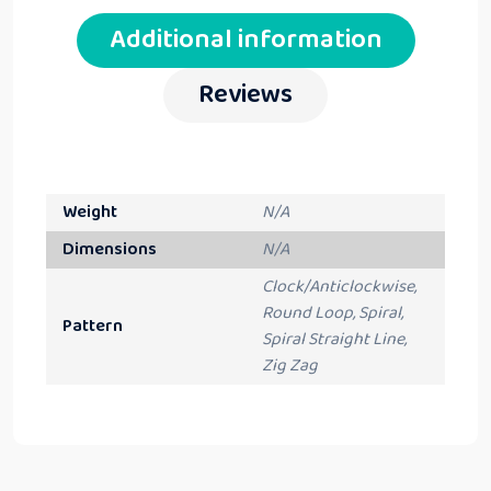
Additional information
Reviews
Weight
N/A
Dimensions
N/A
Clock/Anticlockwise,
Round Loop, Spiral,
Pattern
Spiral Straight Line,
Zig Zag