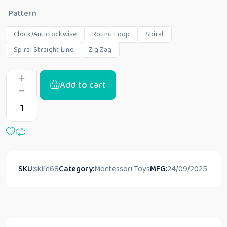
Pattern
Clock/Anticlockwise
Round Loop
Spiral
Spiral Straight Line
Zig Zag
Add to cart
SKU:
sklfn68
Category:
Montessori Toys
MFG:
24/09/2025