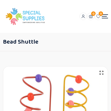
0
0
Bead Shuttle