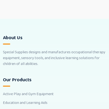
About Us
Special Supplies designs and manufactures occupational therapy
equipment, sensory tools, and inclusive learning solutions for
children of all abilities.
Our Products
Active Play and Gym Equipment
Education and Learning Aids