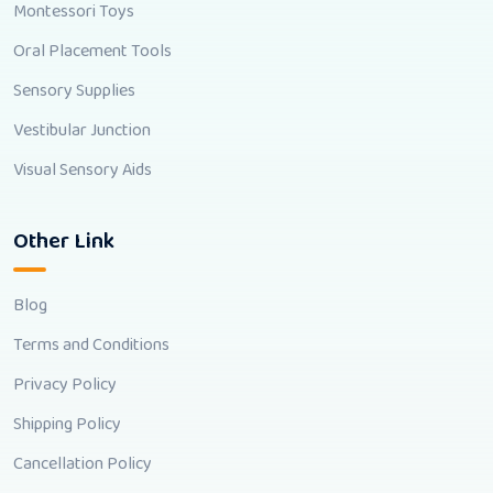
Montessori Toys
Oral Placement Tools
Sensory Supplies
Vestibular Junction
Visual Sensory Aids
Other Link
Blog
Terms and Conditions
Privacy Policy
Shipping Policy
Cancellation Policy