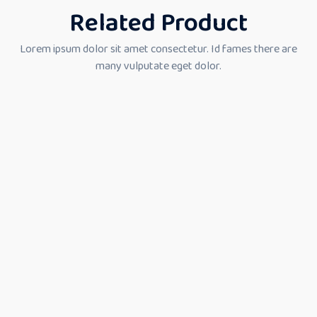
Related Product
Lorem ipsum dolor sit amet consectetur. Id fames there are
many vulputate eget dolor.