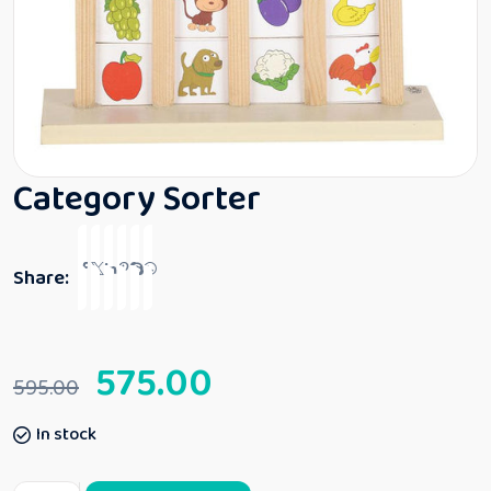
Category Sorter
Share:
575.00
595.00
In stock