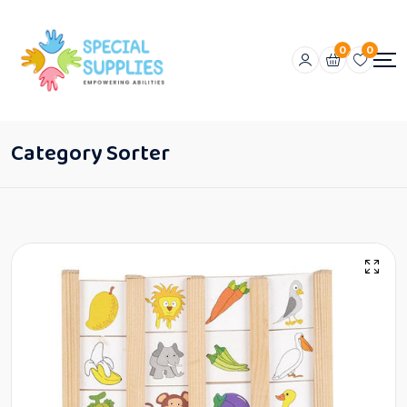
0
0
Category Sorter