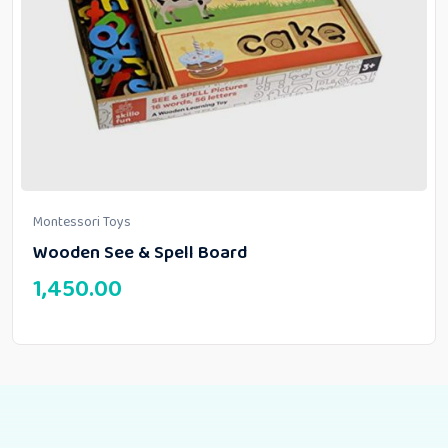
Montessori Toys
Wooden See & Spell Board
1,450.00