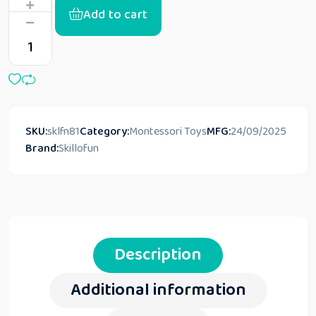
Add to cart
SKU:
sklfn81
Category:
Montessori Toys
MFG:
24/09/2025
Brand:
Skillofun
Description
Additional information