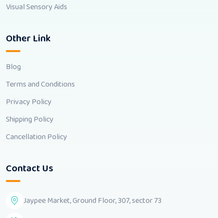
Visual Sensory Aids
Other Link
Blog
Terms and Conditions
Privacy Policy
Shipping Policy
Cancellation Policy
Contact Us
Jaypee Market, Ground Floor, 307, sector 73