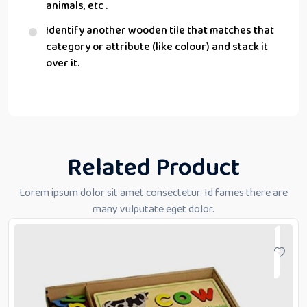
animals, etc .
Identify another wooden tile that matches that
category or attribute (like colour) and stack it
over it.
Related Product
Lorem ipsum dolor sit amet consectetur. Id fames there are
many vulputate eget dolor.