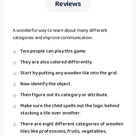
Reviews
A wonderful way to learn about many different
categories and improve communication.
Two people can play this game.
They are also colored differently.
Start by putting any wooden tile into the grid.
Now identify the object.
Then figure out its category or attribute.
Make sure the child spells out the logic behind
stacking a tile over another.
There are eight different categories of wooden
tiles like professions, fruits, vegetables,