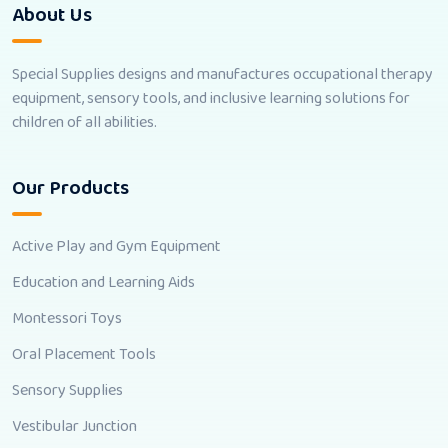
About Us
Special Supplies designs and manufactures occupational therapy
equipment, sensory tools, and inclusive learning solutions for
children of all abilities.
Our Products
Active Play and Gym Equipment
Education and Learning Aids
Montessori Toys
Oral Placement Tools
Sensory Supplies
Vestibular Junction