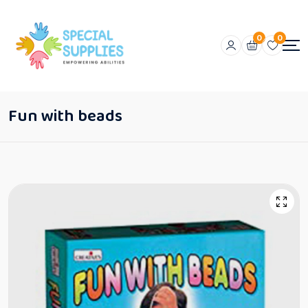
0
0
Fun with beads