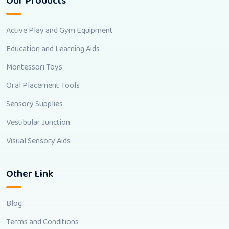
Our Products
Active Play and Gym Equipment
Education and Learning Aids
Montessori Toys
Oral Placement Tools
Sensory Supplies
Vestibular Junction
Visual Sensory Aids
Other Link
Blog
Terms and Conditions