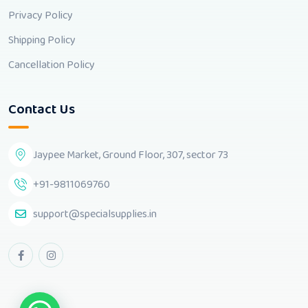
Privacy Policy
Shipping Policy
Cancellation Policy
Contact Us
Jaypee Market, Ground Floor, 307, sector 73
+91-9811069760
support@specialsupplies.in