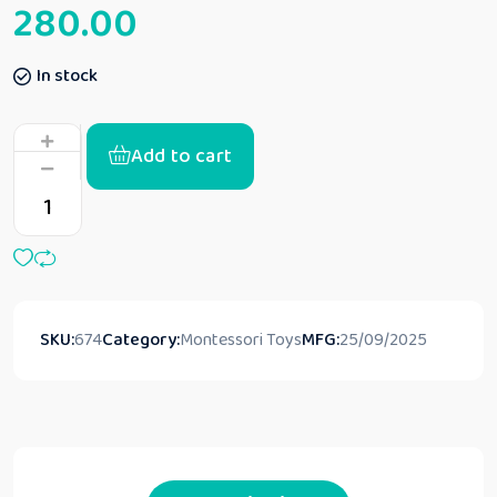
280.00
In stock
Add to cart
SKU:
674
Category:
Montessori Toys
MFG:
25/09/2025