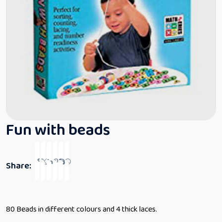
Fun with beads
Share:
80 Beads in different colours and 4 thick laces.