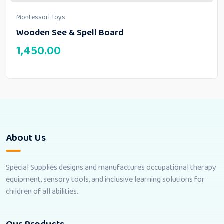
Montessori Toys
Wooden See & Spell Board
1,450.00
About Us
Special Supplies designs and manufactures occupational therapy
equipment, sensory tools, and inclusive learning solutions for
children of all abilities.