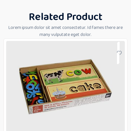
Related Product
Lorem ipsum dolor sit amet consectetur. Id fames there are
many vulputate eget dolor.