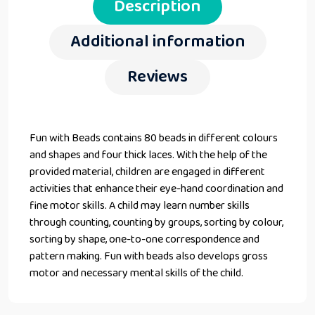
Description
Additional information
Reviews
Fun with Beads contains 80 beads in different colours
and shapes and four thick laces. With the help of the
provided material, children are engaged in different
activities that enhance their eye-hand coordination and
fine motor skills. A child may learn number skills
through counting, counting by groups, sorting by colour,
sorting by shape, one-to-one correspondence and
pattern making. Fun with beads also develops gross
motor and necessary mental skills of the child.