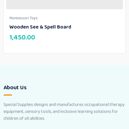
Montessori Toys
Wooden See & Spell Board
1,450.00
About Us
Special Supplies designs and manufactures occupational therapy
equipment, sensory tools, and inclusive learning solutions for
children of all abilities.