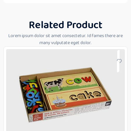
Related Product
Lorem ipsum dolor sit amet consectetur. Id fames there are
many vulputate eget dolor.