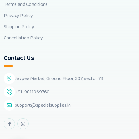
Terms and Conditions
Privacy Policy
Shipping Policy
Cancellation Policy
Contact Us
Jaypee Market, Ground Floor, 307, sector 73
+91-9811069760
support@specialsupplies.in