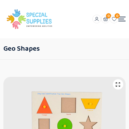
0
0
Geo Shapes