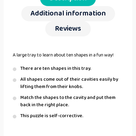
Additional information
Reviews
A large tray to learn about ten shapes in a fun way!
There are ten shapes in this tray.
All shapes come out of their cavities easily by
lifting them from their knobs.
Match the shapes to the cavity and put them
back in the right place.
This puzzle is self-corrective.