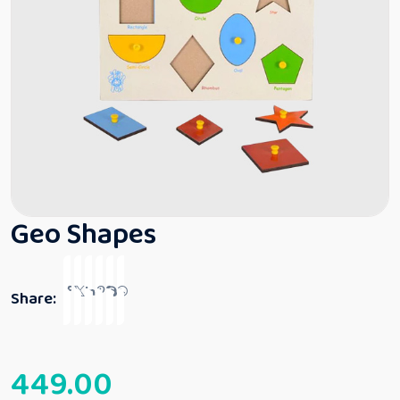
Geo Shapes
Share:
449.00