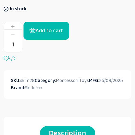
In stock
Add to cart
SKU:
sklfn28
Category:
Montessori Toys
MFG:
25/09/2025
Brand:
Skillofun
Description