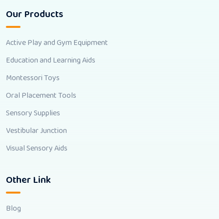
Our Products
Active Play and Gym Equipment
Education and Learning Aids
Montessori Toys
Oral Placement Tools
Sensory Supplies
Vestibular Junction
Visual Sensory Aids
Other Link
Blog