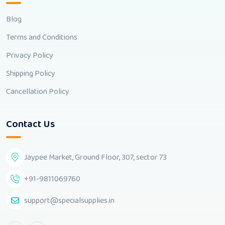
Blog
Terms and Conditions
Privacy Policy
Shipping Policy
Cancellation Policy
Contact Us
Jaypee Market, Ground Floor, 307, sector 73
+91-9811069760
support@specialsupplies.in