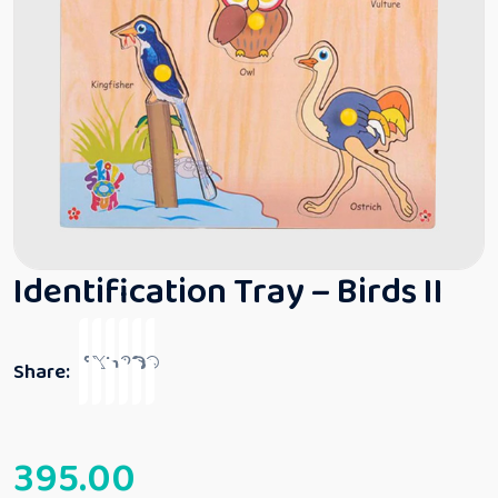
Identification Tray – Birds II
Share:
395.00