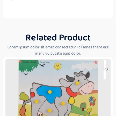
Related Product
Lorem ipsum dolor sit amet consectetur. Id fames there are
many vulputate eget dolor.