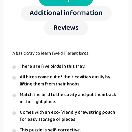
Additional information
Reviews
A basic tray to learn five different birds.
There are five birds in this tray.
All birds come out of their cavities easily by
lifting them from their knobs.
Match the bird to the cavity and put them back
in the right place.
Comes with an eco-friendly drawstring pouch
for easy storage of pieces.
This puzzle is self-corrective.