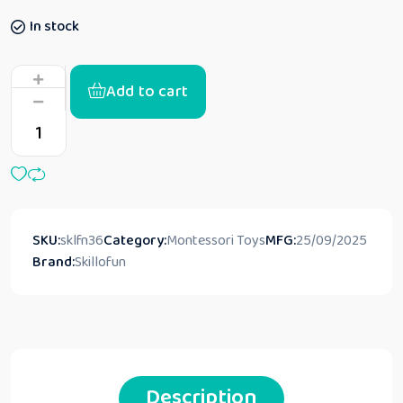
In stock
Add to cart
SKU:
sklfn36
Category:
Montessori Toys
MFG:
25/09/2025
Brand:
Skillofun
Description