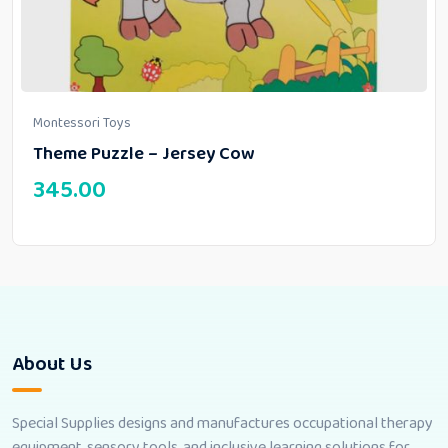
Montessori Toys
Theme Puzzle – Jersey Cow
345.00
About Us
Special Supplies designs and manufactures occupational therapy
equipment, sensory tools, and inclusive learning solutions for