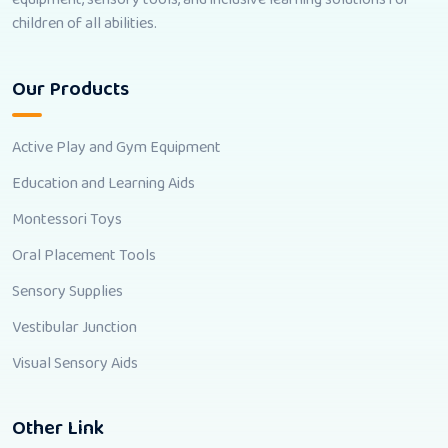
children of all abilities.
Our Products
Active Play and Gym Equipment
Education and Learning Aids
Montessori Toys
Oral Placement Tools
Sensory Supplies
Vestibular Junction
Visual Sensory Aids
Other Link