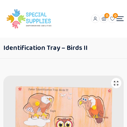
0
0
Identification Tray – Birds II