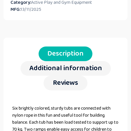
Category:
Active Play and Gym Equipment
MFG:
13/11/2025
Description
Additional information
Reviews
Six brightly colored, sturdy tubs are connected with
nylon rope in this fun and useful tool for building
balance. Each tub has been load tested to support up to
70 kg. Two ramps enable easy access for children to