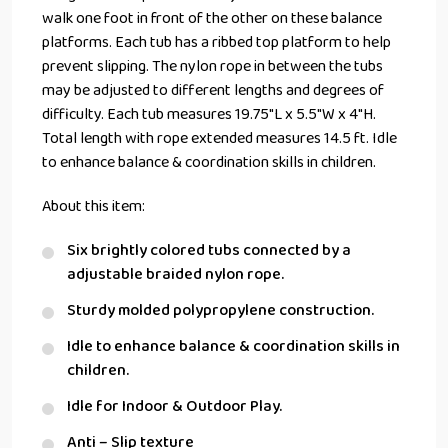
walk one foot in front of the other on these balance
platforms. Each tub has a ribbed top platform to help
prevent slipping. The nylon rope in between the tubs
may be adjusted to different lengths and degrees of
difficulty. Each tub measures 19.75″L x 5.5″W x 4″H.
Total length with rope extended measures 14.5 ft. Idle
to enhance balance & coordination skills in children.
About this item:
Six brightly colored tubs connected by a
adjustable braided nylon rope.
Sturdy molded polypropylene construction.
Idle to enhance balance & coordination skills in
children.
Idle for Indoor & Outdoor Play.
Anti – Slip texture