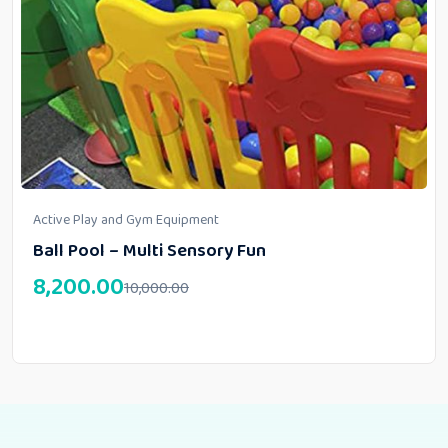
Active Play and Gym Equipment
Ball Pool – Multi Sensory Fun
8,200.00
10,000.00