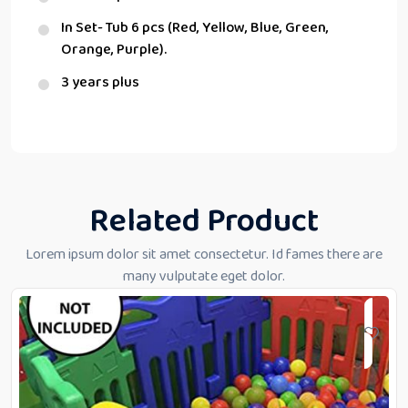
In Set- Tub 6 pcs (Red, Yellow, Blue, Green,
Orange, Purple).
3 years plus
Related Product
Lorem ipsum dolor sit amet consectetur. Id fames there are
many vulputate eget dolor.