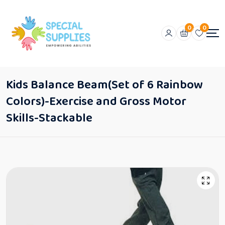
0
0
Kids Balance Beam(Set of 6 Rainbow
Colors)-Exercise and Gross Motor
Skills-Stackable