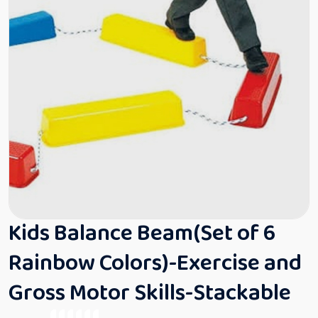
Kids Balance Beam(Set of 6
Rainbow Colors)-Exercise and
Gross Motor Skills-Stackable