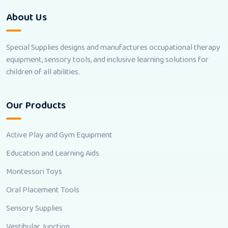
About Us
Special Supplies designs and manufactures occupational therapy
equipment, sensory tools, and inclusive learning solutions for
children of all abilities.
Our Products
Active Play and Gym Equipment
Education and Learning Aids
Montessori Toys
Oral Placement Tools
Sensory Supplies
Vestibular Junction