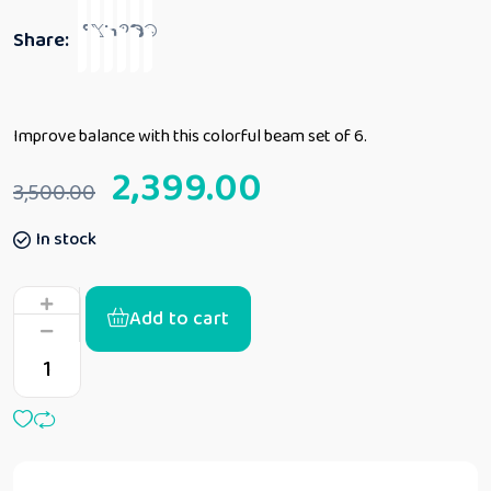
Share:
Improve balance with this colorful beam set of 6.
2,399.00
3,500.00
In stock
Add to cart