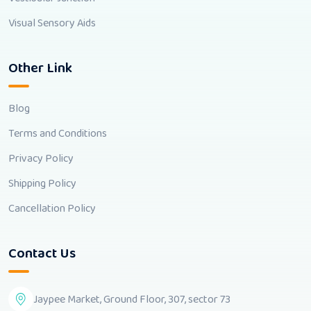
Visual Sensory Aids
Other Link
Blog
Terms and Conditions
Privacy Policy
Shipping Policy
Cancellation Policy
Contact Us
Jaypee Market, Ground Floor, 307, sector 73