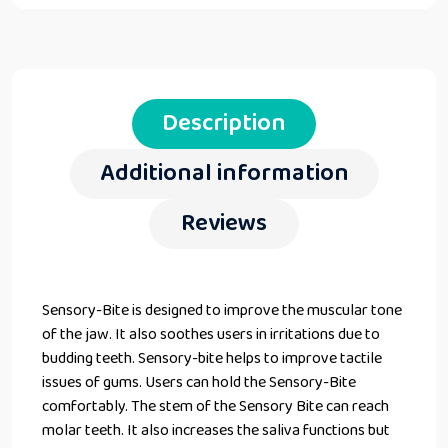
Description
Additional information
Reviews
Sensory-Bite is designed to improve the muscular tone
of the jaw. It also soothes users in irritations due to
budding teeth. Sensory-bite helps to improve tactile
issues of gums. Users can hold the Sensory-Bite
comfortably. The stem of the Sensory Bite can reach
molar teeth. It also increases the saliva functions but