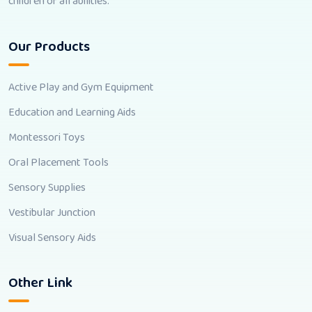
children of all abilities.
Our Products
Active Play and Gym Equipment
Education and Learning Aids
Montessori Toys
Oral Placement Tools
Sensory Supplies
Vestibular Junction
Visual Sensory Aids
Other Link