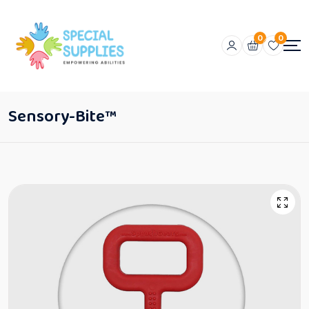
0
0
Sensory-Bite™