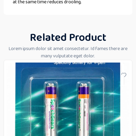
at the same time reduces drooling.
Related Product
Lorem ipsum dolor sit amet consectetur. Id fames there are
many vulputate eget dolor.