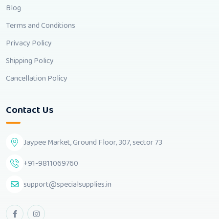
Blog
Terms and Conditions
Privacy Policy
Shipping Policy
Cancellation Policy
Contact Us
Jaypee Market, Ground Floor, 307, sector 73
+91-9811069760
support@specialsupplies.in