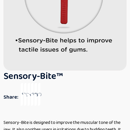
Sensory-Bite™
Share:
Sensory-Bite is designed to improve the muscular tone of the
jaw. It also soothes users in irritations due to budding teeth. It