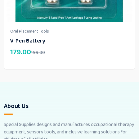
Oral Placement Tools
V-Pen Battery
179.00
199.00
About Us
Special Supplies designs and manufactures occupational therapy
equipment, sensory tools, and inclusive learning solutions for