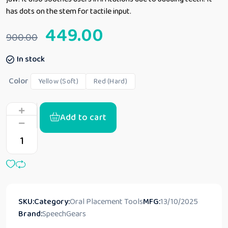
has dots on the stem for tactile input.
449.00
900.00
In stock
Color
Yellow (Soft)
Red (Hard)
Add to cart
SKU:
Category:
Oral Placement Tools
MFG:
13/10/2025
Brand:
SpeechGears