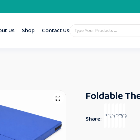
out Us
Shop
Contact Us
Foldable The
Share: