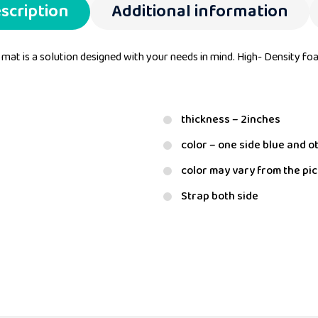
scription
Additional information
 mat is a solution designed with your needs in mind. High- Density fo
thickness – 2inches
color – one side blue and o
color may vary from the pi
Strap both side