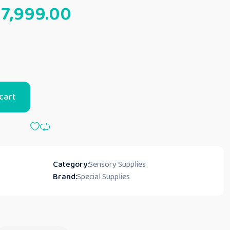
7,999.00
cart
Category:
Sensory Supplies
Brand:
Special Supplies