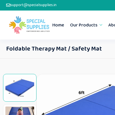
support@specialsupplies.in
Home
Our Products
Ab
Foldable Therapy Mat / Safety Mat