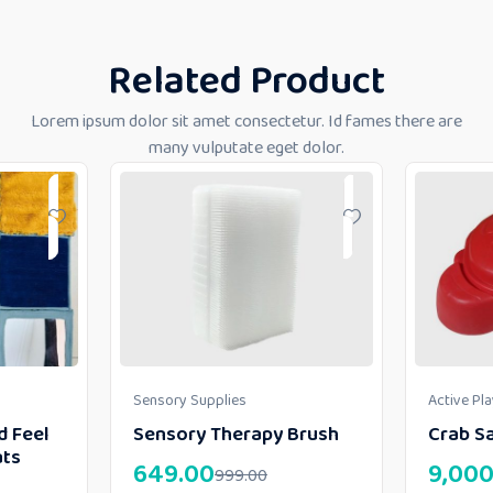
Related Product
Lorem ipsum dolor sit amet consectetur. Id fames there are
many vulputate eget dolor.
Sensory Supplies
Active Pl
d Feel
Sensory Therapy Brush
Crab Sa
ats
649.00
9,000
999.00