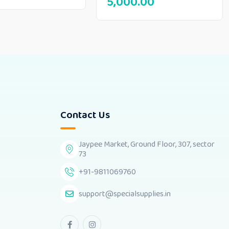
5,000.00
Contact Us
Jaypee Market, Ground Floor, 307, sector
73
+91-9811069760
support@specialsupplies.in