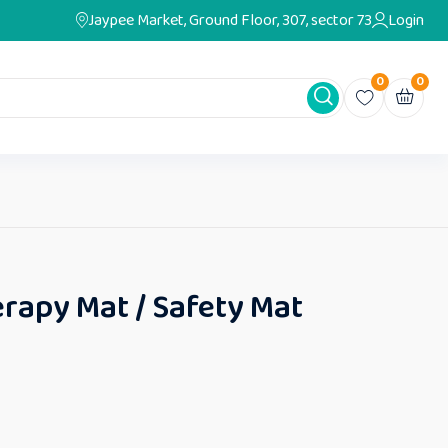
Jaypee Market, Ground Floor, 307, sector 73
Login
0
0
rapy Mat / Safety Mat