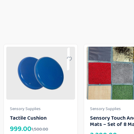
Sensory Supplies
Sensory Supplies
Tactile Cushion
Sensory Touch An
Mats – Set of 8 M
999.00
1,500.00