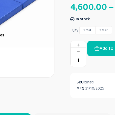
4,600.00
–
In stock
Qty
1 Mat
2 Mat
Add to 
SKU:
tmat1
MFG:
31/10/2025