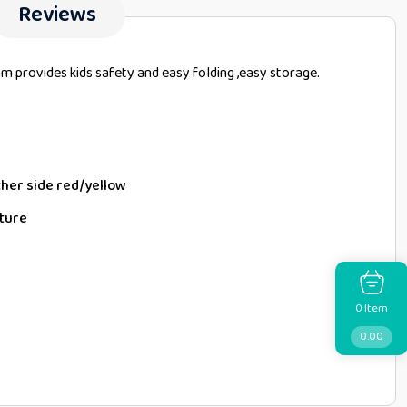
Reviews
am provides kids safety and easy folding ,easy storage.
ther side red/yellow
cture
Item
0
0.00