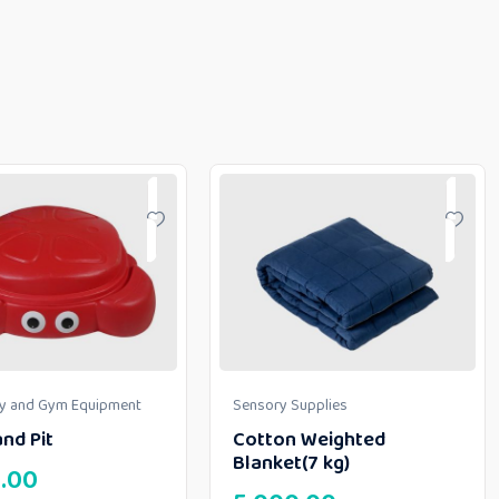
ay and Gym Equipment
Sensory Supplies
nd Pit
Cotton Weighted
Blanket(7 kg)
.00