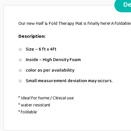
De
Our new Half & Fold Therapy Mat is finally here! A foldable
Description:
Size – 6 ft x 4ft
Inside – High Density Foam
color as per availability
Small measurement deviation may occurs.
* Ideal for home / Clinical use
* water resistant
* foldable