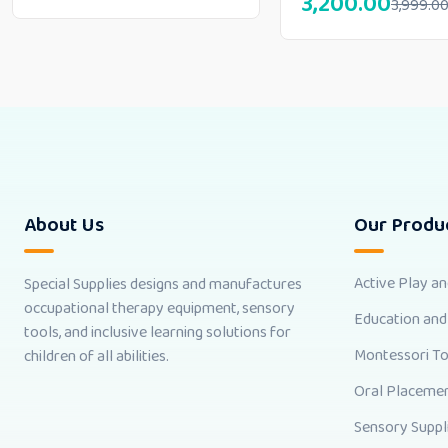
3,200.00
3,999.0
About Us
Our Produ
Active Play a
Special Supplies designs and manufactures
occupational therapy equipment, sensory
Education and
tools, and inclusive learning solutions for
Montessori T
children of all abilities.
Oral Placemen
Sensory Suppl