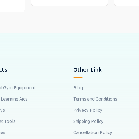
0
cts
Other Link
nd Gym Equipment
Blog
 Learning Aids
Terms and Conditions
oys
Privacy Policy
t Tools
Shipping Policy
ies
Cancellation Policy