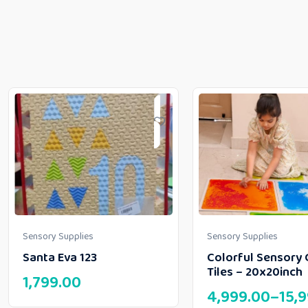
Sensory Supplies
Sensory Supplies
Santa Eva 123
Colorful Sensory 
Tiles – 20x20inch
1,799.00
4,999.00
–
15,