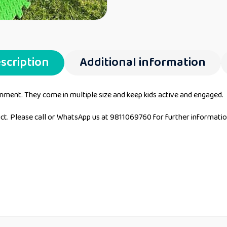
scription
Additional information
ronment. They come in multiple size and keep kids active and engaged.
duct. Please call or WhatsApp us at 9811069760 for further informati