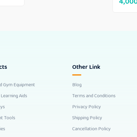
4,00
cts
Other Link
nd Gym Equipment
Blog
 Learning Aids
Terms and Conditions
oys
Privacy Policy
t Tools
Shipping Policy
ies
Cancellation Policy