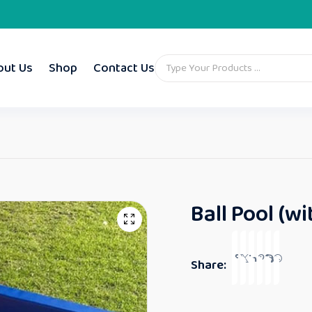
out Us
Shop
Contact Us
Ball Pool (wi
Share: