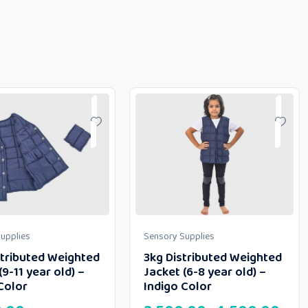
upplies
Sensory Supplies
stributed Weighted
3kg Distributed Weighted
(9-11 year old) –
Jacket (6-8 year old) –
Color
Indigo Color