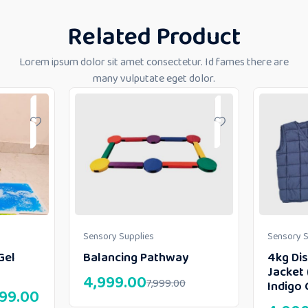
Related Product
Lorem ipsum dolor sit amet consectetur. Id fames there are
many vulputate eget dolor.
Sensory Supplies
Sensory S
Gel
Balancing Pathway
4kg Di
Jacket 
4,999.00
7,999.00
Indigo 
999.00