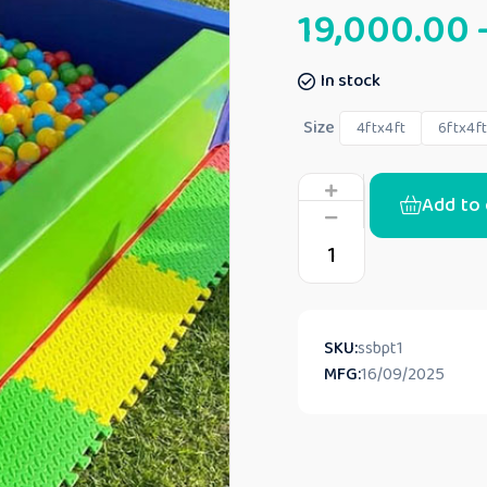
19,000.00
In stock
Size
4ftx4ft
6ftx4f
Add to 
SKU:
ssbpt1
MFG:
16/09/2025