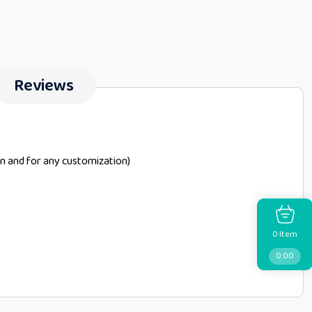
Reviews
on and for any customization)
Item
0
0.00