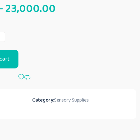
–
23,000.00
t
cart
Category:
Sensory Supplies