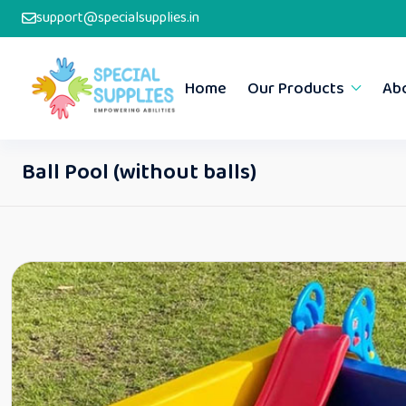
support@specialsupplies.in
Home
Our Products
Ab
Ball Pool (without balls)