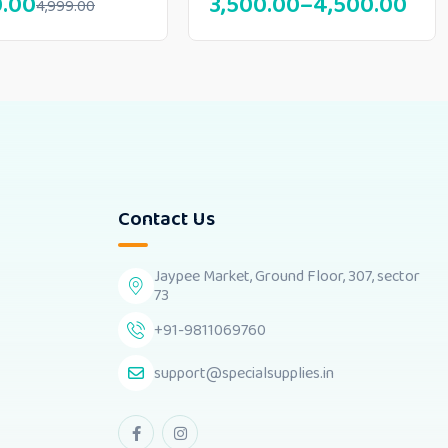
0.00
3,500.00
–
4,500.00
4,999.00
Contact Us
Jaypee Market, Ground Floor, 307, sector
73
+91-9811069760
support@specialsupplies.in