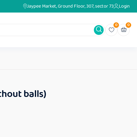
Jaypee Market, Ground Floor, 307, sector 73
Login
0
0
thout balls)