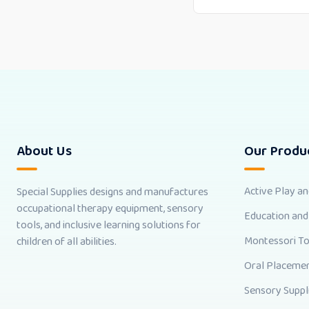
About Us
Our Produ
Active Play a
Special Supplies designs and manufactures
occupational therapy equipment, sensory
Education and
tools, and inclusive learning solutions for
Montessori T
children of all abilities.
Oral Placemen
Sensory Suppl