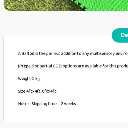
De
A Ball pit is the perfect addition to any multisensory envi
(Prepaid or partial COD options are available for this pro
Weight 5 kg
Size 4ftx4ft, 6ftx4ft
Note :- Shipping time – 2 weeks