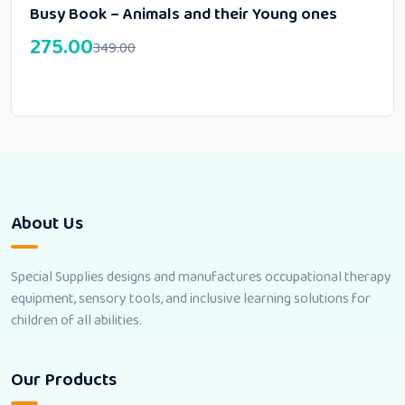
Busy Book – Animals and their Young ones
275.00
349.00
About Us
Special Supplies designs and manufactures occupational therapy
equipment, sensory tools, and inclusive learning solutions for
children of all abilities.
Our Products