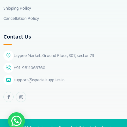
Shipping Policy
Cancellation Policy
Contact Us
Jaypee Market, Ground Floor, 307, sector 73
+91-9811069760
support@specialsupplies.in