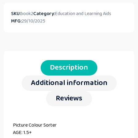
SKU:
book2
Category:
Education and Learning Aids
MFG:
29/10/2025
Description
Additional information
Reviews
Picture Colour Sorter
AGE: 1.5+