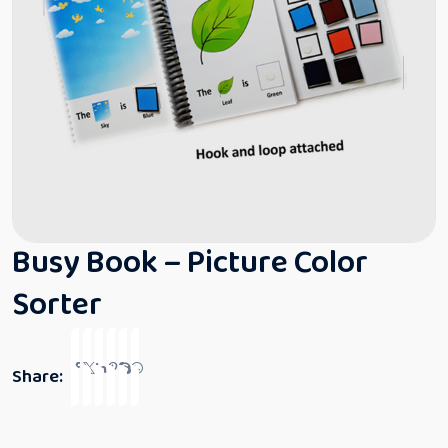
Busy Book – Picture Color
Sorter
Share: