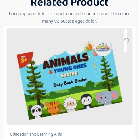
Related Product
Lorem ipsum dolor sit amet consectetur. Id fames there are
many vulputate eget dolor.
Education and Learning Aids