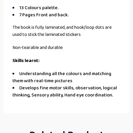
13 Colours palette.
7 Pages Front and back.
The book is fully laminated, and hook/loop dots are
used to stick the laminated stickers
Non-tearable and durable
Skills learnt:
Understanding all the colours and matching
them with real-time pictures
Develops fine motor skills, observation, logical
thinking, Sensory ability, Hand eye coordination.