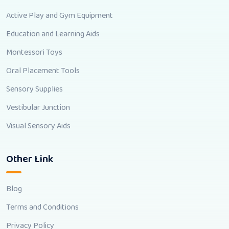
Active Play and Gym Equipment
Education and Learning Aids
Montessori Toys
Oral Placement Tools
Sensory Supplies
Vestibular Junction
Visual Sensory Aids
Other Link
Blog
Terms and Conditions
Privacy Policy