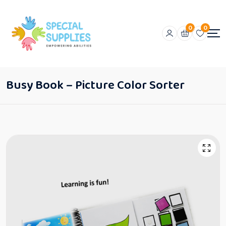
0
0
Busy Book – Picture Color Sorter