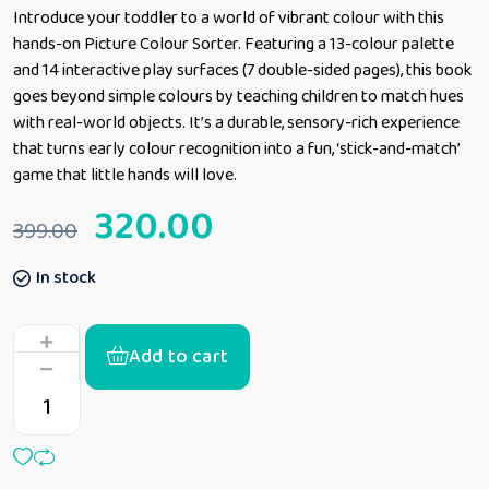
Introduce your toddler to a world of vibrant colour with this
hands-on Picture Colour Sorter. Featuring a 13-colour palette
and 14 interactive play surfaces (7 double-sided pages), this book
goes beyond simple colours by teaching children to match hues
with real-world objects. It’s a durable, sensory-rich experience
that turns early colour recognition into a fun, ‘stick-and-match’
game that little hands will love.
320.00
399.00
In stock
Add to cart