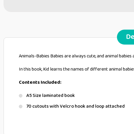
De
Animals-Babies Babies are always cute, and animal babies 
In this book, Kid learns the names of different animal babie
Contents Included:
A5 Size laminated book
70 cutouts with Velcro hook and loop attached