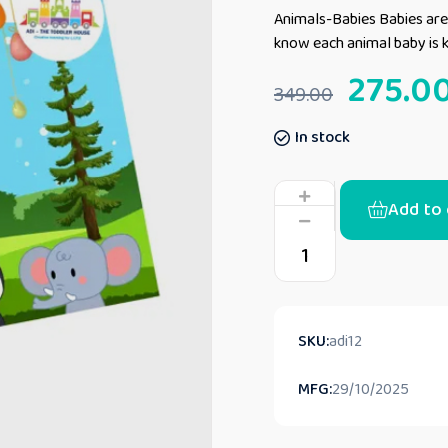
Animals-Babies Babies are 
know each animal baby is
275.0
349.00
In stock
Add to 
SKU:
adi12
MFG:
29/10/2025