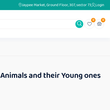
Jaypee Market, Ground Floor, 307, sector 73
Login
0
0
 Animals and their Young ones