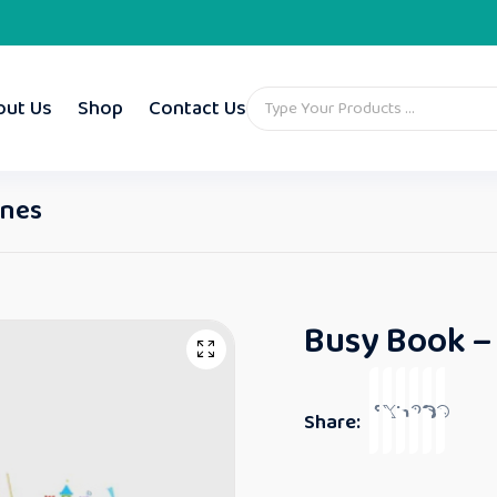
out Us
Shop
Contact Us
ones
Busy Book –
Share: