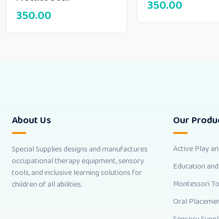
350.00
350.00
About Us
Our Produ
Active Play a
Special Supplies designs and manufactures
occupational therapy equipment, sensory
Education and
tools, and inclusive learning solutions for
Montessori T
children of all abilities.
Oral Placemen