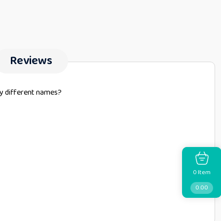
Reviews
by different names?
Item
0
0.00