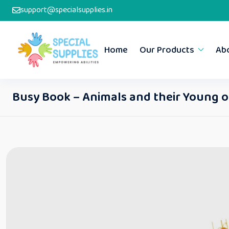
support@specialsupplies.in
Home
Our Products
Ab
Busy Book – Animals and their Young 