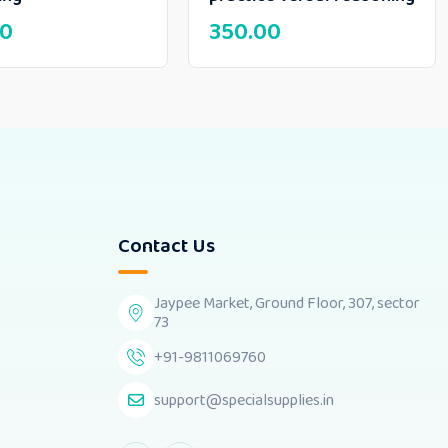
00
350.00
Contact Us
Jaypee Market, Ground Floor, 307, sector
73
+91-9811069760
support@specialsupplies.in