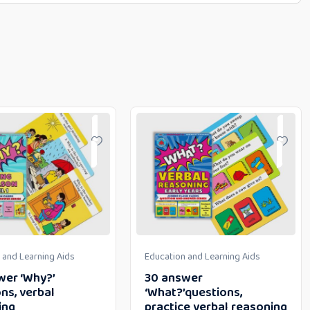
 and Learning Aids
Education and Learning Aids
wer ‘Why?’
30 answer
ns, verbal
‘What?’questions,
ing
practice verbal reasoning