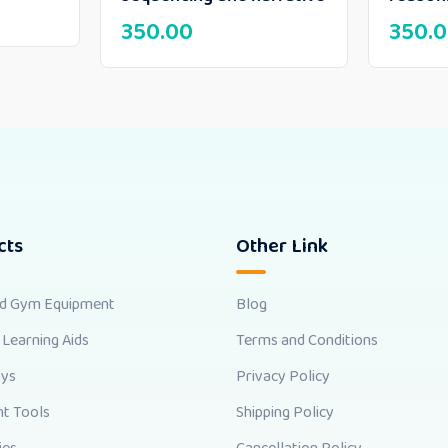
350.00
350.
cts
Other Link
nd Gym Equipment
Blog
 Learning Aids
Terms and Conditions
oys
Privacy Policy
t Tools
Shipping Policy