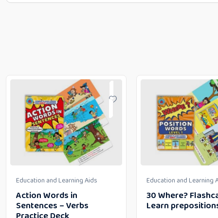
Education and Learning Aids
Education and Learning 
Action Words in
30 Where? Flashca
Sentences – Verbs
Learn preposition
Practice Deck