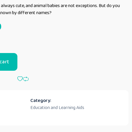
always cute, and animal babies are not exceptions. But do you
 known by different names?
0
cart
Category:
Education and Learning Aids