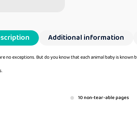
scription
Additional information
are no exceptions. But do you know that each animal baby is known 
s.
10 non-tear-able pages