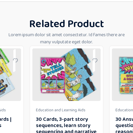
Related Product
Lorem ipsum dolor sit amet consectetur. Id fames there are
many vulputate eget dolor.
Aids
Education and Learning Aids
Education
rds |
30 Cards, 3-part story
30 Ans
s
sequences, learn story
questio
sequencing and narrative
reason