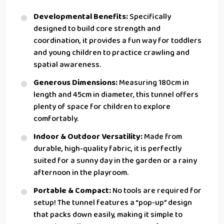
Developmental Benefits:
Specifically
designed to build core strength and
coordination, it provides a fun way for toddlers
and young children to practice crawling and
spatial awareness.
Generous Dimensions:
Measuring 180cm in
length and 45cm in diameter, this tunnel offers
plenty of space for children to explore
comfortably.
Indoor & Outdoor Versatility:
Made from
durable, high-quality fabric, it is perfectly
suited for a sunny day in the garden or a rainy
afternoon in the playroom.
Portable & Compact:
No tools are required for
setup! The tunnel features a “pop-up” design
that packs down easily, making it simple to