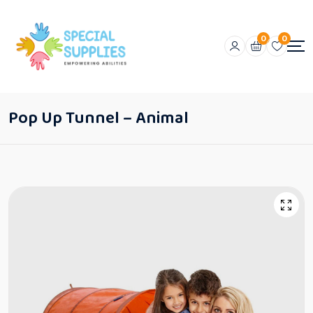
0
0
Pop Up Tunnel – Animal