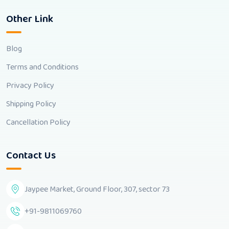
Other Link
Blog
Terms and Conditions
Privacy Policy
Shipping Policy
Cancellation Policy
Contact Us
Jaypee Market, Ground Floor, 307, sector 73
+91-9811069760