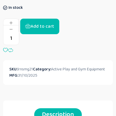
In stock
Add to cart
SKU:
lrnsmg21
Category:
Active Play and Gym Equipment
MFG:
31/10/2025
Description