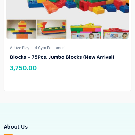
Active Play and Gym Equipment
Blocks – 75Pcs. Jumbo Blocks (New Arrival)
3,750.00
About Us