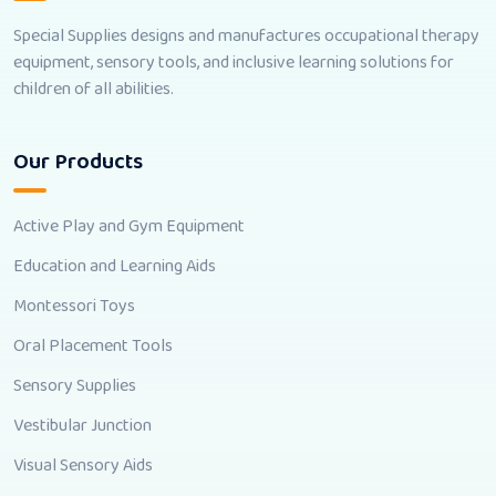
Special Supplies designs and manufactures occupational therapy
equipment, sensory tools, and inclusive learning solutions for
children of all abilities.
Our Products
Active Play and Gym Equipment
Education and Learning Aids
Montessori Toys
Oral Placement Tools
Sensory Supplies
Vestibular Junction
Visual Sensory Aids