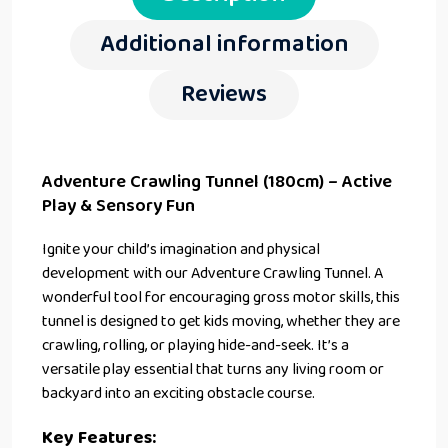
Additional information
Reviews
Adventure Crawling Tunnel (180cm) – Active
Play & Sensory Fun
Ignite your child’s imagination and physical
development with our Adventure Crawling Tunnel. A
wonderful tool for encouraging gross motor skills, this
tunnel is designed to get kids moving, whether they are
crawling, rolling, or playing hide-and-seek. It’s a
versatile play essential that turns any living room or
backyard into an exciting obstacle course.
Key Features: