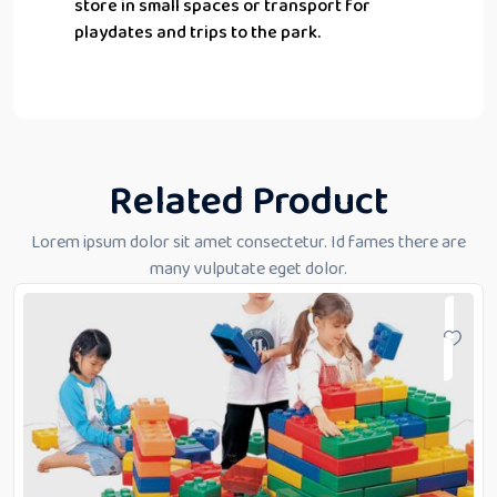
store in small spaces or transport for
playdates and trips to the park.
Related Product
Lorem ipsum dolor sit amet consectetur. Id fames there are
many vulputate eget dolor.