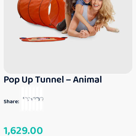
Pop Up Tunnel – Animal
Share:
1,629.00