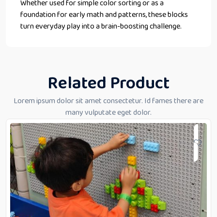
Whether used for simple color sorting or as a
foundation for early math and patterns, these blocks
turn everyday play into a brain-boosting challenge.
Related Product
Lorem ipsum dolor sit amet consectetur. Id fames there are
many vulputate eget dolor.