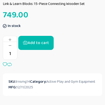
Link & Learn Blocks: 15-Piece Connecting Wooden Set
749.00
In stock
Add to cart
SKU:
lrnsmg14
Category:
Active Play and Gym Equipment
MFG:
12/11/2025