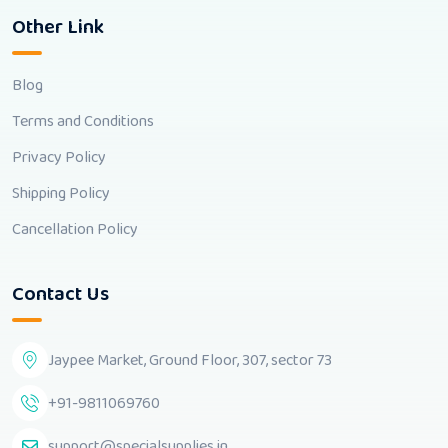
Other Link
Blog
Terms and Conditions
Privacy Policy
Shipping Policy
Cancellation Policy
Contact Us
Jaypee Market, Ground Floor, 307, sector 73
+91-9811069760
support@specialsupplies.in