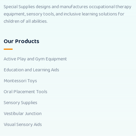
Special Supplies designs and manufactures occupational therapy
equipment, sensory tools, and inclusive learning solutions for
children of all abilities.
Our Products
Active Play and Gym Equipment
Education and Learning Aids
Montessori Toys
Oral Placement Tools
Sensory Supplies
Vestibular Junction
Visual Sensory Aids