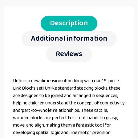
Description
Additional information
Reviews
Unlock a new dimension of building with our 15-piece
Link Blocks set! Unlike standard stacking blocks, these
are designed to be joined and arranged in sequences,
helping children understand the concept of connectivity
and ‘part-to-whole’ relationships. These tactile,
wooden blocks are perfect for small hands to grasp,
move, and align, making them a fantastic tool for
developing spatial logic and fine motor precision.