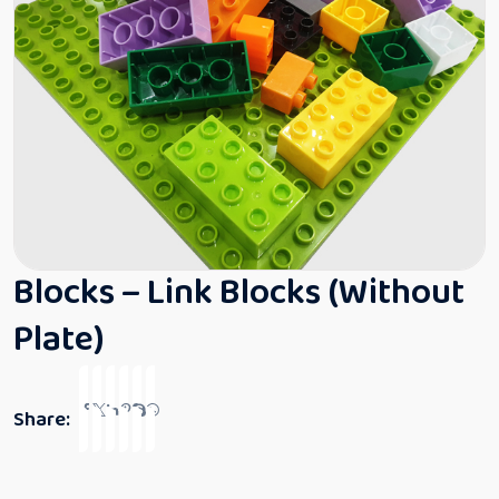
Blocks – Link Blocks (Without
Plate)
Share: