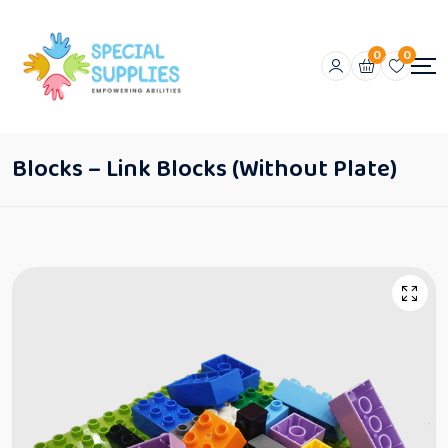
0
0
Blocks – Link Blocks (Without Plate)