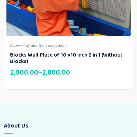
Active Play and Gym Equipment
Blocks Wall Plate of 10 x10 inch 2 in 1 (Without
Blocks)
2,000.00
–
2,800.00
About Us