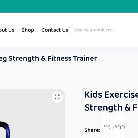
out Us
Shop
Contact Us
Leg Strength & Fitness Trainer
Kids Exercis
Strength & F
Share: