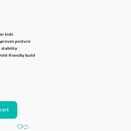
or kids
mproves posture
 stability
ild-friendly build
cart