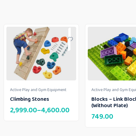
Active Play and Gym Equipment
Active Play and Gym Eq
Climbing Stones
Blocks – Link Bloc
(Without Plate)
2,999.00
–
4,600.00
749.00