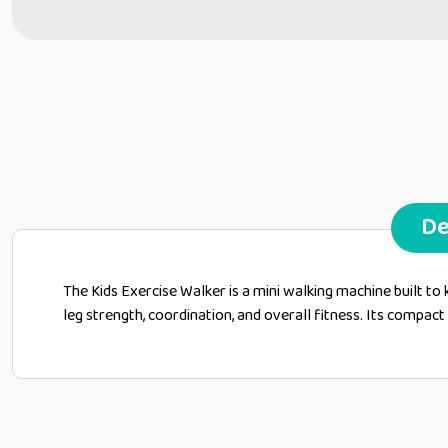
De
The Kids Exercise Walker is a mini walking machine built to
leg strength, coordination, and overall fitness. Its compac