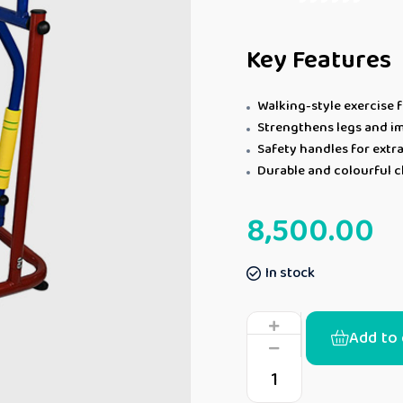
Key Features
Walking-style exercise f
Strengthens legs and i
Safety handles for extra
Durable and colourful ch
8,500.00
In stock
Add to 