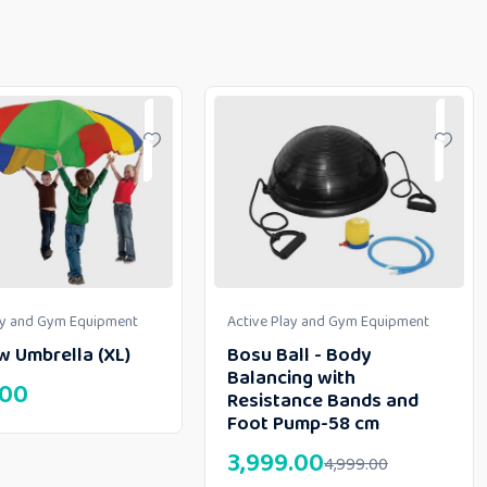
ay and Gym Equipment
Active Play and Gym Equipment
w Umbrella (XL)
Bosu Ball - Body
Balancing with
.00
Resistance Bands and
Foot Pump-58 cm
3,999.00
4,999.00