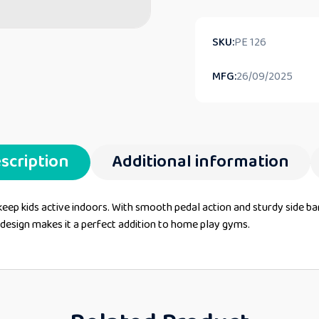
SKU:
PE 126
MFG:
26/09/2025
scription
Additional information
 keep kids active indoors. With smooth pedal action and sturdy side ba
t design makes it a perfect addition to home play gyms.