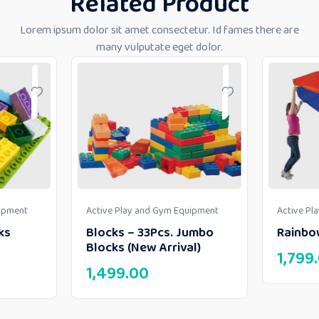
Related Product
Lorem ipsum dolor sit amet consectetur. Id fames there are
many vulputate eget dolor.
uipment
Active Play and Gym Equipment
Active Pl
ks
Blocks – 33Pcs. Jumbo
Rainbo
Blocks (New Arrival)
1,799
1,499.00