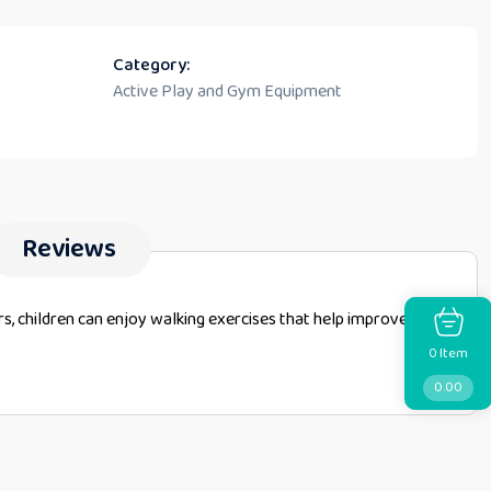
Category:
Active Play and Gym Equipment
Reviews
rs, children can enjoy walking exercises that help improve
Item
0
0.00