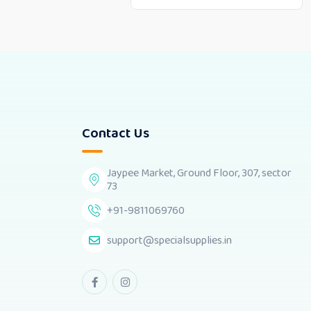
Contact Us
Jaypee Market, Ground Floor, 307, sector
73
+91-9811069760
support@specialsupplies.in