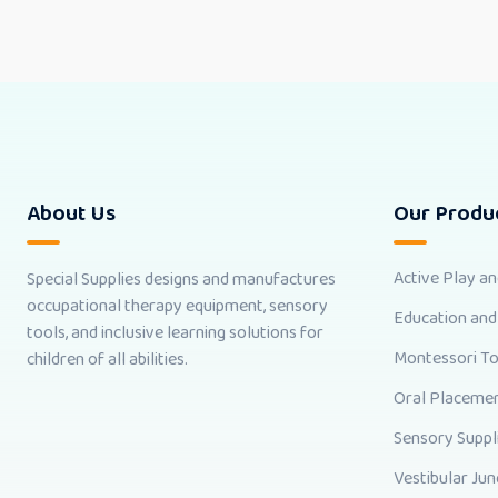
About Us
Our Produ
Active Play a
Special Supplies designs and manufactures
occupational therapy equipment, sensory
Education and
tools, and inclusive learning solutions for
Montessori T
children of all abilities.
Oral Placemen
Sensory Suppl
Vestibular Jun