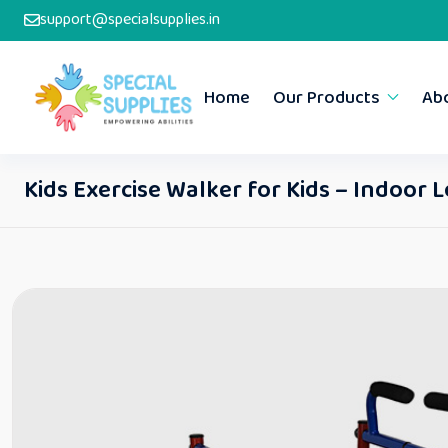
support@specialsupplies.in
Home
Our Products
Ab
Kids Exercise Walker for Kids – Indoor 