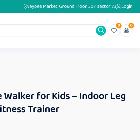
Jaypee Market, Ground Floor, 307, sector 73
Login
0
0
e Walker for Kids – Indoor Leg
itness Trainer