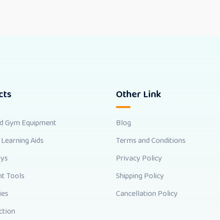
cts
Other Link
nd Gym Equipment
Blog
 Learning Aids
Terms and Conditions
oys
Privacy Policy
t Tools
Shipping Policy
ies
Cancellation Policy
ction