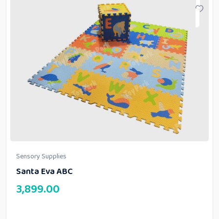
Sensory Supplies
Santa Eva ABC
3,899.00