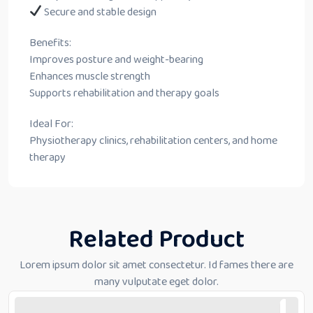
Secure and stable design
Benefits:
Improves posture and weight-bearing
Enhances muscle strength
Supports rehabilitation and therapy goals
Ideal For:
Physiotherapy clinics, rehabilitation centers, and home
therapy
Related Product
Lorem ipsum dolor sit amet consectetur. Id fames there are
many vulputate eget dolor.