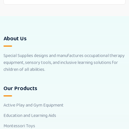
About Us
Special Supplies designs and manufactures occupational therapy
equipment, sensory tools, and inclusive learning solutions for
children of all abilities.
Our Products
Active Play and Gym Equipment
Education and Learning Aids
Montessori Toys