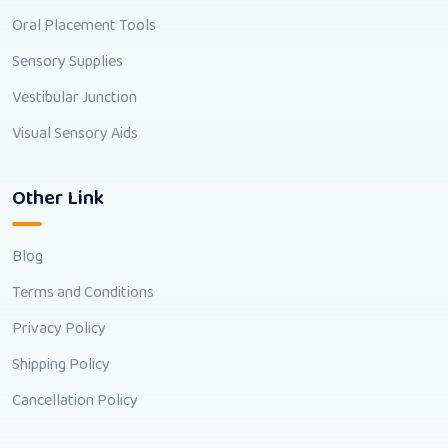
Oral Placement Tools
Sensory Supplies
Vestibular Junction
Visual Sensory Aids
Other Link
Blog
Terms and Conditions
Privacy Policy
Shipping Policy
Cancellation Policy