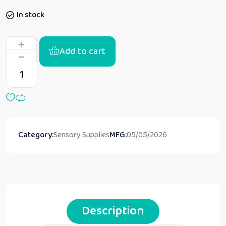
In stock
Add to cart
Category:
Sensory Supplies
MFG:
05/05/2026
Description