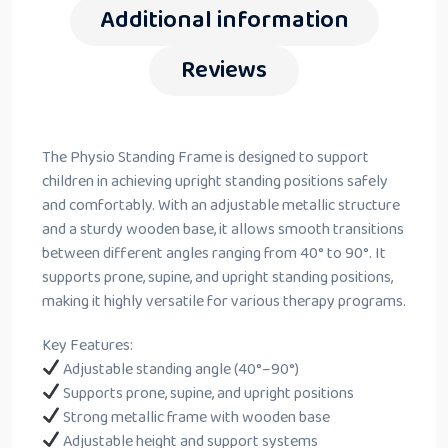
Additional information
Reviews
The Physio Standing Frame is designed to support
children in achieving upright standing positions safely
and comfortably. With an adjustable metallic structure
and a sturdy wooden base, it allows smooth transitions
between different angles ranging from 40° to 90°. It
supports prone, supine, and upright standing positions,
making it highly versatile for various therapy programs.
Key Features:
Adjustable standing angle (40°–90°)
Supports prone, supine, and upright positions
Strong metallic frame with wooden base
Adjustable height and support systems