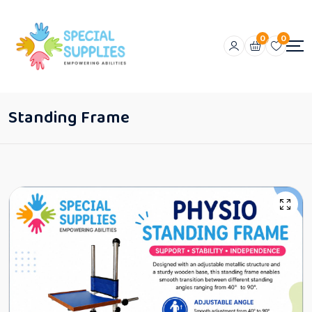
0
0
Standing Frame