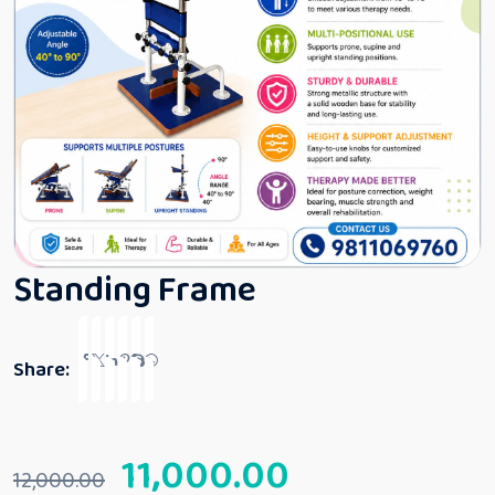
Standing Frame
Share:
11,000.00
12,000.00