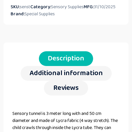
SKU:
senst
Category:
Sensory Supplies
MFG:
31/10/2025
Brand:
Special Supplies
Description
Additional information
Reviews
Sensory tunnel is 3 meter long with and 50 cm
diameter and made of Lycra fabric (4 way stretch). The
child crawls through inside the Lycra tube. They can