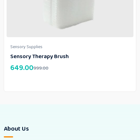
Sensory Supplies
Sensory Therapy Brush
649.00
999.00
About Us