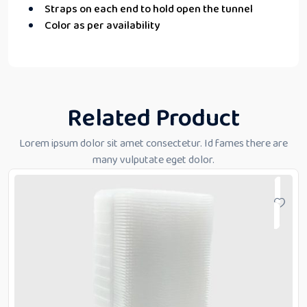
Straps on each end to hold open the tunnel
Color as per availability
Related Product
Lorem ipsum dolor sit amet consectetur. Id fames there are
many vulputate eget dolor.