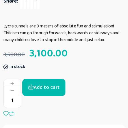
Share:
Lycra tunnels are 3 meters of absolute fun and stimulation!
Children can go through forwards, backwards or sideways and
many children love to stop in the middle and just relax.
3,100.00
3,500.00
In stock
Add to cart