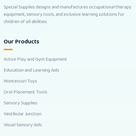
Special Supplies designs and manufactures occupational therapy
equipment, sensory tools, and inclusive learning solutions for
children of all abilities.
Our Products
Active Play and Gym Equipment
Education and Learning Aids
Montessori Toys
Oral Placement Tools
Sensory Supplies
Vestibular Junction
Visual Sensory Aids