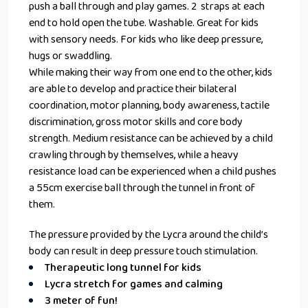
push a ball through and play games. 2 straps at each
end to hold open the tube. Washable. Great for kids
with sensory needs. For kids who like deep pressure,
hugs or swaddling.
While making their way from one end to the other, kids
are able to develop and practice their bilateral
coordination, motor planning, body awareness, tactile
discrimination, gross motor skills and core body
strength. Medium resistance can be achieved by a child
crawling through by themselves, while a heavy
resistance load can be experienced when a child pushes
a
55cm exercise ball
through the tunnel in front of
them.
The pressure provided by the Lycra around the child’s
body can result in deep pressure touch stimulation.
Therapeutic long tunnel for kids
Lycra stretch for games and calming
3 meter of fun!