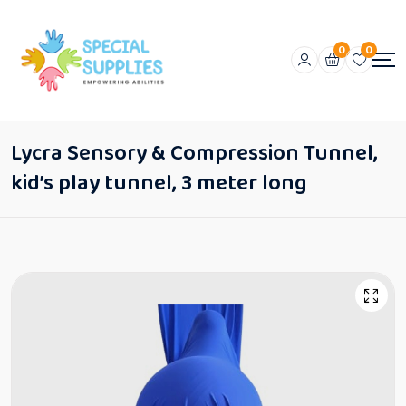
0
0
Lycra Sensory & Compression Tunnel,
kid’s play tunnel, 3 meter long