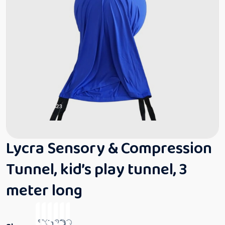
Lycra Sensory & Compression
Tunnel, kid’s play tunnel, 3
meter long