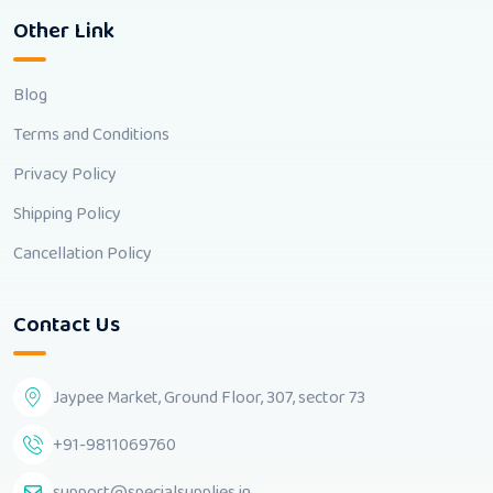
Other Link
Blog
Terms and Conditions
Privacy Policy
Shipping Policy
Cancellation Policy
Contact Us
Jaypee Market, Ground Floor, 307, sector 73
+91-9811069760
support@specialsupplies.in