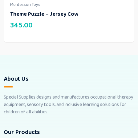
Montessori Toys
Theme Puzzle – Jersey Cow
345.00
About Us
Special Supplies designs and manufactures occupational therapy
equipment, sensory tools, and inclusive learning solutions for
children of all abilities.
Our Products