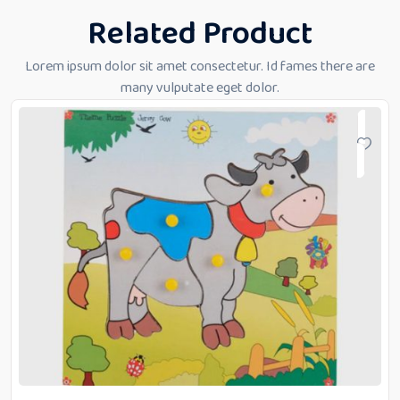
Related Product
Lorem ipsum dolor sit amet consectetur. Id fames there are
many vulputate eget dolor.