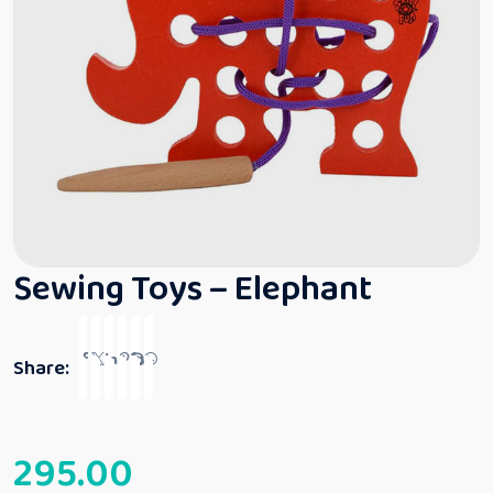
Sewing Toys – Elephant
Share:
295.00