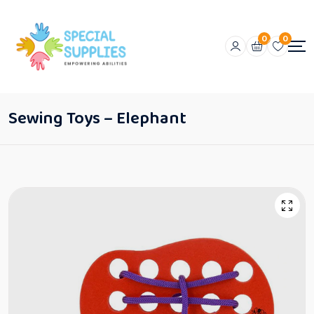
0
0
Sewing Toys – Elephant