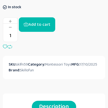
In stock
Add to cart
SKU:
sklfn59
Category:
Montessori Toys
MFG:
17/10/2025
Brand:
Skillofun
Description