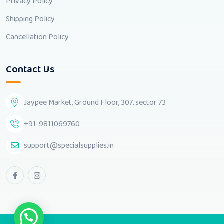
Privacy Policy
Shipping Policy
Cancellation Policy
Contact Us
Jaypee Market, Ground Floor, 307, sector 73
+91-9811069760
support@specialsupplies.in