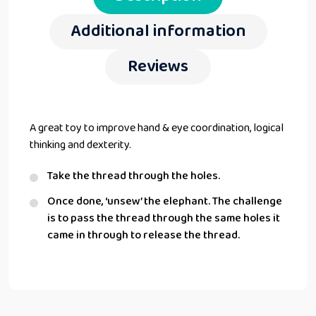
Additional information
Reviews
A great toy to improve hand & eye coordination, logical
thinking and dexterity.
Take the thread through the holes.
Once done, ‘unsew’ the elephant. The challenge
is to pass the thread through the same holes it
came in through to release the thread.