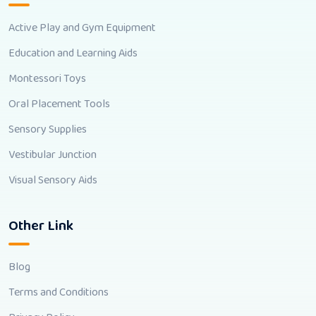
Active Play and Gym Equipment
Education and Learning Aids
Montessori Toys
Oral Placement Tools
Sensory Supplies
Vestibular Junction
Visual Sensory Aids
Other Link
Blog
Terms and Conditions