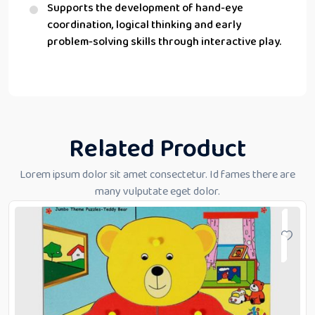
Supports the development of hand-eye
coordination, logical thinking and early
problem-solving skills through interactive play.
Related Product
Lorem ipsum dolor sit amet consectetur. Id fames there are
many vulputate eget dolor.