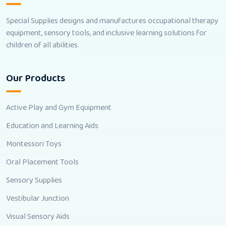
Special Supplies designs and manufactures occupational therapy
equipment, sensory tools, and inclusive learning solutions for
children of all abilities.
Our Products
Active Play and Gym Equipment
Education and Learning Aids
Montessori Toys
Oral Placement Tools
Sensory Supplies
Vestibular Junction
Visual Sensory Aids