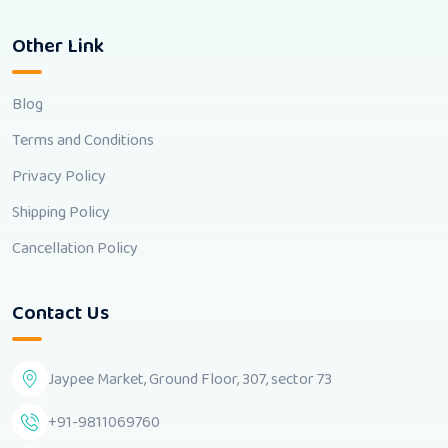
Other Link
Blog
Terms and Conditions
Privacy Policy
Shipping Policy
Cancellation Policy
Contact Us
Jaypee Market, Ground Floor, 307, sector 73
+91-9811069760