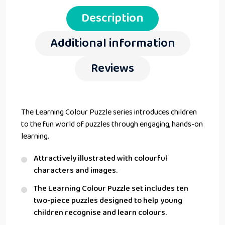
Description
Additional information
Reviews
The Learning Colour Puzzle series introduces children
to the fun world of puzzles through engaging, hands-on
learning.
Attractively illustrated with colourful
characters and images.
The Learning Colour Puzzle set includes ten
two-piece puzzles designed to help young
children recognise and learn colours.