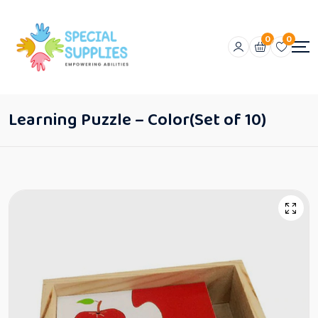
0
0
Learning Puzzle – Color(Set of 10)