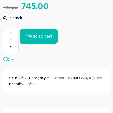
745.00
795.00
In stock
Add to cart
SKU:
sklfn74
Category:
Montessori Toys
MFG:
24/10/2025
Brand:
Skillofun