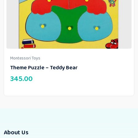
Montessori Toys
Theme Puzzle – Teddy Bear
345.00
About Us