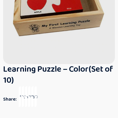
Learning Puzzle – Color(Set of
10)
Share: