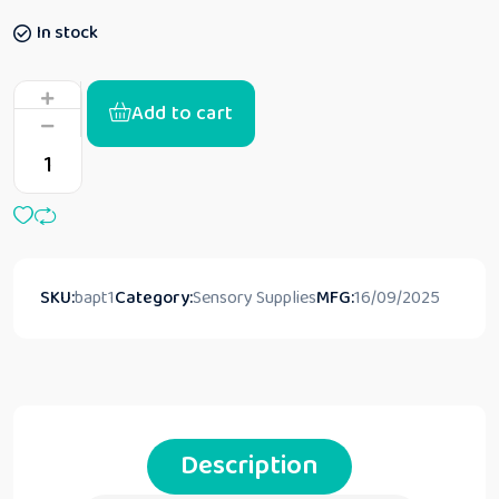
In stock
Add to cart
SKU:
bapt1
Category:
Sensory Supplies
MFG:
16/09/2025
Description