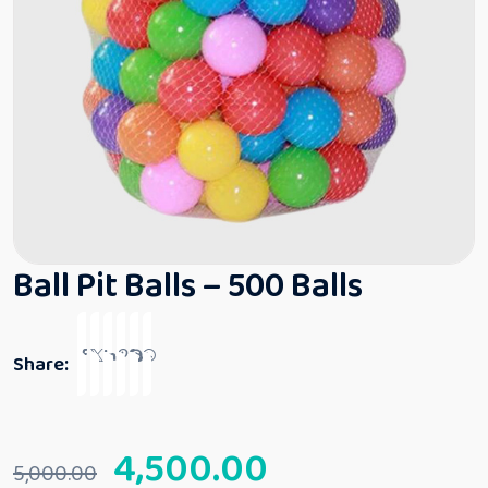
Ball Pit Balls – 500 Balls
Share:
4,500.00
5,000.00