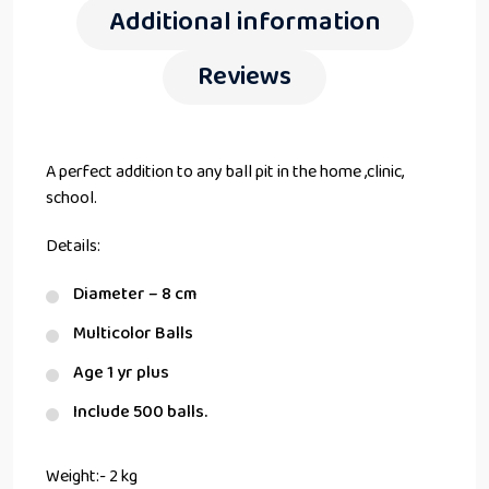
Additional information
Reviews
A perfect addition to any ball pit in the home ,clinic,
school.
Details:
Diameter – 8 cm
Multicolor Balls
Age 1 yr plus
Include 500 balls.
Weight:- 2 kg