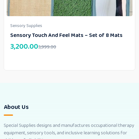
Sensory Supplies
Sensory Touch And Feel Mats – Set of 8 Mats
3,200.00
3,999.00
About Us
Special Supplies designs and manufactures occupational therapy
equipment, sensory tools, and inclusive learning solutions for