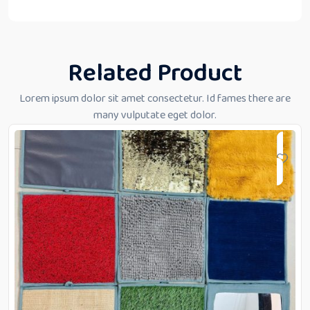
Related Product
Lorem ipsum dolor sit amet consectetur. Id fames there are
many vulputate eget dolor.