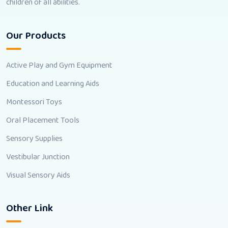
children of all abilities.
Our Products
Active Play and Gym Equipment
Education and Learning Aids
Montessori Toys
Oral Placement Tools
Sensory Supplies
Vestibular Junction
Visual Sensory Aids
Other Link