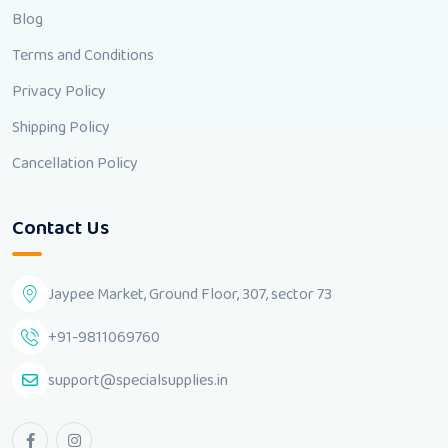
Blog
Terms and Conditions
Privacy Policy
Shipping Policy
Cancellation Policy
Contact Us
Jaypee Market, Ground Floor, 307, sector 73
+91-9811069760
support@specialsupplies.in