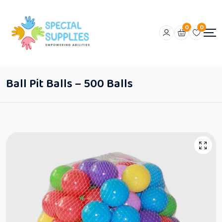
0
0
Ball Pit Balls – 500 Balls