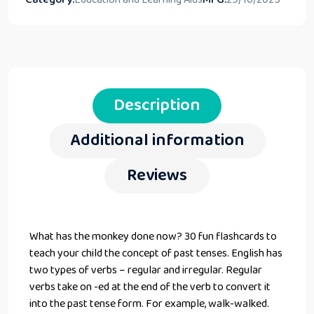
Description
Additional information
Reviews
What has the monkey done now? 30 fun flashcards to
teach your child the concept of past tenses. English has
two types of verbs – regular and irregular. Regular
verbs take on -ed at the end of the verb to convert it
into the past tense form. For example, walk-walked.