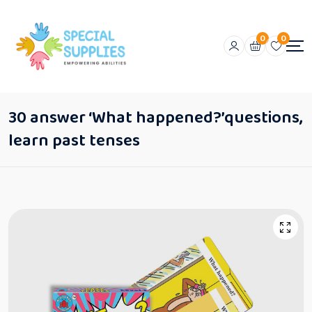
0
0
30 answer ‘What happened?’questions,
learn past tenses