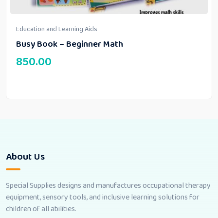
Education and Learning Aids
Busy Book – Beginner Math
850.00
About Us
Special Supplies designs and manufactures occupational therapy
equipment, sensory tools, and inclusive learning solutions for
children of all abilities.