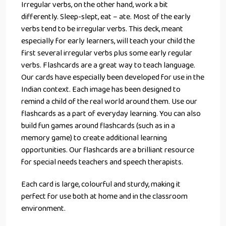
Irregular verbs, on the other hand, work a bit
differently. Sleep-slept, eat – ate. Most of the early
verbs tend to be irregular verbs. This deck, meant
especially for early learners, will teach your child the
first several irregular verbs plus some early regular
verbs. Flashcards are a great way to teach language.
Our cards have especially been developed for use in the
Indian context. Each image has been designed to
remind a child of the real world around them. Use our
flashcards as a part of everyday learning. You can also
build fun games around flashcards (such as in a
memory game) to create additional learning
opportunities. Our flashcards are a brilliant resource
for special needs teachers and speech therapists.
Each card is large, colourful and sturdy, making it
perfect for use both at home and in the classroom
environment.