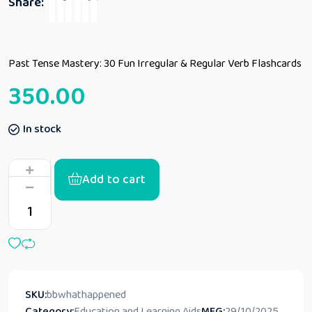
Share:
Past Tense Mastery: 30 Fun Irregular & Regular Verb Flashcards
350.00
In stock
Add to cart
SKU:
bbwhathappened
Category:
Education and Learning Aids
MFG:
29/10/2025