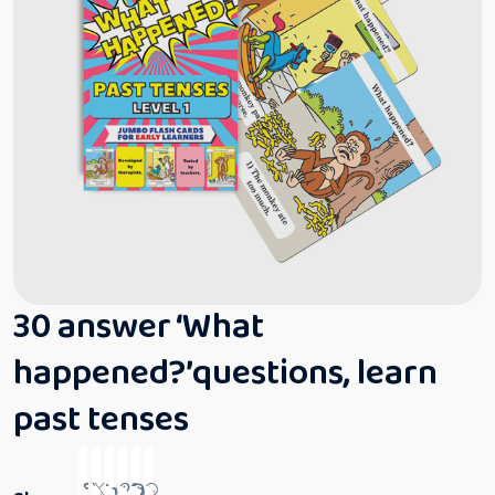
30 answer ‘What
happened?’questions, learn
past tenses