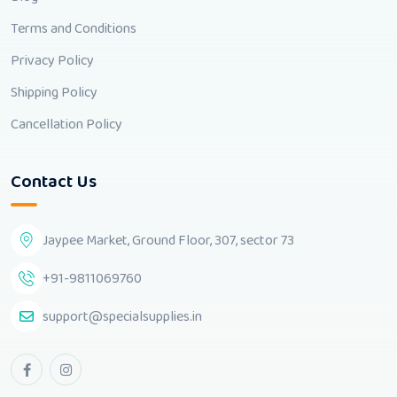
Terms and Conditions
Privacy Policy
Shipping Policy
Cancellation Policy
Contact Us
Jaypee Market, Ground Floor, 307, sector 73
+91-9811069760
support@specialsupplies.in