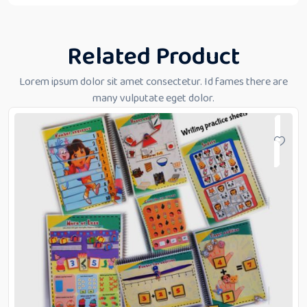
Related Product
Lorem ipsum dolor sit amet consectetur. Id fames there are
many vulputate eget dolor.