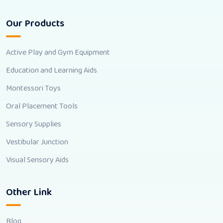
Our Products
Active Play and Gym Equipment
Education and Learning Aids
Montessori Toys
Oral Placement Tools
Sensory Supplies
Vestibular Junction
Visual Sensory Aids
Other Link
Blog