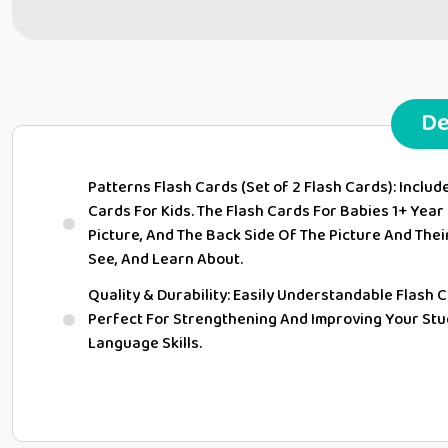
De
Patterns Flash Cards (Set of 2 Flash Cards): Includ
Cards For Kids. The Flash Cards For Babies 1+ Year
Picture, And The Back Side Of The Picture And Their
See, And Learn About.
Quality & Durability: Easily Understandable Flash C
Perfect For Strengthening And Improving Your St
Language Skills.