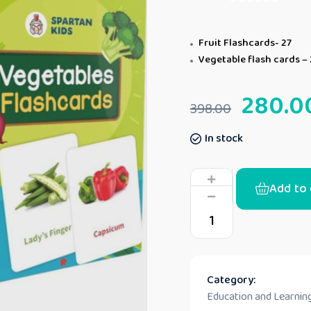
Fruit Flashcards- 27
Vegetable flash cards – 
280.0
398.00
In stock
Add to 
Category:
Education and Learning