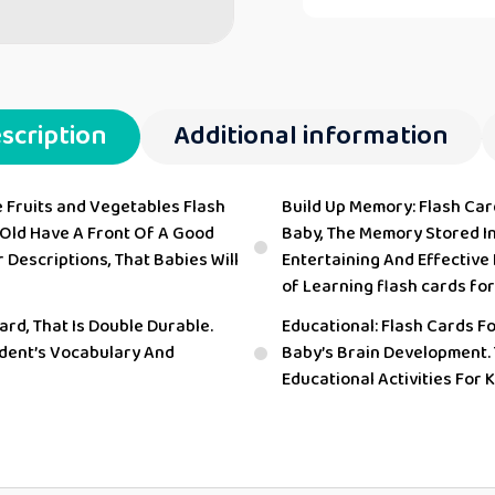
scription
Additional information
e Fruits and Vegetables Flash
Build Up Memory: Flash Ca
 Old Have A Front Of A Good
Baby, The Memory Stored In 
 Descriptions, That Babies Will
Entertaining And Effective
of Learning flash cards for
ard, That Is Double Durable.
Educational: Flash Cards F
udent’s Vocabulary And
Baby’s Brain Development.
Educational Activities For 