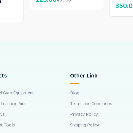
499.00
m
350.
cts
Other Link
nd Gym Equipment
Blog
 Learning Aids
Terms and Conditions
oys
Privacy Policy
t Tools
Shipping Policy