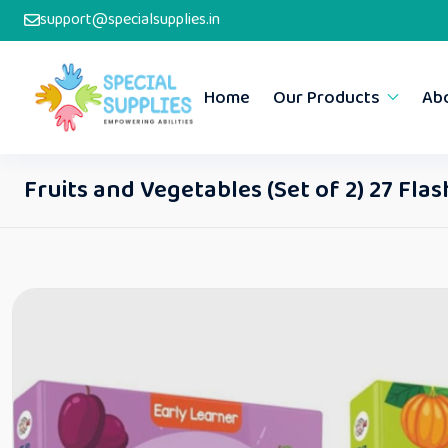
support@specialsupplies.in
Home
Our Products
Ab
Fruits and Vegetables (Set of 2) 27 Fla