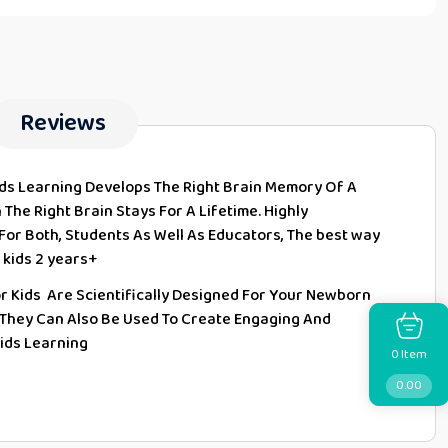
Reviews
rds Learning Develops The Right Brain Memory Of A
The Right Brain Stays For A Lifetime. Highly
 For Both, Students As Well As Educators, The best way
 kids 2 years+
or Kids Are Scientifically Designed For Your Newborn
 They Can Also Be Used To Create Engaging And
Kids Learning
Item
0
0.00