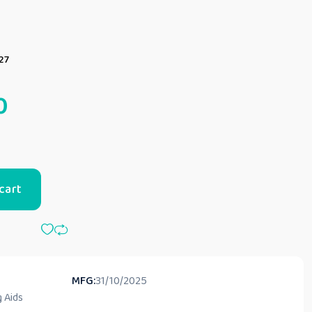
27
0
cart
MFG:
31/10/2025
 Aids