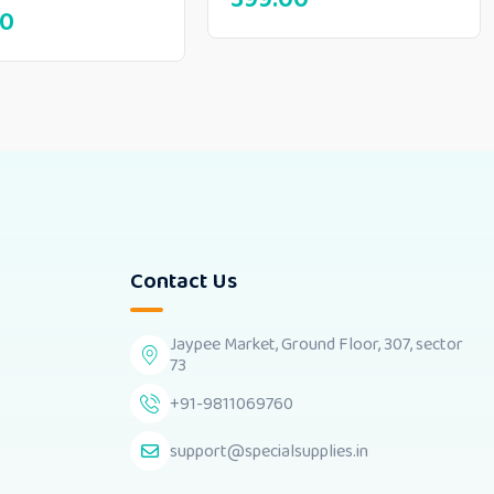
00
Contact Us
Jaypee Market, Ground Floor, 307, sector
73
+91-9811069760
support@specialsupplies.in