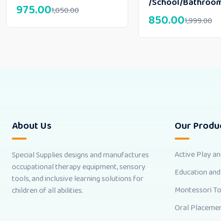
/School/Bathroo
975.00
1,050.00
850.00
1,999.00
About Us
Our Produ
Active Play a
Special Supplies designs and manufactures
occupational therapy equipment, sensory
Education and
tools, and inclusive learning solutions for
Montessori T
children of all abilities.
Oral Placemen