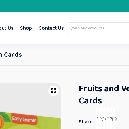
out Us
Shop
Contact Us
sh Cards
Fruits and V
Cards
Share: