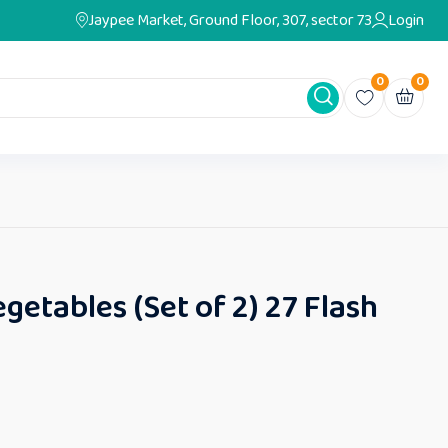
Jaypee Market, Ground Floor, 307, sector 73
Login
0
0
egetables (Set of 2) 27 Flash