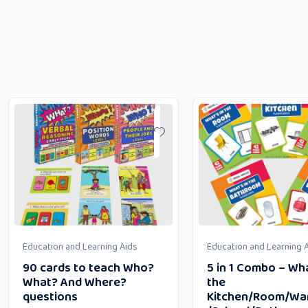
Education and Learning Aids
Education and Learning 
90 cards to teach Who?
5 in 1 Combo – Wha
What? And Where?
the
questions
Kitchen/Room/Wa