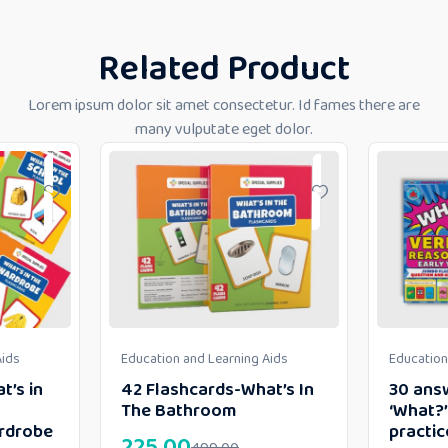
Related Product
Lorem ipsum dolor sit amet consectetur. Id fames there are
many vulputate eget dolor.
Aids
Education and Learning Aids
Education
t’s in
42 Flashcards-What’s In
30 ans
The Bathroom
‘What?’
rdrobe
practic
225.00