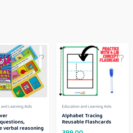
 and Learning Aids
Education and Learning Aids
wer
Alphabet Tracing
questions,
Reusable Flashcards
e verbal reasoning
399.00