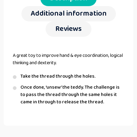
Additional information
Reviews
A great toy to improve hand & eye coordination, logical
thinking and dexterity.
Take the thread through the holes.
Once done, ‘unsew’ the teddy. The challenge is
to pass the thread through the same holes it
came in through to release the thread.