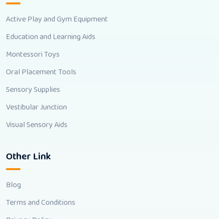
Active Play and Gym Equipment
Education and Learning Aids
Montessori Toys
Oral Placement Tools
Sensory Supplies
Vestibular Junction
Visual Sensory Aids
Other Link
Blog
Terms and Conditions