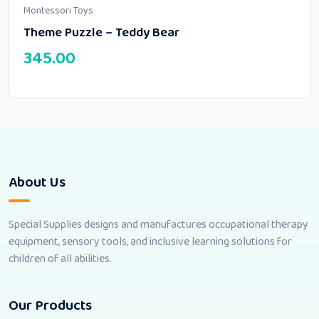
Montessori Toys
Theme Puzzle – Teddy Bear
345.00
About Us
Special Supplies designs and manufactures occupational therapy
equipment, sensory tools, and inclusive learning solutions for
children of all abilities.
Our Products