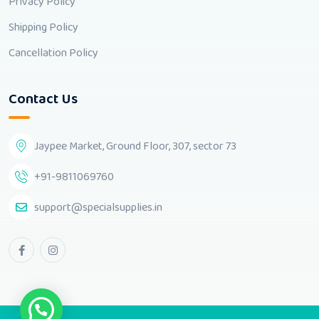
Privacy Policy
Shipping Policy
Cancellation Policy
Contact Us
Jaypee Market, Ground Floor, 307, sector 73
+91-9811069760
support@specialsupplies.in