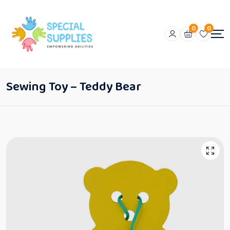
0
0
Sewing Toy – Teddy Bear