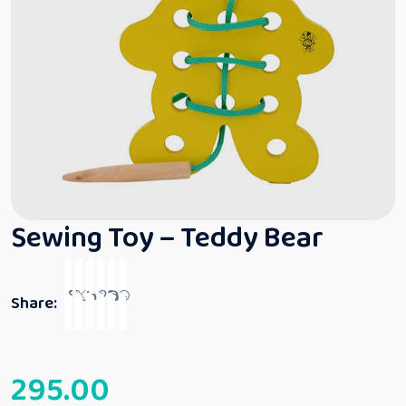
Sewing Toy – Teddy Bear
Share:
295.00