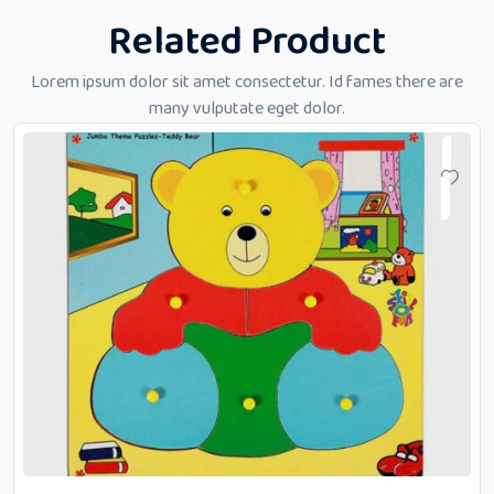
Related Product
Lorem ipsum dolor sit amet consectetur. Id fames there are
many vulputate eget dolor.