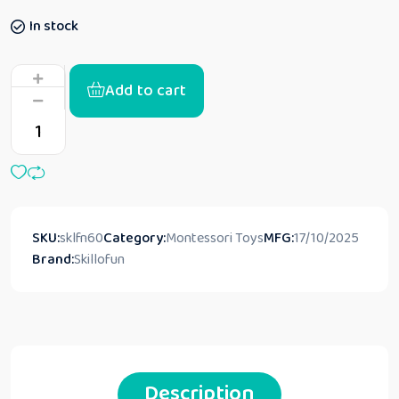
In stock
Add to cart
SKU:
sklfn60
Category:
Montessori Toys
MFG:
17/10/2025
Brand:
Skillofun
Description