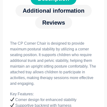
Additional information
Reviews
The CP Corner Chair is designed to provide
maximum postural stability by utilizing a corner
seating position. It supports children who require
additional trunk and pelvic stability, helping them
maintain an upright sitting posture comfortably. The
attached tray allows children to participate in
activities, making therapy sessions more effective
and engaging.
Key Features:
Corner design for enhanced stability
Supportive backrest with harness