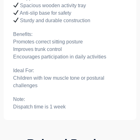
Spacious wooden activity tray
Anti-slip base for safety
Sturdy and durable construction
Benefits:
Promotes correct sitting posture
Improves trunk control
Encourages participation in daily activities
Ideal For:
Children with low muscle tone or postural
challenges
Note:
Dispatch time is 1 week