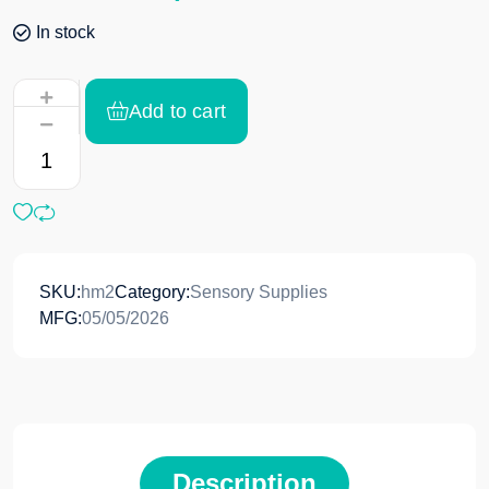
In stock
Add to cart
SKU:
hm2
Category:
Sensory Supplies
MFG:
05/05/2026
Description