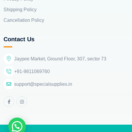
Shipping Policy
Cancellation Policy
Contact Us
Jaypee Market, Ground Floor, 307, sector 73
+91-9811069760
support@specialsupplies.in