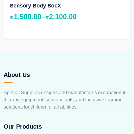
Sensory Body SocX
₹
1,500.00
–
₹
2,100.00
About Us
Special Supplies designs and manufactures occupational
therapy equipment, sensory tools, and inclusive learning
solutions for children of all abilities.
Our Products