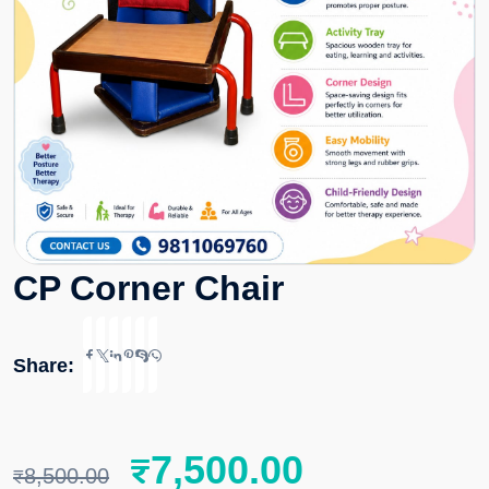
CP Corner Chair
Share:
₹
7,500.00
₹
8,500.00