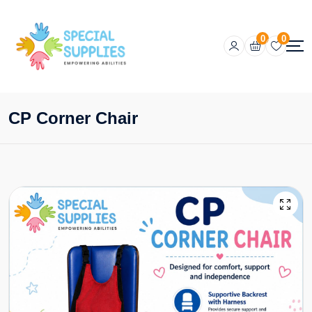
0
0
CP Corner Chair