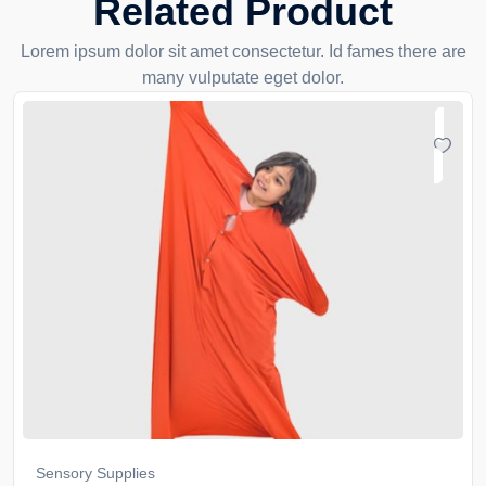
Related Product
Lorem ipsum dolor sit amet consectetur. Id fames there are
many vulputate eget dolor.
Sensory Supplies