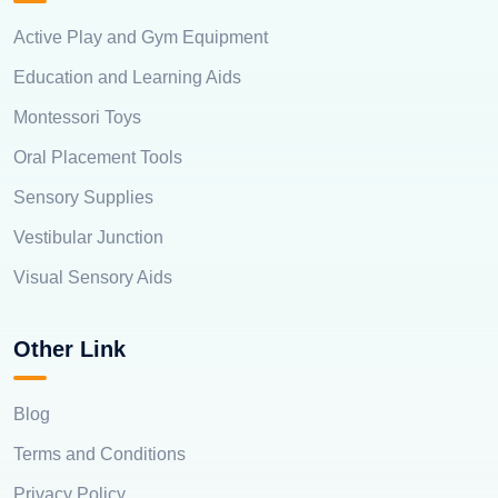
Active Play and Gym Equipment
Education and Learning Aids
Montessori Toys
Oral Placement Tools
Sensory Supplies
Vestibular Junction
Visual Sensory Aids
Other Link
Blog
Terms and Conditions
Privacy Policy