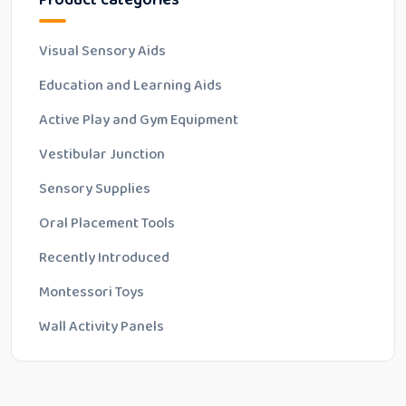
o
f
5
Visual Sensory Aids
Education and Learning Aids
Active Play and Gym Equipment
Vestibular Junction
Sensory Supplies
Oral Placement Tools
Recently Introduced
Montessori Toys
Wall Activity Panels