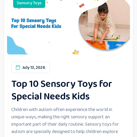
Sensory Toys
July 13, 2026
Top 10 Sensory Toys for
Special Needs Kids
Children with autism often experience the world in
unique ways, making the right sensory support an
important part of their daily routine. Sensory toys for
autism are specially designed to help children explore