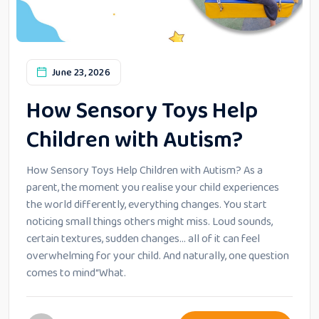
June 23, 2026
How Sensory Toys Help
Children with Autism?
How Sensory Toys Help Children with Autism? As a
parent, the moment you realise your child experiences
the world differently, everything changes. You start
noticing small things others might miss. Loud sounds,
certain textures, sudden changes… all of it can feel
overwhelming for your child. And naturally, one question
comes to mind“What.