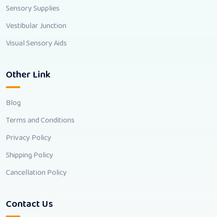
Sensory Supplies
Vestibular Junction
Visual Sensory Aids
Other Link
Blog
Terms and Conditions
Privacy Policy
Shipping Policy
Cancellation Policy
Contact Us