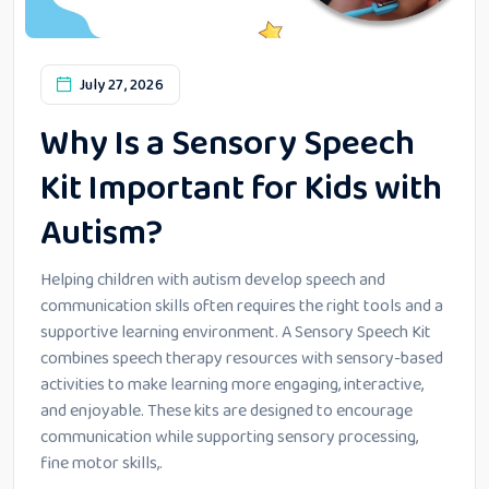
July 27, 2026
Why Is a Sensory Speech
Kit Important for Kids with
Autism?
Helping children with autism develop speech and
communication skills often requires the right tools and a
supportive learning environment. A Sensory Speech Kit
combines speech therapy resources with sensory-based
activities to make learning more engaging, interactive,
and enjoyable. These kits are designed to encourage
communication while supporting sensory processing,
fine motor skills,.