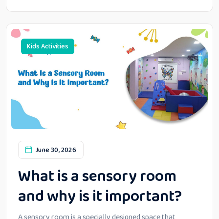
Kids Activities
June 30, 2026
What is a sensory room
and why is it important?
A sensory room is a specially designed space that