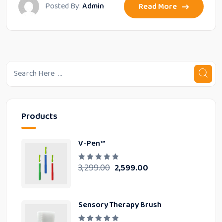
Posted By:
Admin
Read More
Products
V-Pen™
3,299.00
2,599.00
R
a
t
e
d
0
Sensory Therapy Brush
o
u
t