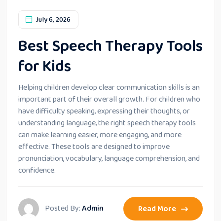
July 6, 2026
Best Speech Therapy Tools
for Kids
Helping children develop clear communication skills is an
important part of their overall growth. For children who
have difficulty speaking, expressing their thoughts, or
understanding language, the right speech therapy tools
can make learning easier, more engaging, and more
effective. These tools are designed to improve
pronunciation, vocabulary, language comprehension, and
confidence.
Posted By:
Admin
Read More