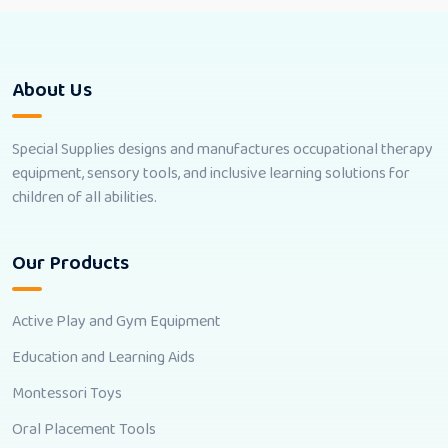
About Us
Special Supplies designs and manufactures occupational therapy
equipment, sensory tools, and inclusive learning solutions for
children of all abilities.
Our Products
Active Play and Gym Equipment
Education and Learning Aids
Montessori Toys
Oral Placement Tools