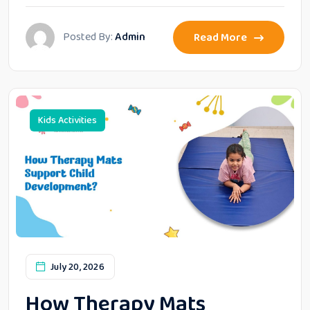
Posted By:
Admin
Read More
Kids Activities
July 20, 2026
How Therapy Mats