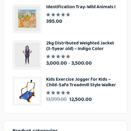
0
Identification Tray-Wild Animals I
o
u
t
o
395.00
R
f
a
5
t
e
d
0
2kg Distributed Weighted Jacket
o
u
(3-5year old) – Indigo Color
t
o
f
3,000.00
3,500.00
–
5
R
a
t
e
d
Kids Exercise Jogger for Kids –
0
Child-Safe Treadmill Style Walker
o
u
t
o
13,999.00
12,500.00
R
f
a
5
t
e
d
0
o
u
t
Product categories