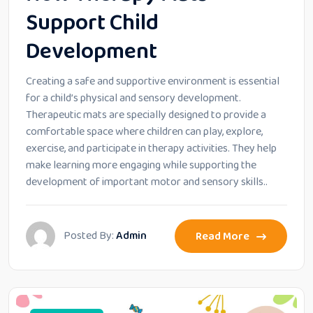
Support Child
Development
Creating a safe and supportive environment is essential
for a child’s physical and sensory development.
Therapeutic mats are specially designed to provide a
comfortable space where children can play, explore,
exercise, and participate in therapy activities. They help
make learning more engaging while supporting the
development of important motor and sensory skills..
Posted By:
Admin
Read More