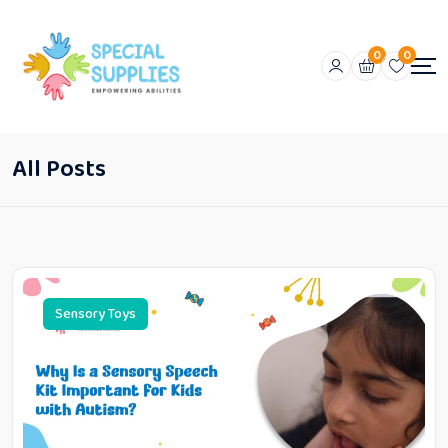
0
0
All Posts
Sensory Toys