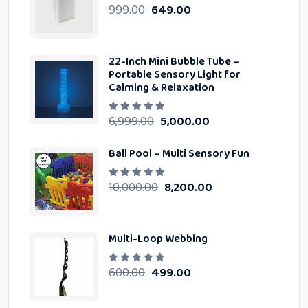
o
999.00
649.00
R
f
a
5
t
e
d
0
22-Inch Mini Bubble Tube –
o
u
Portable Sensory Light for
t
Calming & Relaxation
o
f
5
6,999.00
5,000.00
R
a
t
e
Ball Pool – Multi Sensory Fun
d
0
o
u
10,000.00
8,200.00
R
t
a
o
t
f
e
5
d
0
Multi-Loop Webbing
o
u
t
o
600.00
499.00
R
f
a
5
t
e
d