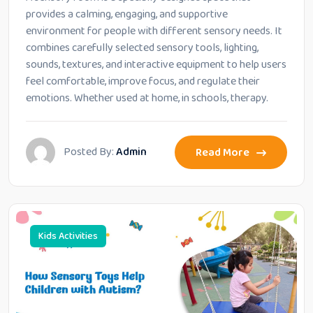
provides a calming, engaging, and supportive
environment for people with different sensory needs. It
combines carefully selected sensory tools, lighting,
sounds, textures, and interactive equipment to help users
feel comfortable, improve focus, and regulate their
emotions. Whether used at home, in schools, therapy.
Posted By:
Admin
Read More
Kids Activities