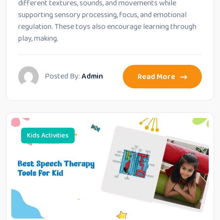
different textures, sounds, and movements while
supporting sensory processing, focus, and emotional
regulation. These toys also encourage learning through
play, making.
Posted By:
Admin
Read More
Kids Activities