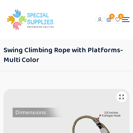
0
0
Swing Climbing Rope with Platforms-
Multi Color