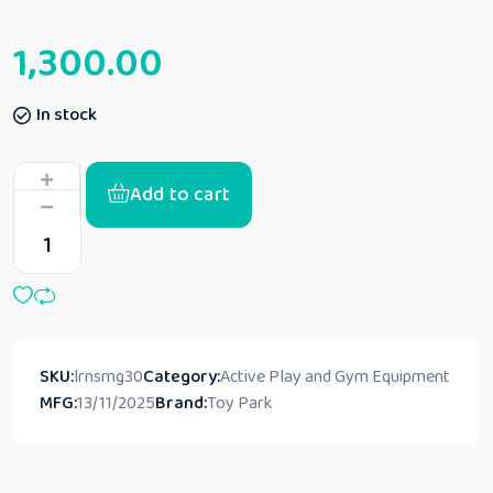
1,300.00
In stock
Add to cart
SKU:
lrnsmg30
Category:
Active Play and Gym Equipment
MFG:
13/11/2025
Brand:
Toy Park