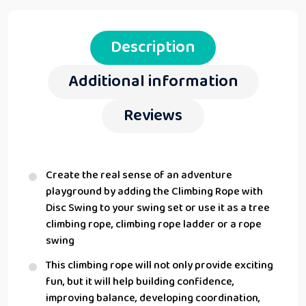
Description
Additional information
Reviews
Create the real sense of an adventure
playground by adding the Climbing Rope with
Disc Swing to your swing set or use it as a tree
climbing rope, climbing rope ladder or a rope
swing
This climbing rope will not only provide exciting
fun, but it will help building confidence,
improving balance, developing coordination,