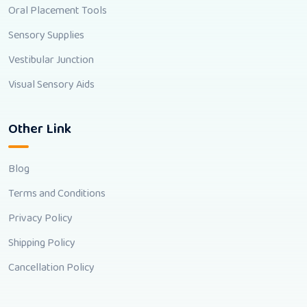
Oral Placement Tools
Sensory Supplies
Vestibular Junction
Visual Sensory Aids
Other Link
Blog
Terms and Conditions
Privacy Policy
Shipping Policy
Cancellation Policy