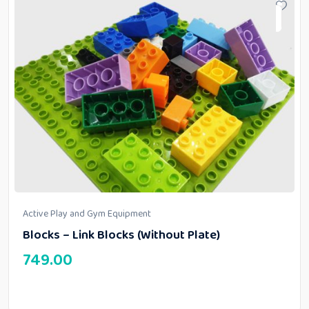
Active Play and Gym Equipment
Blocks – Link Blocks (Without Plate)
749.00