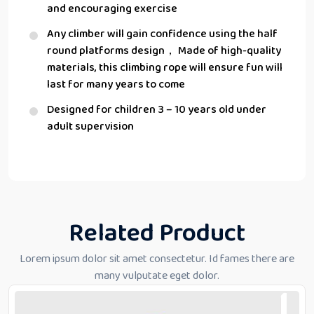
and encouraging exercise
Any climber will gain confidence using the half
round platforms design， Made of high-quality
materials, this climbing rope will ensure fun will
last for many years to come
Designed for children 3 – 10 years old under
adult supervision
Related Product
Lorem ipsum dolor sit amet consectetur. Id fames there are
many vulputate eget dolor.