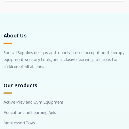
About Us
Special Supplies designs and manufactures occupational therapy
equipment, sensory tools, and inclusive learning solutions for
children of all abilities.
Our Products
Active Play and Gym Equipment
Education and Learning Aids
Montessori Toys