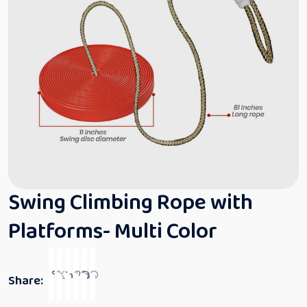
Swing Climbing Rope with
Platforms- Multi Color
Share: