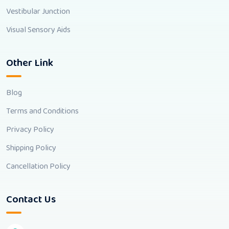
Vestibular Junction
Visual Sensory Aids
Other Link
Blog
Terms and Conditions
Privacy Policy
Shipping Policy
Cancellation Policy
Contact Us