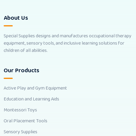
About Us
Special Supplies designs and manufactures occupational therapy
equipment, sensory tools, and inclusive learning solutions for
children of all abilities.
Our Products
Active Play and Gym Equipment
Education and Learning Aids
Montessori Toys
Oral Placement Tools
Sensory Supplies