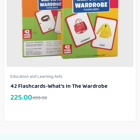
Education and Learning Aids
42 Flashcards-What’s In The Wardrobe
225.00
499.00