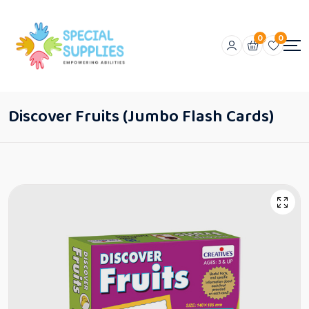
0
0
Discover Fruits (Jumbo Flash Cards)