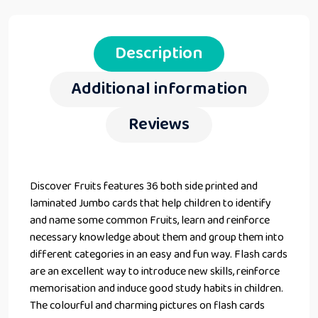
Description
Additional information
Reviews
Discover Fruits features 36 both side printed and
laminated Jumbo cards that help children to identify
and name some common Fruits, learn and reinforce
necessary knowledge about them and group them into
different categories in an easy and fun way. Flash cards
are an excellent way to introduce new skills, reinforce
memorisation and induce good study habits in children.
The colourful and charming pictures on flash cards