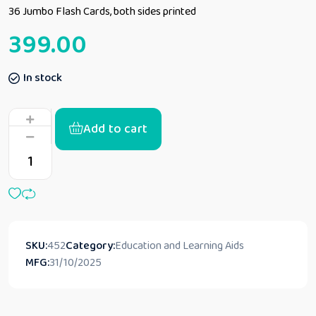
36 Jumbo Flash Cards, both sides printed
399.00
In stock
Add to cart
SKU:
452
Category:
Education and Learning Aids
MFG:
31/10/2025