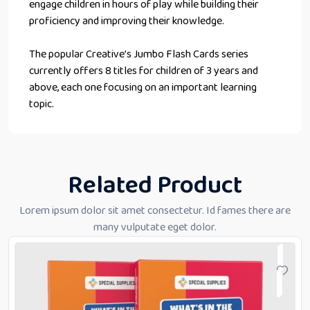
engage children in hours of play while building their
proficiency and improving their knowledge.
The popular Creative’s Jumbo Flash Cards series
currently offers 8 titles for children of 3 years and
above, each one focusing on an important learning
topic.
Related Product
Lorem ipsum dolor sit amet consectetur. Id fames there are
many vulputate eget dolor.