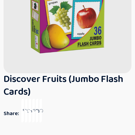
Discover Fruits (Jumbo Flash
Cards)
Share: