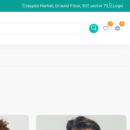
Jaypee Market, Ground Floor, 307, sector 73
Login
0
0