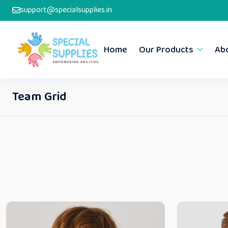
support@specialsupplies.in
Home
Our Products
Ab
Team Grid