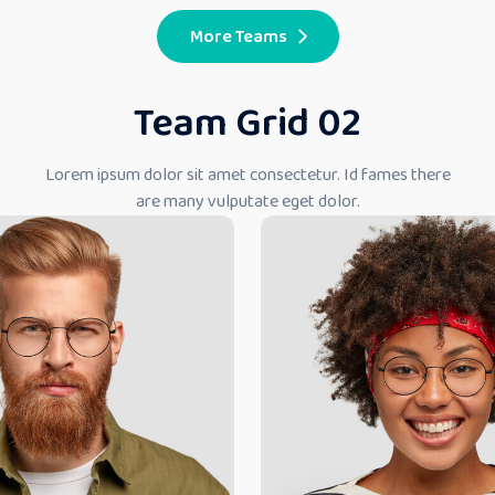
More Teams
Team Grid 02
Lorem ipsum dolor sit amet consectetur. Id fames there
are many vulputate eget dolor.