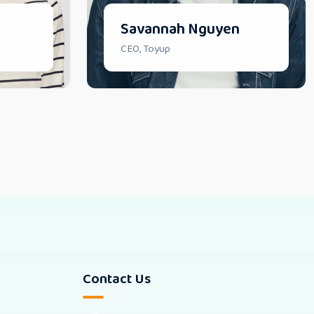
Savannah Nguyen
CEO, Toyup
Contact Us