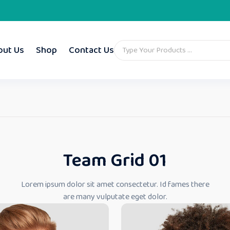
out Us
Shop
Contact Us
Team Grid 01
Lorem ipsum dolor sit amet consectetur. Id fames there
are many vulputate eget dolor.