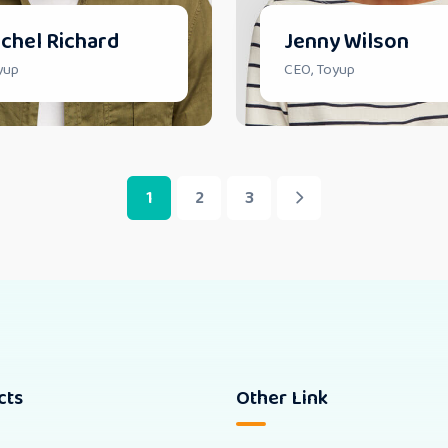
chel Richard
Jenny Wilson
yup
CEO, Toyup
1
2
3
cts
Other Link