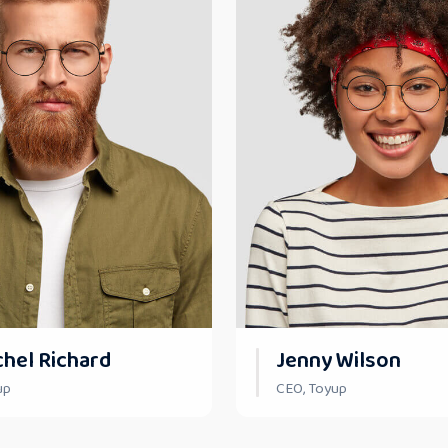
chel Richard
Jenny Wilson
up
CEO, Toyup