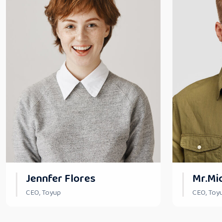
Jennfer Flores
Mr.Mi
CEO, Toyup
CEO, Toy