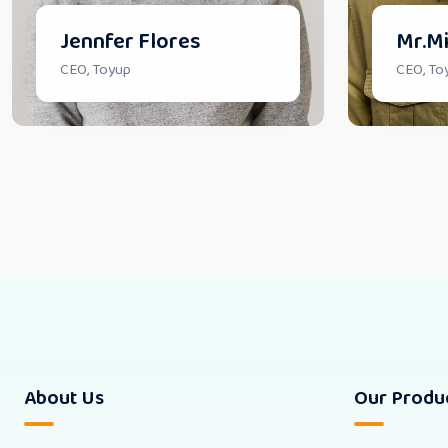
Jennfer Flores
Mr.Mi
CEO, Toyup
CEO, To
About Us
Our Produ