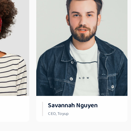
Savannah Nguyen
CEO, Toyup