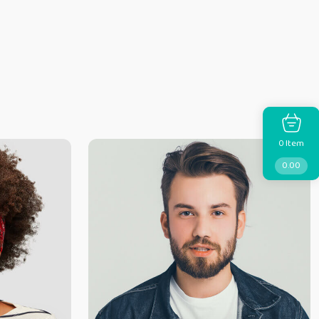
Item
0
0.00