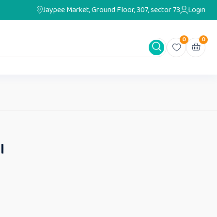
Jaypee Market, Ground Floor, 307, sector 73
Login
0
0
I