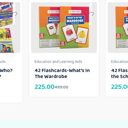
Aids
Education and Learning Aids
Education
h Who?
42 Flashcards-What’s In
42 Flas
?
The Wardrobe
the Sc
225.00
225.0
499.00