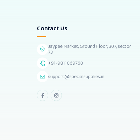
Contact Us
Jaypee Market, Ground Floor, 307, sector
73
+91-9811069760
support@specialsupplies.in