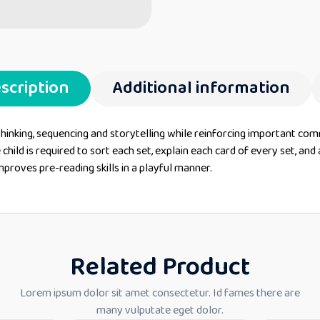
scription
Additional information
thinking, sequencing and storytelling while reinforcing important com
 child is required to sort each set, explain each card of every set, a
mproves pre-reading skills in a playful manner.
Related Product
Lorem ipsum dolor sit amet consectetur. Id fames there are
many vulputate eget dolor.