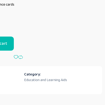
ence cards
cart
Category:
Education and Learning Aids