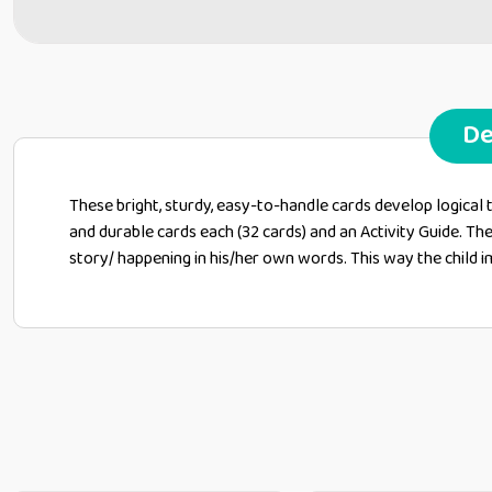
De
These bright, sturdy, easy-to-handle cards develop logical 
and durable cards each (32 cards) and an Activity Guide. The
story/ happening in his/her own words. This way the child i