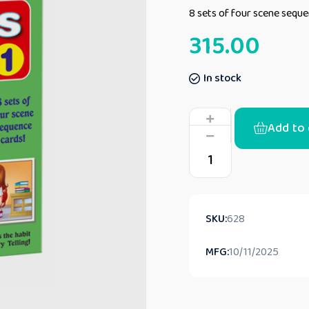
8 sets of four scene sequ
315.00
In stock
Add to 
SKU:
628
MFG:
10/11/2025