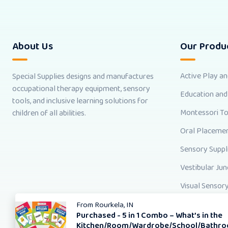
About Us
Our Produ
Active Play a
Special Supplies designs and manufactures
occupational therapy equipment, sensory
Education and
tools, and inclusive learning solutions for
Montessori T
children of all abilities.
Oral Placemen
Sensory Suppl
Vestibular Jun
Visual Sensory
From
Rourkela, IN
Purchased -
5 in 1 Combo – What’s in the
Kitchen/Room/Wardrobe/School/Bathro