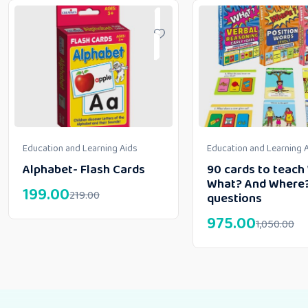
Education and Learning Aids
Education and Learning 
Alphabet- Flash Cards
90 cards to teac
What? And Where
199.00
219.00
questions
975.00
1,050.00