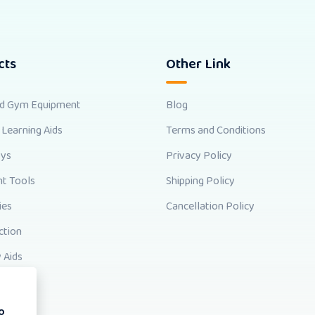
cts
Other Link
nd Gym Equipment
Blog
 Learning Aids
Terms and Conditions
oys
Privacy Policy
t Tools
Shipping Policy
ies
Cancellation Policy
ction
 Aids
o