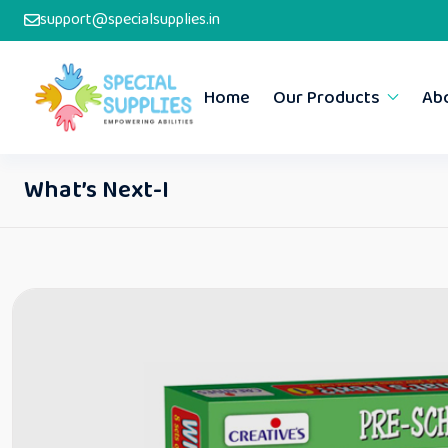
support@specialsupplies.in
Home
Our Products
Ab
What’s Next-I