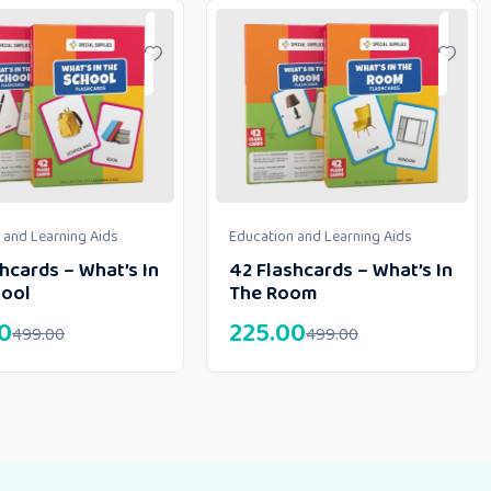
 and Learning Aids
Education and Learning Aids
hcards – What’s In
42 Flashcards – What’s In
hool
The Room
0
225.00
499.00
499.00