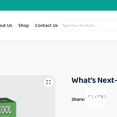
out Us
Shop
Contact Us
What’s Next-
Share: