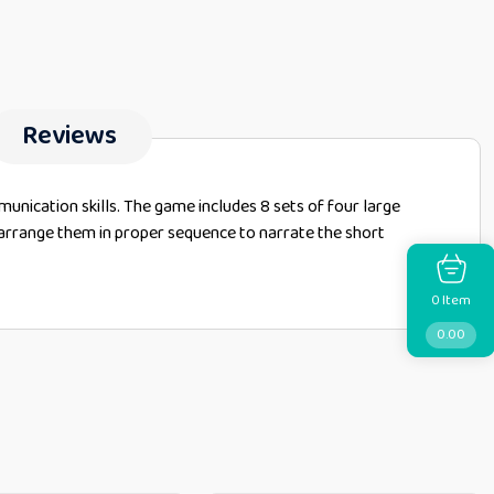
Reviews
munication skills. The game includes 8 sets of four large
nd arrange them in proper sequence to narrate the short
Item
0
0.00