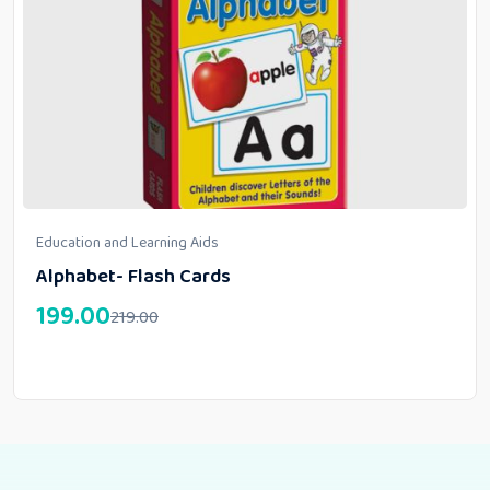
Education and Learning Aids
Alphabet- Flash Cards
199.00
219.00