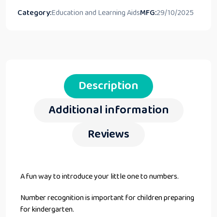
Category:
Education and Learning Aids
MFG:
29/10/2025
Description
Additional information
Reviews
A fun way to introduce your little one to numbers.
Number recognition is important for children preparing
for kindergarten.