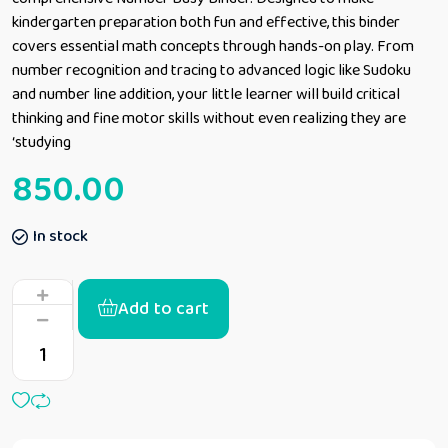
kindergarten preparation both fun and effective, this binder
covers essential math concepts through hands-on play. From
number recognition and tracing to advanced logic like Sudoku
and number line addition, your little learner will build critical
thinking and fine motor skills without even realizing they are
‘studying
850.00
In stock
Add to cart