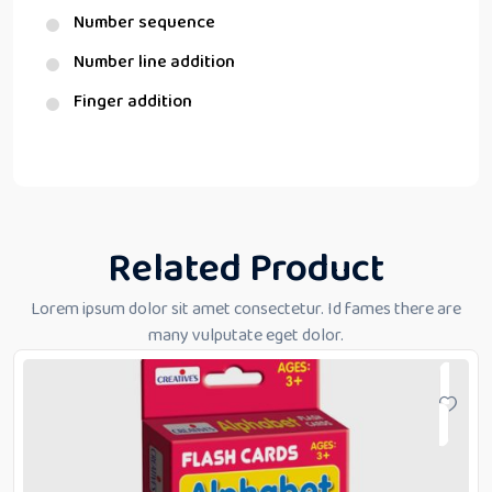
Number sequence
Number line addition
Finger addition
Related Product
Lorem ipsum dolor sit amet consectetur. Id fames there are
many vulputate eget dolor.