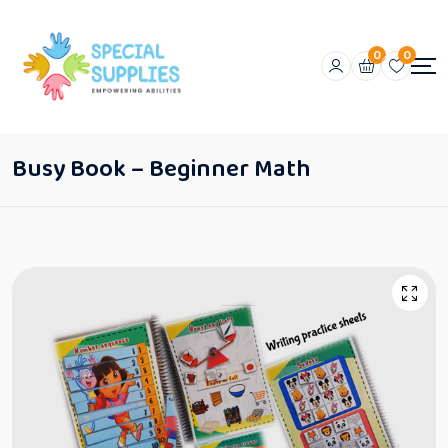
0
0
Busy Book – Beginner Math