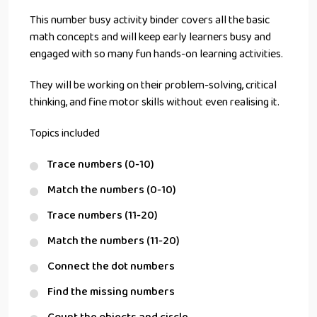
This number busy activity binder covers all the basic
math concepts and will keep early learners busy and
engaged with so many fun hands-on learning activities.
They will be working on their problem-solving, critical
thinking, and fine motor skills without even realising it.
Topics included
Trace numbers (0-10)
Match the numbers (0-10)
Trace numbers (11-20)
Match the numbers (11-20)
Connect the dot numbers
Find the missing numbers