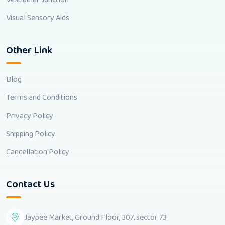
Visual Sensory Aids
Other Link
Blog
Terms and Conditions
Privacy Policy
Shipping Policy
Cancellation Policy
Contact Us
Jaypee Market, Ground Floor, 307, sector 73