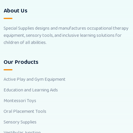
About Us
Special Supplies designs and manufactures occupational therapy
equipment, sensory tools, and inclusive learning solutions for
children of all abilities.
Our Products
Active Play and Gym Equipment
Education and Learning Aids
Montessori Toys
Oral Placement Tools
Sensory Supplies
Vestibular Junction