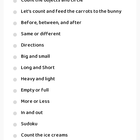
Count the objects and circle
Let’s count and feed the carrots to the bunny
Before, between, and after
Same or different
Directions
Big and small
Long and Short
Heavy and light
Empty or full
More or Less
In and out
Sudoku
Count the ice creams