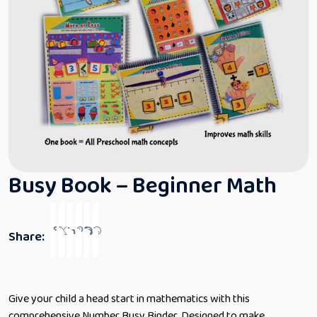
Busy Book – Beginner Math
Share:
Give your child a head start in mathematics with this
comprehensive Number Busy Binder. Designed to make