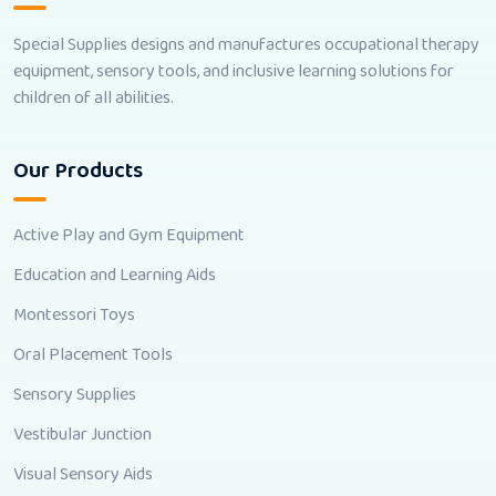
Special Supplies designs and manufactures occupational therapy
equipment, sensory tools, and inclusive learning solutions for
children of all abilities.
Our Products
Active Play and Gym Equipment
Education and Learning Aids
Montessori Toys
Oral Placement Tools
Sensory Supplies
Vestibular Junction
Visual Sensory Aids