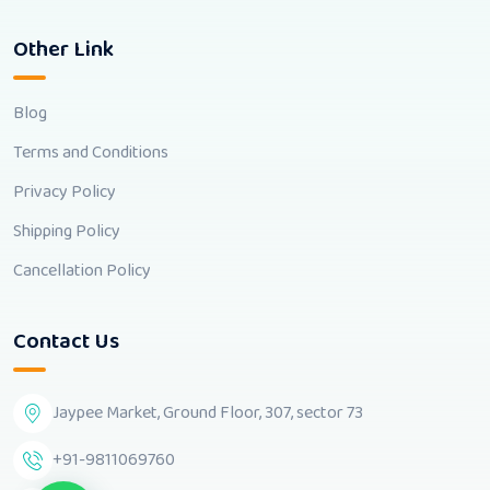
Other Link
Blog
Terms and Conditions
Privacy Policy
Shipping Policy
Cancellation Policy
Contact Us
Jaypee Market, Ground Floor, 307, sector 73
+91-9811069760