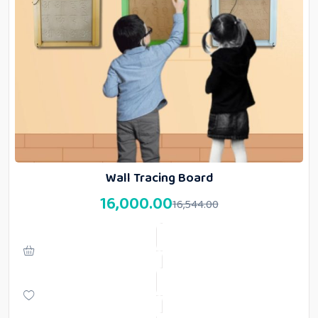
Wall Tracing Board
16,000.00
16,544.00