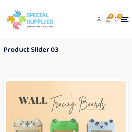
0
0
Product Slider 03