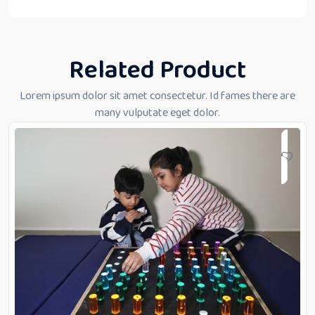
Related Product
Lorem ipsum dolor sit amet consectetur. Id fames there are
many vulputate eget dolor.