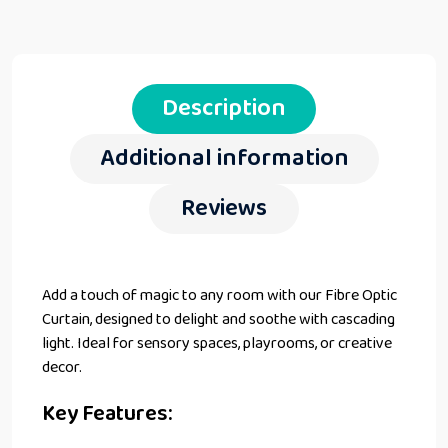
Description
Additional information
Reviews
Add a touch of magic to any room with our Fibre Optic
Curtain, designed to delight and soothe with cascading
light. Ideal for sensory spaces, playrooms, or creative
decor.
Key Features: