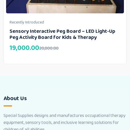
Recently Introduced
Sensory Interactive Peg Board – LED Light-Up
Peg Activity Board for Kids & Therapy
19,000.00
20,000.00
About Us
Special Supplies designs and manufactures occupational therapy
equipment, sensory tools, and inclusive learning solutions for
children of all abilities.