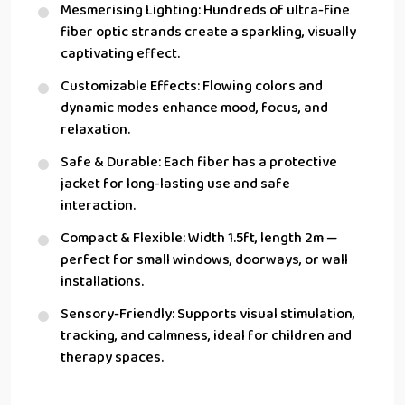
Mesmerising Lighting: Hundreds of ultra-fine
fiber optic strands create a sparkling, visually
captivating effect.
Customizable Effects: Flowing colors and
dynamic modes enhance mood, focus, and
relaxation.
Safe & Durable: Each fiber has a protective
jacket for long-lasting use and safe
interaction.
Compact & Flexible: Width 1.5ft, length 2m —
perfect for small windows, doorways, or wall
installations.
Sensory-Friendly: Supports visual stimulation,
tracking, and calmness, ideal for children and
therapy spaces.