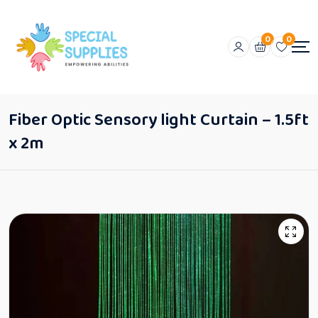
0
0
Fiber Optic Sensory light Curtain – 1.5ft
x 2m