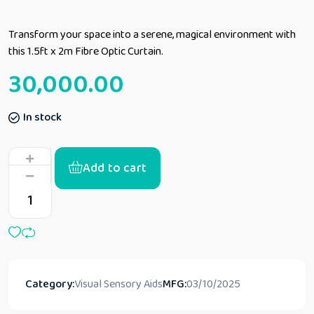
Transform your space into a serene, magical environment with
this 1.5ft x 2m Fibre Optic Curtain.
30,000.00
In stock
Add to cart
Category:
Visual Sensory Aids
MFG:
03/10/2025