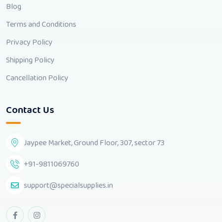
Blog
Terms and Conditions
Privacy Policy
Shipping Policy
Cancellation Policy
Contact Us
Jaypee Market, Ground Floor, 307, sector 73
+91-9811069760
support@specialsupplies.in