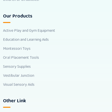
Our Products
Active Play and Gym Equipment
Education and Learning Aids
Montessori Toys
Oral Placement Tools
Sensory Supplies
Vestibular Junction
Visual Sensory Aids
Other Link