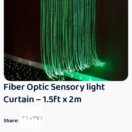
Fiber Optic Sensory light
Curtain – 1.5ft x 2m
Share: