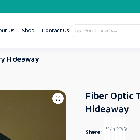
out Us
Shop
Contact Us
ory Hideaway
Fiber Optic 
Hideaway
Share: