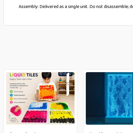
Assembly: Delivered as a single unit. Do not disassemble; 