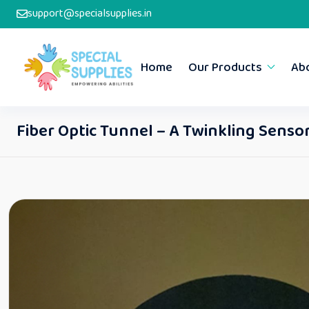
support@specialsupplies.in
Home
Our Products
Ab
Fiber Optic Tunnel – A Twinkling Sens