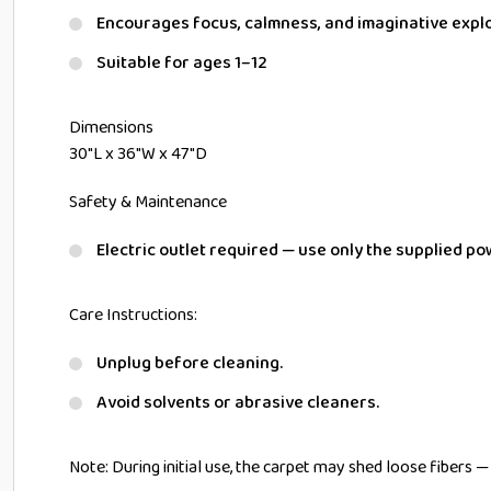
Encourages focus, calmness, and imaginative expl
Suitable for ages 1–12
Dimensions
30″L x 36″W x 47″D
Safety & Maintenance
Electric outlet required — use only the supplied po
Care Instructions:
Unplug before cleaning.
Avoid solvents or abrasive cleaners.
Note: During initial use, the carpet may shed loose fibers 