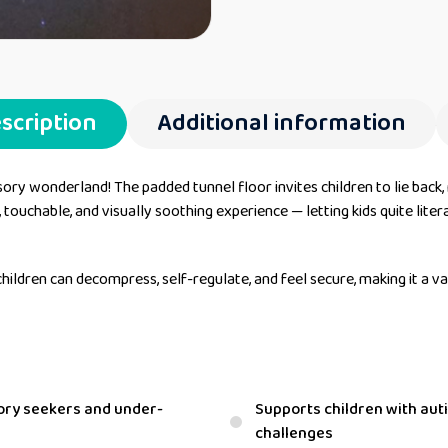
scription
Additional information
sory wonderland! The padded tunnel floor invites children to lie back,
, touchable, and visually soothing experience — letting kids quite liter
hildren can decompress, self-regulate, and feel secure, making it a v
sory seekers and under-
Supports children with au
challenges