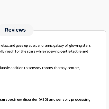
Reviews
 relax, and gaze up at a panoramic galaxy of glowing stars.
ally reach for the stars while receiving gentle tactile and
aluable addition to sensory rooms, therapy centers,
tism spectrum disorder (ASD) and sensory processing