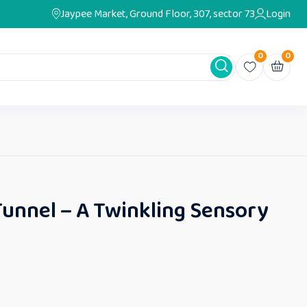
Jaypee Market, Ground Floor, 307, sector 73
Login
0
0
Tunnel – A Twinkling Sensory