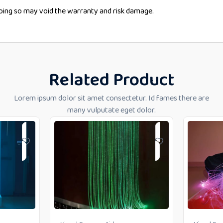
doing so may void the warranty and risk damage.
Related Product
Lorem ipsum dolor sit amet consectetur. Id fames there are
many vulputate eget dolor.