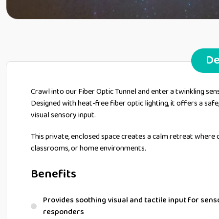
De
Crawl into our Fiber Optic Tunnel and enter a twinkling sen
Designed with heat-free fiber optic lighting, it offers a safe
visual sensory input.
This private, enclosed space creates a calm retreat where c
classrooms, or home environments.
Benefits
Provides soothing visual and tactile input for sen
responders