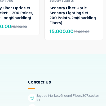
nsory Aids
Sensory Supplies
 Fiber Optic Set
Sensory Fiber Optic
cket – 200 Points,
Sensory Lighting Set –
 Long(Sparkling)
200 Points, 2m(Sparkling
Fibers)
0.00
25,000.00
15,000.00
20,000.00
Contact Us
Jaypee Market, Ground Floor, 307, sector
73