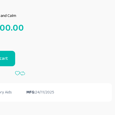
t and Calm
000.00
cart
ry Aids
MFG:
24/11/2025