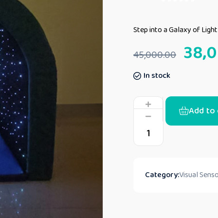
Step into a Galaxy of Ligh
38,
45,000.00
In stock
Add to 
Category:
Visual Senso