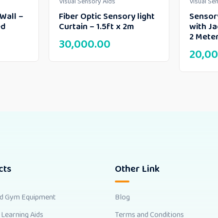
Visual Sensory Aids
Visual Se
Wall –
Fiber Optic Sensory light
Sensory
ed
Curtain – 1.5ft x 2m
with Ja
2 Meter
30,000.00
20,00
cts
Other Link
nd Gym Equipment
Blog
 Learning Aids
Terms and Conditions