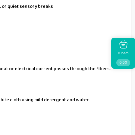
y, or quiet sensory breaks
Item
0
0.00
heat or electrical current passes through the fibers.
 white cloth using mild detergent and water.