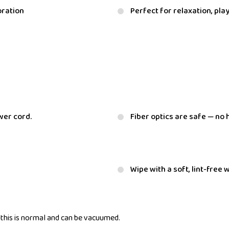
oration
Perfect for relaxation, pla
wer cord.
Fiber optics are safe — no 
Wipe with a soft, lint-free
— this is normal and can be vacuumed.