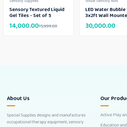
Sensory Supplies
Visual Sensory Aids
Sensory Textured Liquid
LED Water Bubble 
Gel Tiles - Set of 5
3x2ft Wall Mount
14,000.00
30,000.00
15,999.00
About Us
Our Produ
Active Play a
Special Supplies designs and manufactures
occupational therapy equipment, sensory
Education and