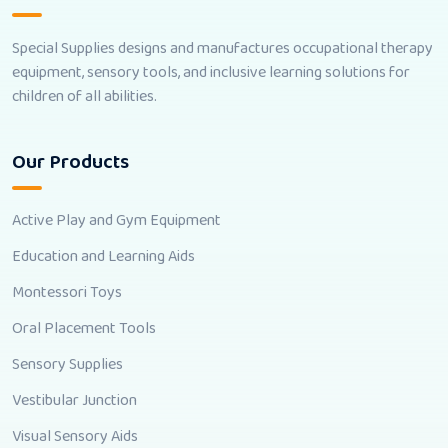
Special Supplies designs and manufactures occupational therapy
equipment, sensory tools, and inclusive learning solutions for
children of all abilities.
Our Products
Active Play and Gym Equipment
Education and Learning Aids
Montessori Toys
Oral Placement Tools
Sensory Supplies
Vestibular Junction
Visual Sensory Aids