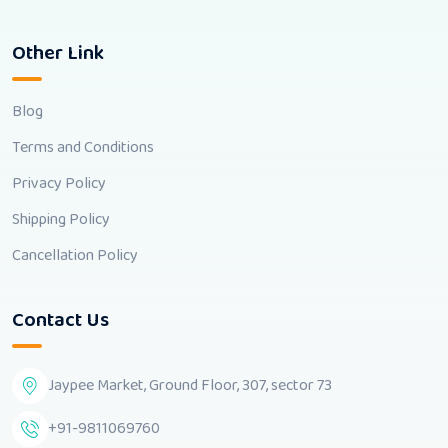
Other Link
Blog
Terms and Conditions
Privacy Policy
Shipping Policy
Cancellation Policy
Contact Us
Jaypee Market, Ground Floor, 307, sector 73
+91-9811069760