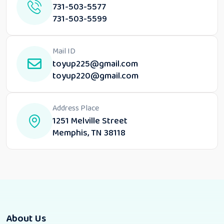
731-503-5577
731-503-5599
Mail ID
toyup225@gmail.com
toyup220@gmail.com
Address Place
1251 Melville Street
Memphis, TN 38118
About Us