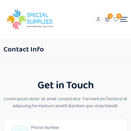
0
0
Contact Info
Get in Touch
Lorem ipsum dolor sit amet consectetur. Fermentum facilisi id at
adipiscing
fermentum ametb ibendum quis vitae blandit.
Phone Number