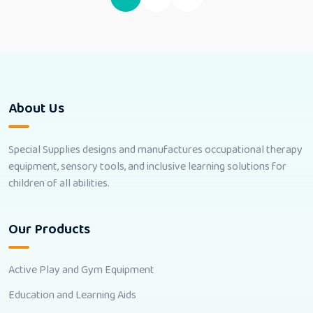
About Us
Special Supplies designs and manufactures occupational therapy
equipment, sensory tools, and inclusive learning solutions for
children of all abilities.
Our Products
Active Play and Gym Equipment
Education and Learning Aids