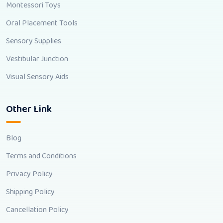
Montessori Toys
Oral Placement Tools
Sensory Supplies
Vestibular Junction
Visual Sensory Aids
Other Link
Blog
Terms and Conditions
Privacy Policy
Shipping Policy
Cancellation Policy