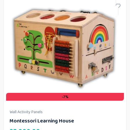
-7%
Wall Activity Panels
Montessori Learning House