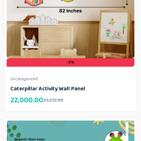
-5%
Uncategorized
Caterpillar Activity Wall Panel
22,000.00
23,232.00