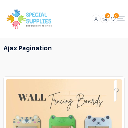
0
0
Ajax Pagination