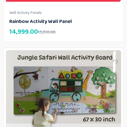
Wall Activity Panels
Rainbow Activity Wall Panel
14,999.00
15,510.00