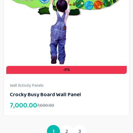
-8%
Wall Activity Panels
Crocky Busy Board Wall Panel
7,000.00
7,600.00
1
2
3