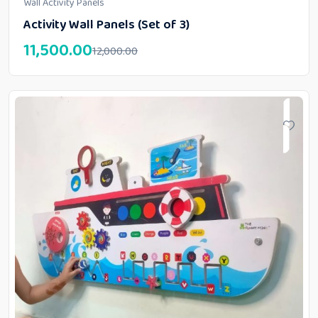
Wall Activity Panels
Activity Wall Panels (Set of 3)
11,500.00
12,000.00