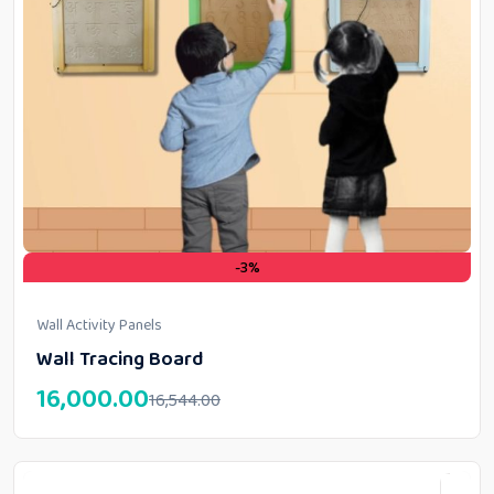
-3%
Wall Activity Panels
Wall Tracing Board
16,000.00
16,544.00