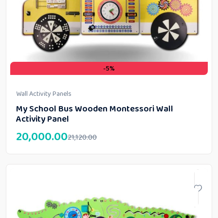
-5%
Wall Activity Panels
My School Bus Wooden Montessori Wall
Activity Panel
20,000.00
21,120.00