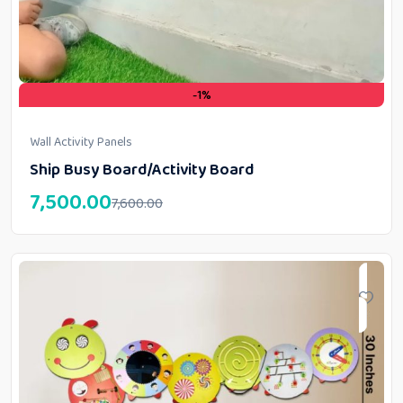
-1%
Wall Activity Panels
Ship Busy Board/Activity Board
7,500.00
7,600.00