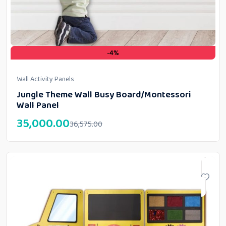
-4%
Wall Activity Panels
Jungle Theme Wall Busy Board/Montessori
Wall Panel
35,000.00
36,575.00