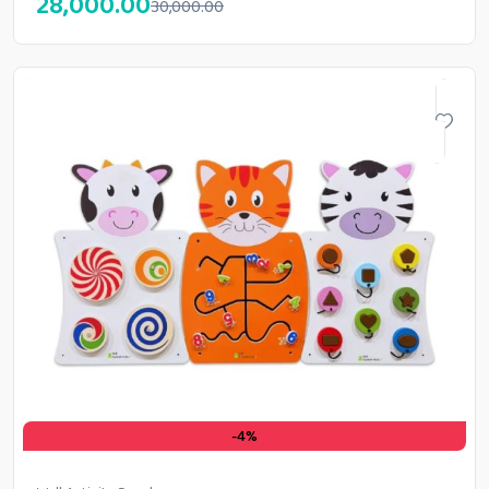
28,000.00
30,000.00
-4%