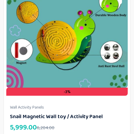
-3%
Wall Activity Panels
Snail Magnetic Wall toy / Activity Panel
5,999.00
6,204.00