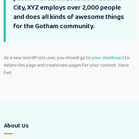
City, XYZ employs over 2,000 people
and does all kinds of awesome things
for the Gotham community.
As a new WordPress user, you should go to
your dashboard
to
delete this page and create new pages for your content. Have
fun!
About Us