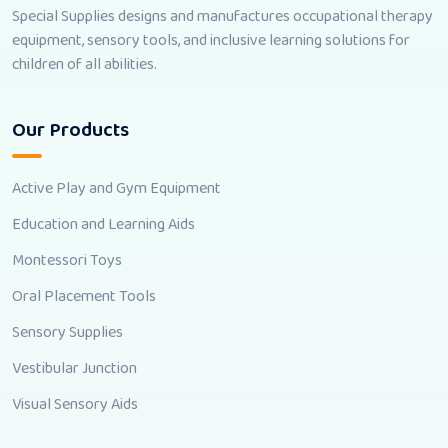
Special Supplies designs and manufactures occupational therapy
equipment, sensory tools, and inclusive learning solutions for
children of all abilities.
Our Products
Active Play and Gym Equipment
Education and Learning Aids
Montessori Toys
Oral Placement Tools
Sensory Supplies
Vestibular Junction
Visual Sensory Aids