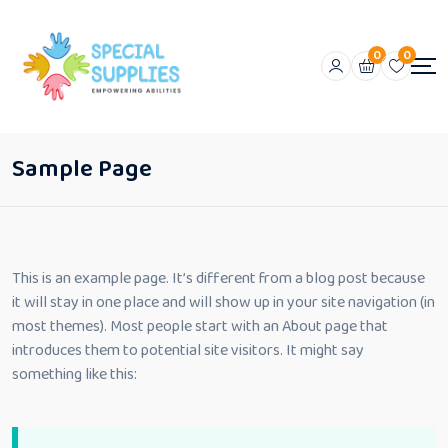
0
0
Sample Page
This is an example page. It’s different from a blog post because
it will stay in one place and will show up in your site navigation (in
most themes). Most people start with an About page that
introduces them to potential site visitors. It might say
something like this: