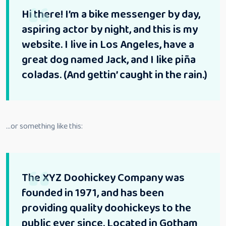
Hi there! I’m a bike messenger by day,
aspiring actor by night, and this is my
website. I live in Los Angeles, have a
great dog named Jack, and I like piña
coladas. (And gettin’ caught in the rain.)
…or something like this:
The XYZ Doohickey Company was
founded in 1971, and has been
providing quality doohickeys to the
public ever since. Located in Gotham