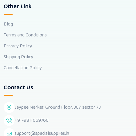
Other Link
Blog
Terms and Conditions
Privacy Policy
Shipping Policy
Cancellation Policy
Contact Us
Jaypee Market, Ground Floor, 307, sector 73
+91-9811069760
support@specialsupplies.in