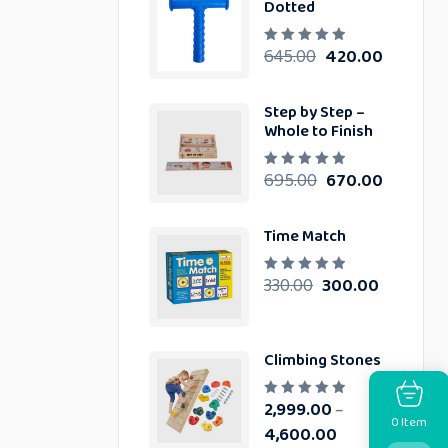
Dotted
0
o
u
t
645.00
420.00
R
o
a
f
t
5
e
d
Step by Step –
0
Whole to Finish
o
u
t
o
695.00
670.00
R
f
a
5
t
e
d
Time Match
0
o
u
330.00
300.00
t
R
o
a
f
t
5
e
d
0
Climbing Stones
o
u
t
o
2,999.00
–
R
f
Item
a
0
5
4,600.00
t
e