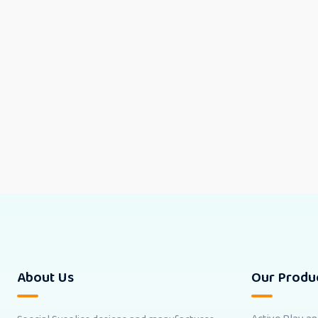
About Us
Our Produ