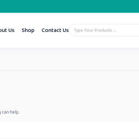
out Us
Shop
Contact Us
 can help.