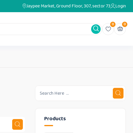
Jaypee Market, Ground Floor, 307, sector 73
Login
0
0
Products