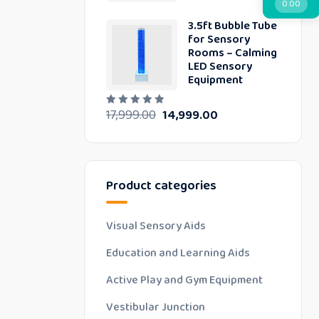
0.00
d
0
3.5ft Bubble Tube
o
u
for Sensory
t
Rooms – Calming
o
LED Sensory
f
5
Equipment
17,999.00
14,999.00
R
a
t
e
d
0
o
u
Product categories
t
o
f
5
Visual Sensory Aids
Education and Learning Aids
Active Play and Gym Equipment
Vestibular Junction