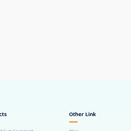
cts
Other Link