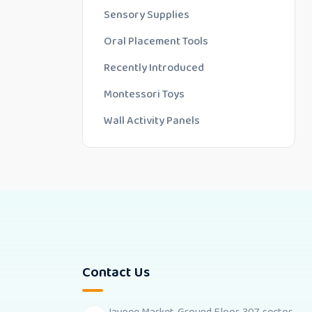
Sensory Supplies
Oral Placement Tools
Recently Introduced
Montessori Toys
Wall Activity Panels
Contact Us