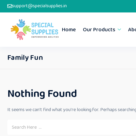
support@specialsupplies.in
Home
Our Products
Ab
Family Fun
Nothing Found
It seems we can't find what you're looking for. Perhaps searching