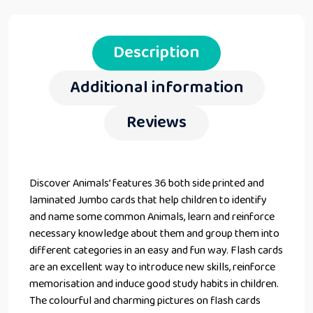
Description
Additional information
Reviews
Discover Animals’ features 36 both side printed and
laminated Jumbo cards that help children to identify
and name some common Animals, learn and reinforce
necessary knowledge about them and group them into
different categories in an easy and fun way. Flash cards
are an excellent way to introduce new skills, reinforce
memorisation and induce good study habits in children.
The colourful and charming pictures on flash cards