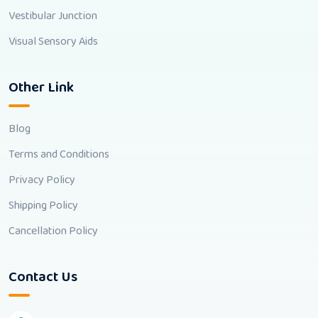
Vestibular Junction
Visual Sensory Aids
Other Link
Blog
Terms and Conditions
Privacy Policy
Shipping Policy
Cancellation Policy
Contact Us