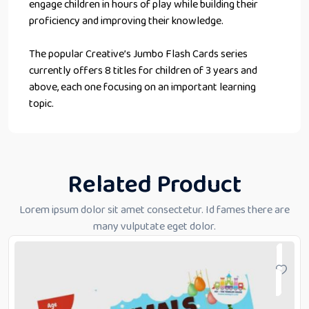
engage children in hours of play while building their
proficiency and improving their knowledge.
The popular Creative’s Jumbo Flash Cards series
currently offers 8 titles for children of 3 years and
above, each one focusing on an important learning
topic.
Related Product
Lorem ipsum dolor sit amet consectetur. Id fames there are
many vulputate eget dolor.