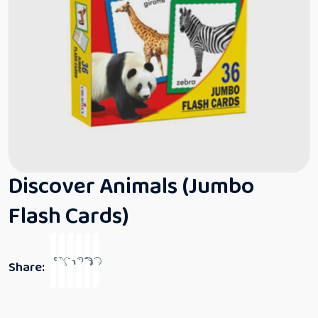
Discover Animals (Jumbo
Flash Cards)
Share: