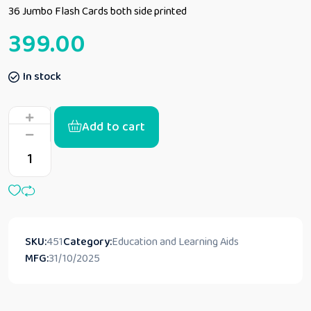
36 Jumbo Flash Cards both side printed
399.00
In stock
Add to cart
SKU:
451
Category:
Education and Learning Aids
MFG:
31/10/2025