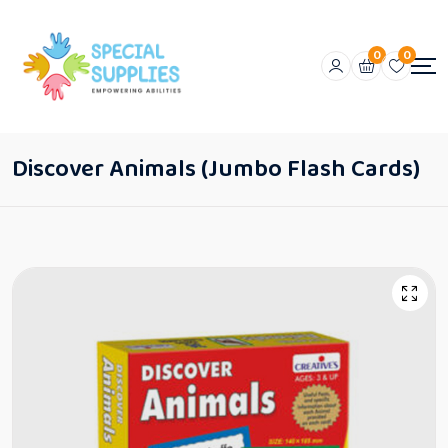
0
0
Discover Animals (Jumbo Flash Cards)