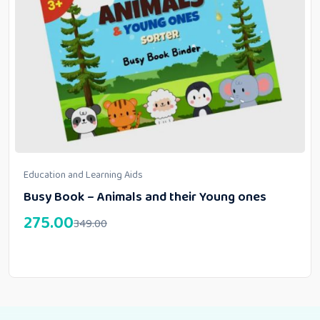
Education and Learning Aids
Busy Book – Animals and their Young ones
275.00
349.00