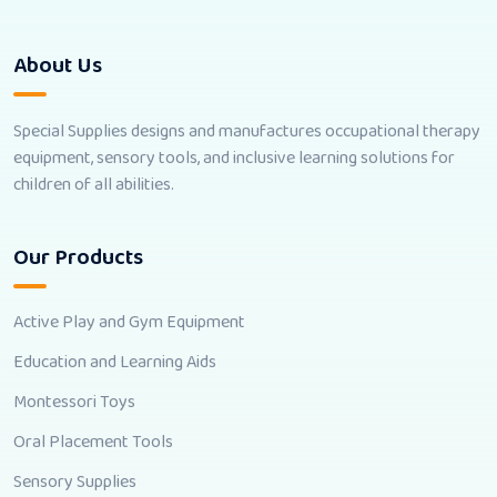
About Us
Special Supplies designs and manufactures occupational therapy
equipment, sensory tools, and inclusive learning solutions for
children of all abilities.
Our Products
Active Play and Gym Equipment
Education and Learning Aids
Montessori Toys
Oral Placement Tools
Sensory Supplies