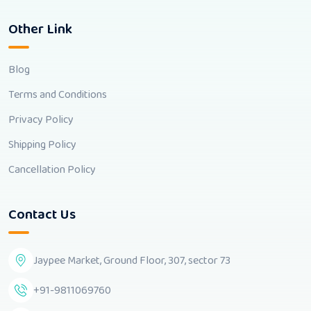
Other Link
Blog
Terms and Conditions
Privacy Policy
Shipping Policy
Cancellation Policy
Contact Us
Jaypee Market, Ground Floor, 307, sector 73
+91-9811069760