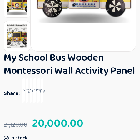
My School Bus Wooden
Montessori Wall Activity Panel
Share:
20,000.00
21,120.00
In stock