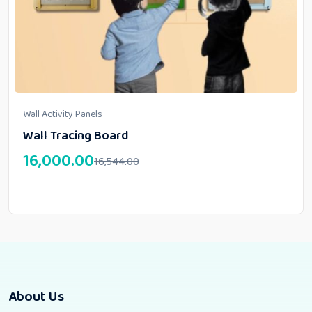
Wall Activity Panels
Wall Tracing Board
16,000.00
16,544.00
About Us