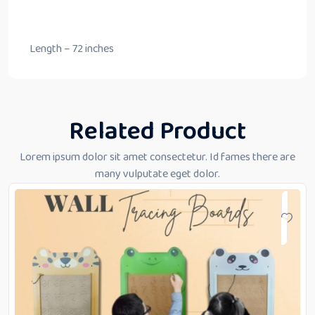
Length – 72 inches
Related Product
Lorem ipsum dolor sit amet consectetur. Id fames there are
many vulputate eget dolor.