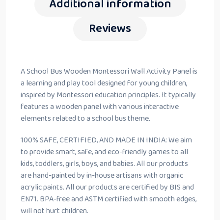
Additional information
Reviews
A School Bus Wooden Montessori Wall Activity Panel is
a learning and play tool designed for young children,
inspired by Montessori education principles. It typically
features a wooden panel with various interactive
elements related to a school bus theme.
100% SAFE, CERTIFIED, AND MADE IN INDIA: We aim
to provide smart, safe, and eco-friendly games to all
kids, toddlers, girls, boys, and babies. All our products
are hand-painted by in-house artisans with organic
acrylic paints. All our products are certified by BIS and
EN71. BPA-free and ASTM certified with smooth edges,
will not hurt children.