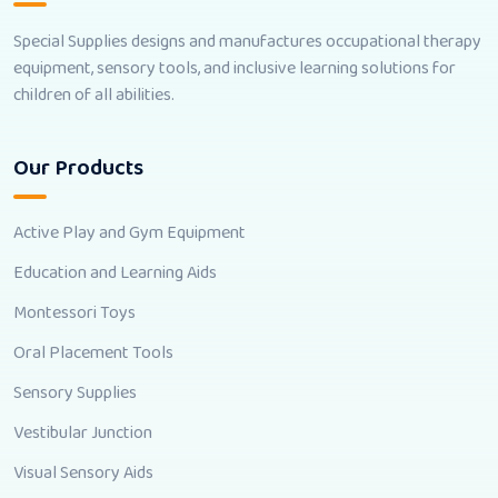
Special Supplies designs and manufactures occupational therapy
equipment, sensory tools, and inclusive learning solutions for
children of all abilities.
Our Products
Active Play and Gym Equipment
Education and Learning Aids
Montessori Toys
Oral Placement Tools
Sensory Supplies
Vestibular Junction
Visual Sensory Aids