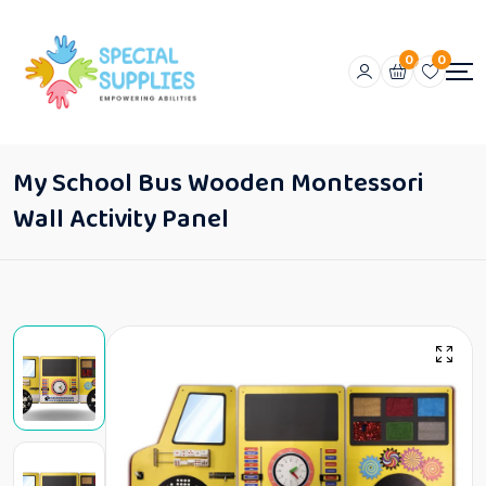
0
0
My School Bus Wooden Montessori
Wall Activity Panel