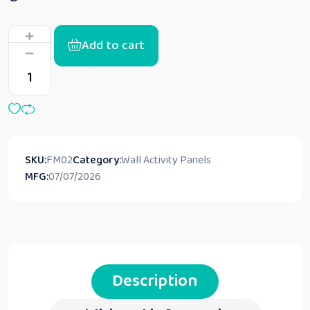
Add to cart
SKU:
FM02
Category:
Wall Activity Panels
MFG:
07/07/2026
Description