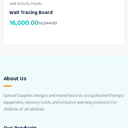
Wall Activity Panels
Wall Tracing Board
16,000.00
16,544.00
About Us
Special Supplies designs and manufactures occupational therapy
equipment, sensory tools, and inclusive learning solutions for
children of all abilities.