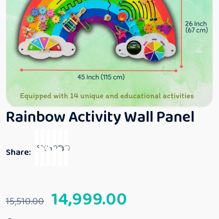
Rainbow Activity Wall Panel
Share:
14,999.00
15,510.00