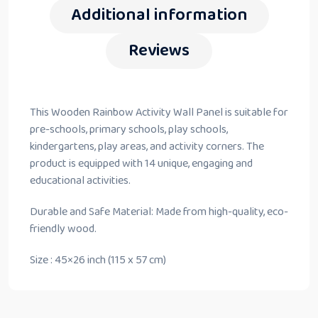
Additional information
Reviews
This Wooden Rainbow Activity Wall Panel is suitable for
pre-schools, primary schools, play schools,
kindergartens, play areas, and activity corners. The
product is equipped with 14 unique, engaging and
educational activities.
Durable and Safe Material: Made from high-quality, eco-
friendly wood.
Size : 45×26 inch (115 x 57 cm)