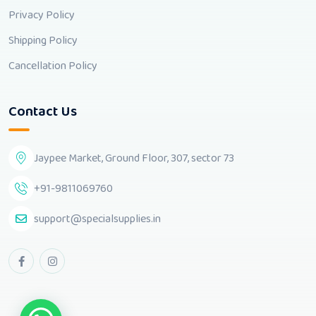
Privacy Policy
Shipping Policy
Cancellation Policy
Contact Us
Jaypee Market, Ground Floor, 307, sector 73
+91-9811069760
support@specialsupplies.in