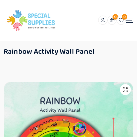
0
0
Rainbow Activity Wall Panel