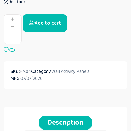
In stock
Add to cart
SKU:
FM04
Category:
Wall Activity Panels
MFG:
07/07/2026
Description