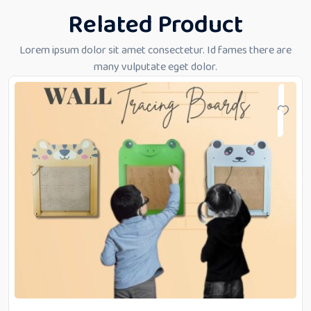
Related Product
Lorem ipsum dolor sit amet consectetur. Id fames there are
many vulputate eget dolor.