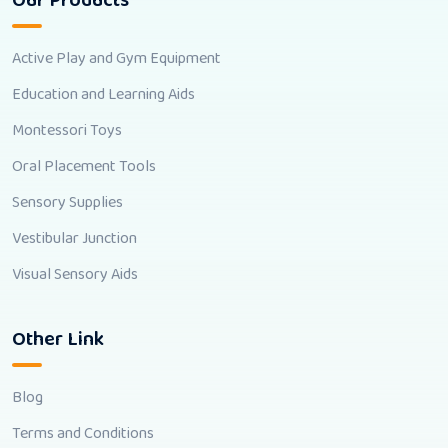
Our Products
Active Play and Gym Equipment
Education and Learning Aids
Montessori Toys
Oral Placement Tools
Sensory Supplies
Vestibular Junction
Visual Sensory Aids
Other Link
Blog
Terms and Conditions