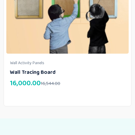
Wall Activity Panels
Wall Tracing Board
16,000.00
16,544.00