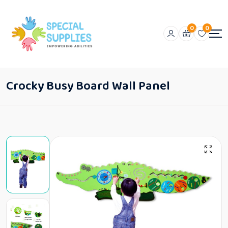
0
0
Crocky Busy Board Wall Panel