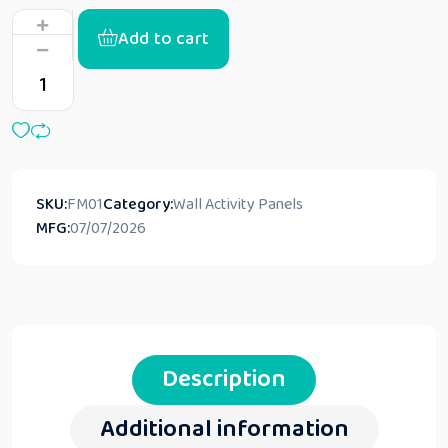
Add to cart
SKU:
FM01
Category:
Wall Activity Panels
MFG:
07/07/2026
Description
Additional information