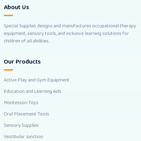
About Us
Special Supplies designs and manufactures occupational therapy
equipment, sensory tools, and inclusive learning solutions for
children of all abilities.
Our Products
Active Play and Gym Equipment
Education and Learning Aids
Montessori Toys
Oral Placement Tools
Sensory Supplies
Vestibular Junction