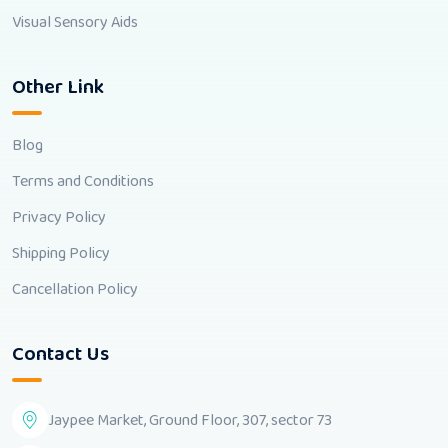
Visual Sensory Aids
Other Link
Blog
Terms and Conditions
Privacy Policy
Shipping Policy
Cancellation Policy
Contact Us
Jaypee Market, Ground Floor, 307, sector 73