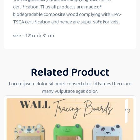
certification. Thus all products are made of
biodegradable composite wood complying with EPA-
TSCA certification and hence are super safe for kids.
size – 121cm x 31 cm
Related Product
Lorem ipsum dolor sit amet consectetur. Id fames there are
many vulputate eget dolor.