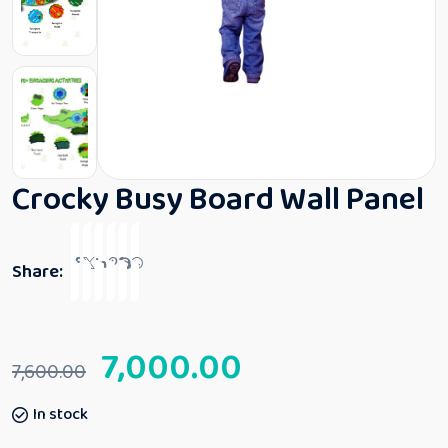
Crocky Busy Board Wall Panel
Share:
7,000.00
7,600.00
In stock