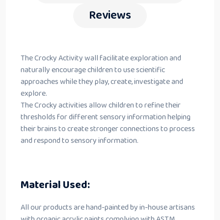
Reviews
The Crocky Activity wall facilitate exploration and
naturally encourage children to use scientific
approaches while they play, create, investigate and
explore.
The Crocky activities allow children to refine their
thresholds for different sensory information helping
their brains to create stronger connections to process
and respond to sensory information.
Material Used:
All our products are hand-painted by in-house artisans
with organic acrylic paints complying with ASTM